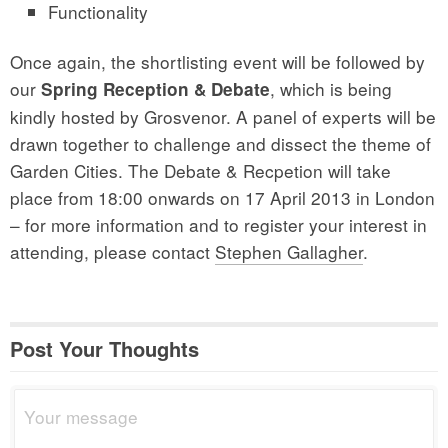
Functionality
Once again, the shortlisting event will be followed by
our
, which is being
Spring Reception & Debate
kindly hosted by Grosvenor. A panel of experts will be
drawn together to challenge and dissect the theme of
Garden Cities. The Debate & Recpetion will take
place from 18:00 onwards on 17 April 2013 in London
– for more information and to register your interest in
attending, please contact
Stephen Gallagher
.
Post Your Thoughts