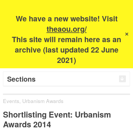
Search
for:
m
s
We have a new website! Visit
The Academy of
theaou.org/
✕
This site will remain here as an
Urbanism
archive (last updated 22 June
2021)
Sections
Events
,
Urbanism Awards
Shortlisting Event: Urbanism
Awards 2014