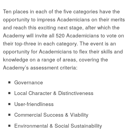
Ten places in each of the five categories have the
opportunity to impress Academicians on their merits
and reach this exciting next stage, after which the
Academy will invite all 520 Academicians to vote on
their top-three in each category. The event is an
opportunity for Academicians to flex their skills and
knowledge on a range of areas, covering the
Academy’s assessment criteria:
Governance
Local Character & Distinctiveness
User-friendliness
Commercial Success & Viability
Environmental & Social Sustainability