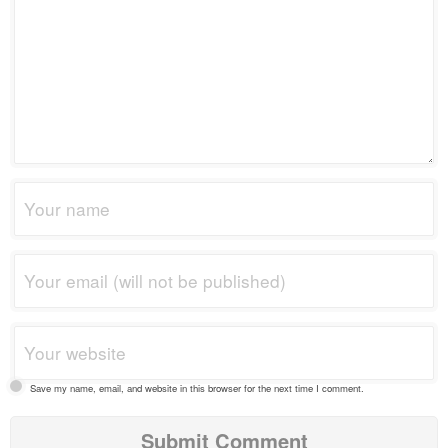
Save my name, email, and website in this browser for the next time I comment.