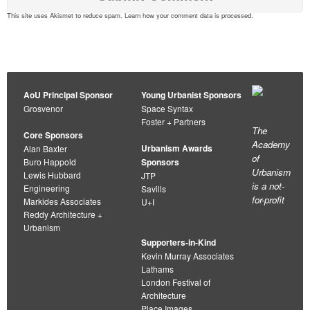
This site uses Akismet to reduce spam.
Learn how your comment data is processed
.
AoU Principal Sponsor
Young Urbanist Sponsors
Grosvenor
Space Syntax
Foster + Partners
The
Core Sponsors
Academy
Urbanism Awards
Alan Baxter
of
Buro Happold
Sponsors
Urbanism
Lewis Hubbard
JTP
is a not-
Engineering
Savills
for-profit
Markides Associates
U+I
Reddy Architecture +
Urbanism
Supporters-in-Kind
Kevin Murray Associates
Lathams
London Festival of
Architecture
Place Images