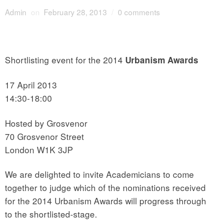
Admin
on
February 28, 2013
/
0 comments
Shortlisting event for the 2014
Urbanism Awards
17 April 2013
14:30-18:00
Hosted by Grosvenor
70 Grosvenor Street
London W1K 3JP
We are delighted to invite Academicians to come
together to judge which of the nominations received
for the 2014 Urbanism Awards will progress through
to the shortlisted-stage.