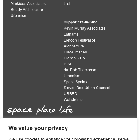
Markides Associates
U+I
Reddy Architecture +
Urbanism
Supporters-in-Kind
Kevin Murray Associates
Lathams
London Festival of
Architecture
Place Images
Prentis & Co.
RIAI
rtu. Rob Thompson
Urbanism
Space Syntax
Steven Bee Urban Counsel
URBED
Wolfströme
We value your privacy
The Academy of Urbanism is a not-for-profit
organisation limited by guarantee
We use cookies to enhance your browsing experience, serve