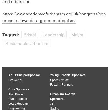
and urbanism.
https://www.academyofurbanism.org.uk/congress/con
gress-ix-towards-a-greener-urbanism/
Bristol
Leadership
Mayor
Tagged:
Sustainable Urbanism
AoU Principal Sponsor
Young Urbanist Sponsors
Grosvenor
Space Syntax
Foster + Partners
Core Sponsors
Urbanism Awards
Alan Baxter
Buro Happold
Sponsors
Lewis Hubbard
JTP
Engineering
Savills