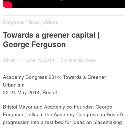
Congress
,
News
,
Videos
Towards a greener capital |
George Ferguson
Admin
on
June 19, 2014
/
Comments closed
Academy Congress 2014: Towards a Greener
Urbanism
22-24 May 2014, Bristol
Bristol Mayor and Academy co-Founder, George
Ferguson, talks at the Academy Congress on Bristol’s
progression into a test-bed for ideas on placemaking