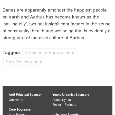
Danes are apparently amongst the happiest people
on earth and Aarhus has become known as the
‘smiling city’, two not insignificant factors in the sense
of community, health and wellbeing that is evidently a
strong part of the civic culture of Aarhus.
Community Engagement
Tagged:
Port Development
AoU Principal Sponsor
Young Urbanist Sponsors
Grosvenor
Space Syntax
Foster + Partners
Core Sponsors
Urbanism Awards
Alan Baxter