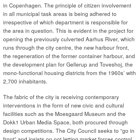
in Copenhagen. The principle of citizen involvement
in all municipal task areas is being adhered to
irrespective of which department is responsible for
the area in question. This is evident in the project for
opening the previously culverted Aarhus River, which
runs through the city centre, the new harbour front,
the regeneration of the former container harbour, and
the development plan for Gellerup and Toveshoj, the
mono-functional housing districts from the 1960s’ with
2,700 inhabitants.
The fabric of the city is receiving contemporary
interventions in the form of new civic and cultural
facilities such as the Moesgaard Museum and the
Dokk1 Urban Media Space, both procured through
design competitions. The City Council seeks to “go in
front” and insists on not letting market forces control