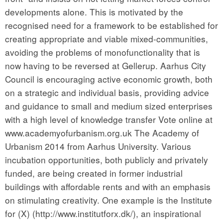
developments alone. This is motivated by the
recognised need for a framework to be established for
creating appropriate and viable mixed-communities,
avoiding the problems of monofunctionality that is
now having to be reversed at Gellerup. Aarhus City
Council is encouraging active economic growth, both
on a strategic and individual basis, providing advice
and guidance to small and medium sized enterprises
with a high level of knowledge transfer Vote online at
www.academyofurbanism.org.uk The Academy of
Urbanism 2014 from Aarhus University. Various
incubation opportunities, both publicly and privately
funded, are being created in former industrial
buildings with affordable rents and with an emphasis
on stimulating creativity. One example is the Institute
for (X) (http://www.institutforx.dk/), an inspirational