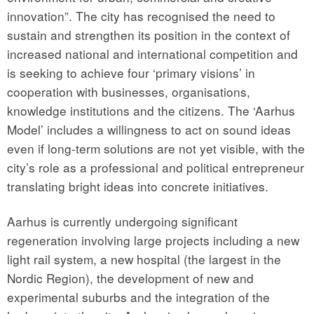
innovation”. The city has recognised the need to
sustain and strengthen its position in the context of
increased national and international competition and
is seeking to achieve four ‘primary visions’ in
cooperation with businesses, organisations,
knowledge institutions and the citizens. The ‘Aarhus
Model’ includes a willingness to act on sound ideas
even if long-term solutions are not yet visible, with the
city’s role as a professional and political entrepreneur
translating bright ideas into concrete initiatives.
Aarhus is currently undergoing significant
regeneration involving large projects including a new
light rail system, a new hospital (the largest in the
Nordic Region), the development of new and
experimental suburbs and the integration of the