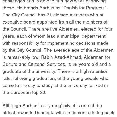
challenges and is able to find new ways of solving
these. He brands Aarhus as “Danish for Progress”.
The City Council has 31 elected members with an
executive board appointed from all the members of
the Council. There are five Aldermen, elected for four
years, each of whom lead a municipal department
with responsibility for implementing decisions made
by the City Council. The average age of the Aldermen
is remarkably low; Rabih Azad-Ahmad, Alderman for
Culture and Citizens’ Services, is 38 years old and a
graduate of the university. There is a high retention
rate, following graduation, of the young people who
come to the city to study at the university ranked in
the European top 20.
Although Aarhus is a ‘young’ city, it is one of the
oldest towns in Denmark, with settlements dating back