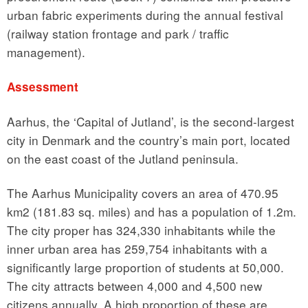
urban fabric experiments during the annual festival
(railway station frontage and park / traffic
management).
Assessment
Aarhus, the ‘Capital of Jutland’, is the second-largest
city in Denmark and the country’s main port, located
on the east coast of the Jutland peninsula.
The Aarhus Municipality covers an area of 470.95
km2 (181.83 sq. miles) and has a population of 1.2m.
The city proper has 324,330 inhabitants while the
inner urban area has 259,754 inhabitants with a
significantly large proportion of students at 50,000.
The city attracts between 4,000 and 4,500 new
citizens annually. A high proportion of these are