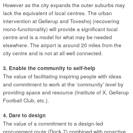
However as the city expands the outer suburbs may
lack the equivalent of local centres. The urban
intervention at Gellerup and Toveshoj (recovering
mono-functionality) will provide a significant local
centre and is a model for what may be needed
elsewhere. The airport is around 20 miles from the
city centre and is not at all well connected.
3. Enable the community to self-help
The value of facilitating inspiring people with ideas
and commitment to work at the ‘community’ level by
providing space and resource (Institute of X, Gellerup
Football Club, etc.).
4. Dare to design
The value of a commitment to a design-led
procurement route (Dock 7) combined with proactive