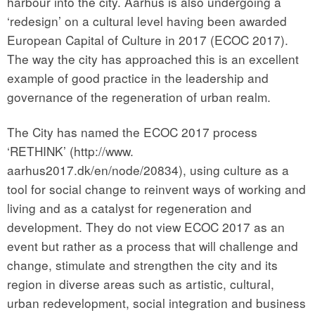
harbour into the city. Aarhus is also undergoing a
‘redesign’ on a cultural level having been awarded
European Capital of Culture in 2017 (ECOC 2017).
The way the city has approached this is an excellent
example of good practice in the leadership and
governance of the regeneration of urban realm.
The City has named the ECOC 2017 process
‘RETHINK’ (http://www.
aarhus2017.dk/en/node/20834), using culture as a
tool for social change to reinvent ways of working and
living and as a catalyst for regeneration and
development. They do not view ECOC 2017 as an
event but rather as a process that will challenge and
change, stimulate and strengthen the city and its
region in diverse areas such as artistic, cultural,
urban redevelopment, social integration and business