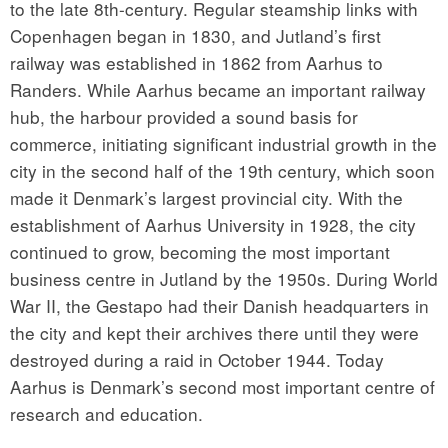
to the late 8th-century. Regular steamship links with
Copenhagen began in 1830, and Jutland’s first
railway was established in 1862 from Aarhus to
Randers. While Aarhus became an important railway
hub, the harbour provided a sound basis for
commerce, initiating significant industrial growth in the
city in the second half of the 19th century, which soon
made it Denmark’s largest provincial city. With the
establishment of Aarhus University in 1928, the city
continued to grow, becoming the most important
business centre in Jutland by the 1950s. During World
War II, the Gestapo had their Danish headquarters in
the city and kept their archives there until they were
destroyed during a raid in October 1944. Today
Aarhus is Denmark’s second most important centre of
research and education.