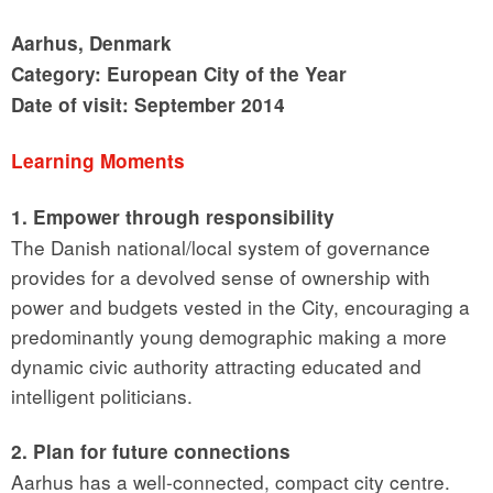
Aarhus, Denmark
Category: European City of the Year
Date of visit: September 2014
Learning Moments
1. Empower through responsibility
The Danish national/local system of governance
provides for a devolved sense of ownership with
power and budgets vested in the City, encouraging a
predominantly young demographic making a more
dynamic civic authority attracting educated and
intelligent politicians.
2. Plan for future connections
Aarhus has a well-connected, compact city centre.