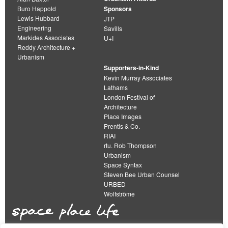
Buro Happold
Sponsors
Lewis Hubbard
JTP
Engineering
Savills
Markides Associates
U+I
Reddy Architecture +
Urbanism
Supporters-in-Kind
Kevin Murray Associates
Lathams
London Festival of
Architecture
Place Images
Prentis & Co.
RIAI
rtu. Rob Thompson
Urbanism
Space Syntax
Steven Bee Urban Counsel
URBED
Wolfströme