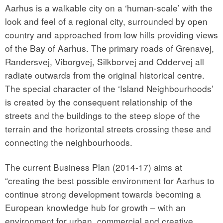
Aarhus is a walkable city on a ‘human-scale’ with the
look and feel of a regional city, surrounded by open
country and approached from low hills providing views
of the Bay of Aarhus. The primary roads of Grenavej,
Randersvej, Viborgvej, Silkborvej and Oddervej all
radiate outwards from the original historical centre.
The special character of the ‘Island Neighbourhoods’
is created by the consequent relationship of the
streets and the buildings to the steep slope of the
terrain and the horizontal streets crossing these and
connecting the neighbourhoods.
The current Business Plan (2014-17) aims at
“creating the best possible environment for Aarhus to
continue strong development towards becoming a
European knowledge hub for growth – with an
environment for urban, commercial and creative