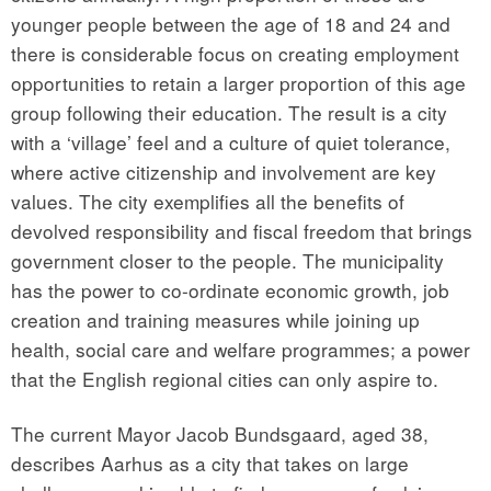
younger people between the age of 18 and 24 and
there is considerable focus on creating employment
opportunities to retain a larger proportion of this age
group following their education. The result is a city
with a ‘village’ feel and a culture of quiet tolerance,
where active citizenship and involvement are key
values. The city exemplifies all the benefits of
devolved responsibility and fiscal freedom that brings
government closer to the people. The municipality
has the power to co-ordinate economic growth, job
creation and training measures while joining up
health, social care and welfare programmes; a power
that the English regional cities can only aspire to.
The current Mayor Jacob Bundsgaard, aged 38,
describes Aarhus as a city that takes on large