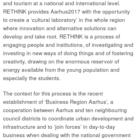
and tourism at a national and international level.
RETHINK provides Aarhus2017 with the opportunity
to create a ‘cultural laboratory’ in the whole region
where innovation and alternative solutions can
develop and take root. RETHINK is a process of
engaging people and institutions, of investigating and
investing in new ways of doing things and of fostering
creativity, drawing on the enormous reservoir of
energy available from the young population and
especially the students.
The context for this process is the recent
establishment of ‘Business Region Aarhus’, a
cooperation between Aarhus and ten neighbouring
council districts to coordinate urban development and
infrastructure and to ‘join forces’ in day-to-day
business when dealing with the national government