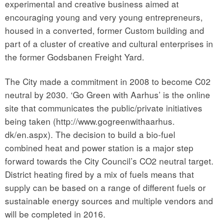
experimental and creative business aimed at
encouraging young and very young entrepreneurs,
housed in a converted, former Custom building and
part of a cluster of creative and cultural enterprises in
the former Godsbanen Freight Yard.
The City made a commitment in 2008 to become C02
neutral by 2030. ‘Go Green with Aarhus’ is the online
site that communicates the public/private initiatives
being taken (http://www.gogreenwithaarhus.
dk/en.aspx). The decision to build a bio-fuel
combined heat and power station is a major step
forward towards the City Council’s CO2 neutral target.
District heating fired by a mix of fuels means that
supply can be based on a range of different fuels or
sustainable energy sources and multiple vendors and
will be completed in 2016.