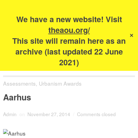
Search
for:
s
We have a new website! Visit
The Academy of
theaou.org/
✕
Urbanism
This site will remain here as an
archive (last updated 22 June
2021)
Assessments
,
Urbanism Awards
Aarhus
Admin
on
November 27, 2014
/
Comments closed