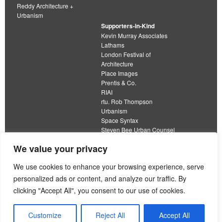
Reddy Architecture +
Urbanism
Supporters-in-Kind
Kevin Murray Associates
Lathams
London Festival of
Architecture
Place Images
Prentis & Co.
RIAI
rtu. Rob Thompson
Urbanism
Space Syntax
Steven Bee Urban Counsel
URBED
We value your privacy
Wolfströme
organisation limited by guarantee
We use cookies to enhance your browsing experience, serve
personalized ads or content, and analyze our traffic. By
This work is licensed under a
clicking "Accept All", you consent to our use of cookies.
Creative Commons Attribution 4.0 International License
View our
Equality, Diversity and Inclusion Strategy
Customize
Reject All
Accept All