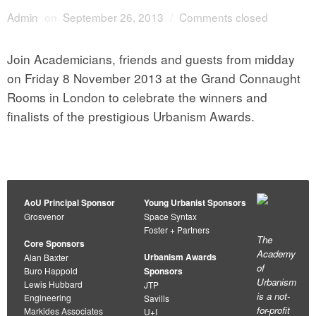
Admin
on
September 26, 2013
/
Comments closed
Join Academicians, friends and guests from midday
on Friday 8 November 2013 at the Grand Connaught
Rooms in London to celebrate the winners and
finalists of the prestigious Urbanism Awards.
AoU Principal Sponsor
Young Urbanist Sponsors
Grosvenor
Space Syntax
Foster + Partners
The
Core Sponsors
Academy
Urbanism Awards
Alan Baxter
of
Buro Happold
Sponsors
Urbanism
Lewis Hubbard
JTP
is a not-
Engineering
Savills
for-profit
Markides Associates
U+I