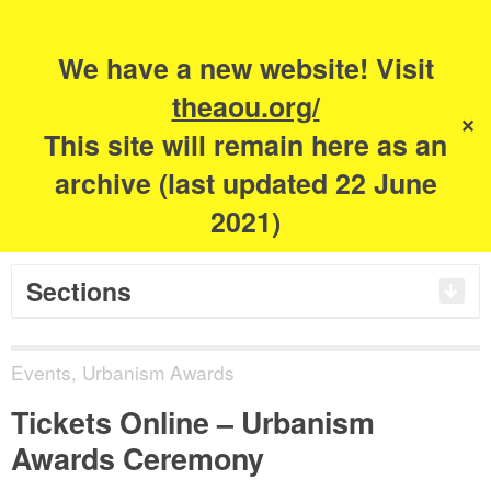
Search
for:
m
s
We have a new website! Visit
The Academy of
theaou.org/
✕
This site will remain here as an
Urbanism
archive (last updated 22 June
2021)
Sections
Events
,
Urbanism Awards
Tickets Online – Urbanism
Awards Ceremony