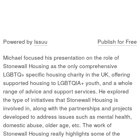
Powered by
Issuu
Publish for Free
Michael focused his presentation on the role of
Stonewall Housing as the only comprehensive
LGBTQ+ specific housing charity in the UK, offering
supported housing to LGBTQIA+ youth, and a whole
range of advice and support services. He explored
the type of initiatives that Stonewall Housing is
involved in, along with the partnerships and projects
developed to address issues such as mental health,
domestic abuse, older age, etc. The work of
Stonewall Housing really highlights some of the