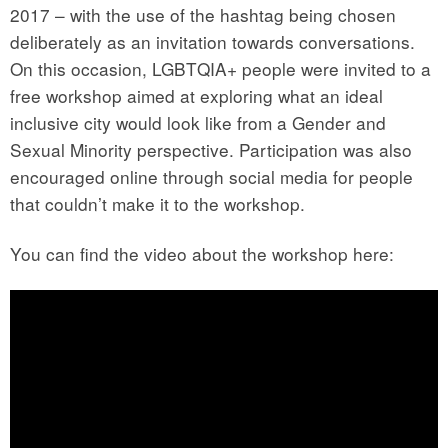
2017 – with the use of the hashtag being chosen
deliberately as an invitation towards conversations.
On this occasion, LGBTQIA+ people were invited to a
free workshop aimed at exploring what an ideal
inclusive city would look like from a Gender and
Sexual Minority perspective. Participation was also
encouraged online through social media for people
that couldn’t make it to the workshop.
You can find the video about the workshop here: