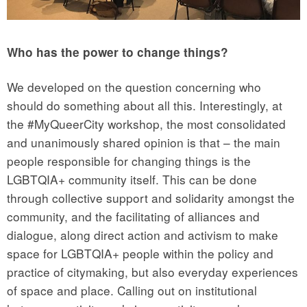
Who has the power to change things?
We developed on the question concerning who
should do something about all this. Interestingly, at
the #MyQueerCity workshop, the most consolidated
and unanimously shared opinion is that – the main
people responsible for changing things is the
LGBTQIA+ community itself. This can be done
through collective support and solidarity amongst the
community, and the facilitating of alliances and
dialogue, along direct action and activism to make
space for LGBTQIA+ people within the policy and
practice of citymaking, but also everyday experiences
of space and place. Calling out on institutional