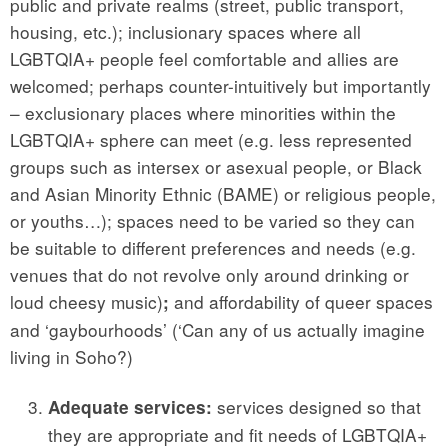
public and private realms (street, public transport,
housing, etc.); inclusionary spaces where all
LGBTQIA+ people feel comfortable and allies are
welcomed; perhaps counter-intuitively but importantly
– exclusionary places where minorities within the
LGBTQIA+ sphere can meet (e.g. less represented
groups such as intersex or asexual people, or Black
and Asian Minority Ethnic (BAME) or religious people,
or youths…); spaces need to be varied so they can
be suitable to different preferences and needs (e.g.
venues that do not revolve only around drinking or
loud cheesy music)
and affordability of queer spaces
;
and ‘gaybourhoods’ (‘Can any of us actually imagine
living in Soho?)
services designed so that
Adequate services:
they are appropriate and fit needs of LGBTQIA+