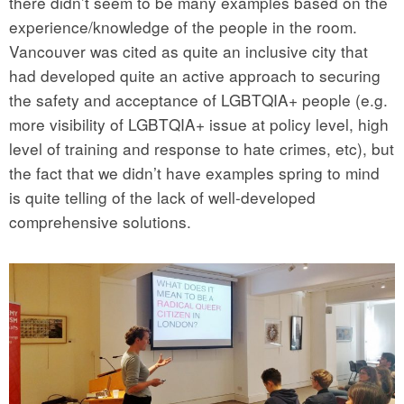
there didn’t seem to be many examples based on the
experience/knowledge of the people in the room.
Vancouver was cited as quite an inclusive city that
had developed quite an active approach to securing
the safety and acceptance of LGBTQIA+ people (e.g.
more visibility of LGBTQIA+ issue at policy level, high
level of training and response to hate crimes, etc), but
the fact that we didn’t have examples spring to mind
is quite telling of the lack of well-developed
comprehensive solutions.