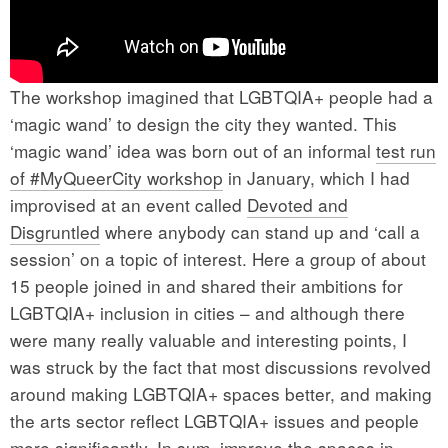
The workshop imagined that LGBTQIA+ people had a
‘magic wand’ to design the city they wanted. This
‘magic wand’ idea was born out of an informal
test run
of #MyQueerCity workshop
in January, which I had
improvised at an event called
Devoted and
Disgruntled
where anybody can stand up and ‘call a
session’ on a topic of interest. Here a group of about
15 people joined in and shared their ambitions for
LGBTQIA+ inclusion in cities – and although there
were many really valuable and interesting points, I
was struck by the fact that most discussions revolved
around making LGBTQIA+ spaces better, and making
the arts sector reflect LGBTQIA+ issues and people
more significantly. In sum, improve the spaces in