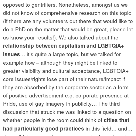
opposed to gentrifiers. Nonetheless, amongst us we
did not know of comprehensive research on this topic
(if there are any volunteers out there that would like to
do a PhD on the matter that would be great, please let
us know your results!). We also talked about the
relationship between capitalism and LGBTQIA+
… it’s quite a large topic, but we talked for
issues
example how – although they might be linked to
greater visibility and cultural acceptance, LGBTQIA+
core issues/rights lose part of their nature/impact if
they are absorbed by the corporate sector as a form
of positive advertisement e.g. corporate presence at
Pride, use of gay imagery in publicity… The third
discussion that struck me was linked to a question on
whether people in the room could think of
cities that
in this field… and…
had particularly good practices