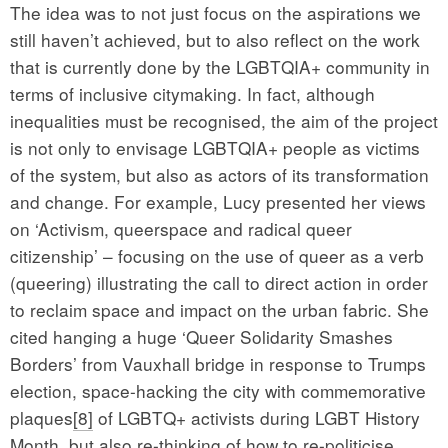
The idea was to not just focus on the aspirations we
still haven’t achieved, but to also reflect on the work
that is currently done by the LGBTQIA+ community in
terms of inclusive citymaking. In fact, although
inequalities must be recognised, the aim of the project
is not only to envisage LGBTQIA+ people as victims
of the system, but also as actors of its transformation
and change. For example, Lucy presented her views
on ‘Activism, queerspace and radical queer
citizenship’ – focusing on the use of queer as a verb
(queering) illustrating the call to direct action in order
to reclaim space and impact on the urban fabric. She
cited hanging a huge ‘Queer Solidarity Smashes
Borders’ from Vauxhall bridge in response to Trumps
election, space-hacking the city with commemorative
plaques
[8]
of LGBTQ+ activists during LGBT History
Month, but also re-thinking of how to re-politicise