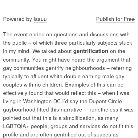
Powered by
Issuu
Publish for Free
The event ended on questions and discussions with
the public – of which three particularly subjects stuck
in my mind. We talked about
on the
gentrification
community. You might have heard the argument that
gay communities gentrify neighbourhoods – referring
typically to affluent white double earning male gay
couples with no children. Examples of this can be
effectively found that would reflect this – when I was
living in Washington DC I’d say the Dupont Circle
gaybourhood fitted this narrative – nonetheless it was
pointed out that this is a simplification, as many
LGBTQIA+ people, groups and services do not fit this
profile and are often gentrified out of spaces as