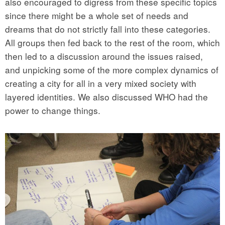
also encouraged to digress from these specific topics
since there might be a whole set of needs and
dreams that do not strictly fall into these categories.
All groups then fed back to the rest of the room, which
then led to a discussion around the issues raised,
and unpicking some of the more complex dynamics of
creating a city for all in a very mixed society with
layered identities. We also discussed WHO had the
power to change things.