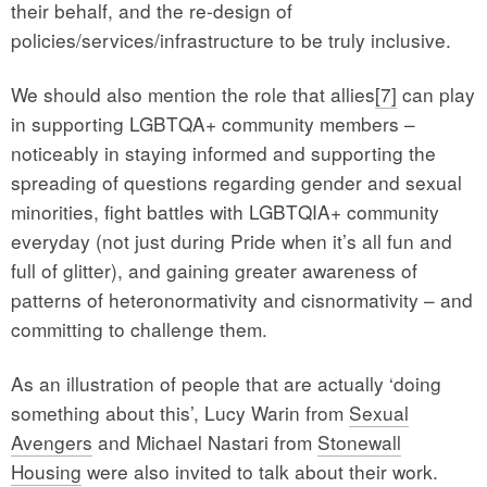
their behalf, and the re-design of
policies/services/infrastructure to be truly inclusive.
We should also mention the role that allies
[7]
can play
in supporting LGBTQA+ community members –
noticeably in staying informed and supporting the
spreading of questions regarding gender and sexual
minorities, fight battles with LGBTQIA+ community
everyday (not just during Pride when it’s all fun and
full of glitter), and gaining greater awareness of
patterns of heteronormativity and cisnormativity – and
committing to challenge them.
As an illustration of people that are actually ‘doing
something about this’, Lucy Warin from
Sexual
Avengers
and Michael Nastari from
Stonewall
Housing
were also invited to talk about their work.