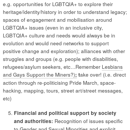
e.g. opportunities for LGBTQIA+ to explore their
heritage/identity/history in order to understand legacy;
spaces of engagement and mobilisation around
LGBTQIA+ issues (even in an inclusive city,
LGBTQIA+ culture and needs would always be in
evolution and would need networks to support
positive change and exploration); alliances with other
struggles and groups (e.g. people with disabilities,
refugees/asylum seekers, etc…Remember
Lesbians
and Gays Support the Miners?)
ake over! (i.e. direct
;
t
action through re-politicising Pride March, space-
hacking, mapping, tours, street art/street messages,
etc)
Financial and political support by society
Recognition of issues specific
and authorities:
to Gender and Sexual Minorities and explicit