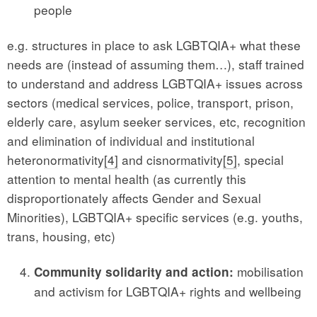
people
e.g. structures in place to ask LGBTQIA+ what these
needs are (instead of assuming them…), staff trained
to understand and address LGBTQIA+ issues across
sectors (medical services, police, transport, prison,
elderly care, asylum seeker services, etc, recognition
and elimination of individual and institutional
heteronormativity
[4]
and cisnormativity
[5]
, special
attention to mental health (as currently this
disproportionately affects Gender and Sexual
Minorities), LGBTQIA+ specific services (e.g. youths,
trans, housing, etc)
mobilisation
Community solidarity and action:
and activism for LGBTQIA+ rights and wellbeing