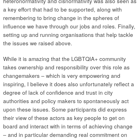
heteronormativity and cisnormativity was also seen as
a key effort that had to be supported, along with
remembering to bring change in the spheres of
influence we have through our jobs and roles. Finally,
setting up and running organisations that help tackle
the issues we raised above.
While it is amazing that the LGBTQIA+ community
takes ownership and responsibility over this role as
changemakers – which is very empowering and
inspiring, I believe it does also unfortunately reflect a
degree of lack of confidence and trust in city
authorities and policy makers to spontaneously act
upon these issues. Some participants did express
their view of these actors as key people to get on
board and interact with in terms of achieving change
– and in particular demanding real commitment on