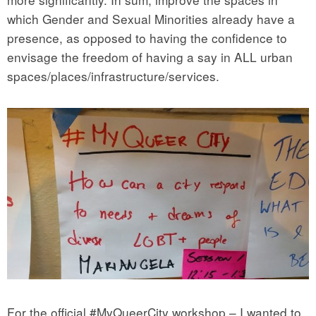
which Gender and Sexual Minorities already have a
presence, as opposed to having the confidence to
envisage the freedom of having a say in ALL urban
spaces/places/infrastructure/services.
For the official #MyQueerCity workshop – I wanted to