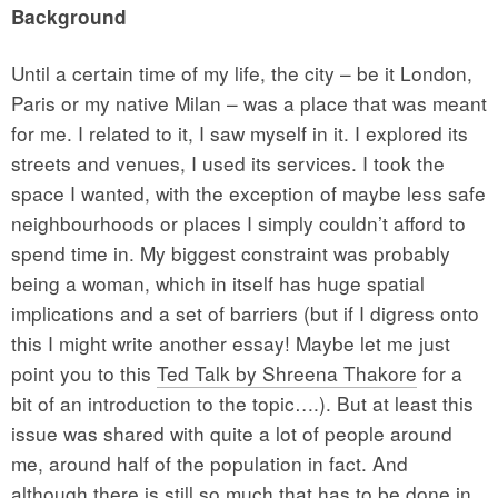
Background
Until a certain time of my life, the city – be it London,
Paris or my native Milan – was a place that was meant
for me. I related to it, I saw myself in it. I explored its
streets and venues, I used its services. I took the
space I wanted, with the exception of maybe less safe
neighbourhoods or places I simply couldn’t afford to
spend time in. My biggest constraint was probably
being a woman, which in itself has huge spatial
implications and a set of barriers (but if I digress onto
this I might write another essay! Maybe let me just
point you to this
Ted Talk by Shreena Thakore
for a
bit of an introduction to the topic….). But at least this
issue was shared with quite a lot of people around
me, around half of the population in fact. And
although there is still so much that has to be done in