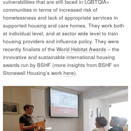
vulnerabilities that are still faced in LGBTQIA+
communities in terms of increased risk of
homelessness and lack of appropriate services in
supported housing and care homes. They work both
at individual level, and at sector wide level to train
housing providers and influence policy. They were
recently finalists of the
World Habitat Awards
– the
innovative and sustainable international housing
awards run by BSHF (more insights from BSHF on
Stonewall Housing’s work
here
).