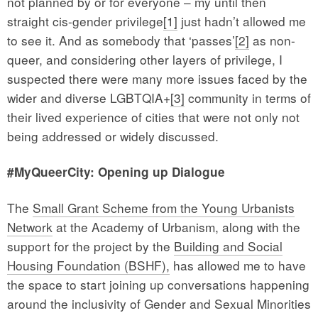
not planned by or for everyone – my until then
straight cis-gender privilege
[1]
just hadn’t allowed me
to see it. And as somebody that ‘passes’
[2]
as non-
queer, and considering other layers of privilege, I
suspected there were many more issues faced by the
wider and diverse LGBTQIA+
[3]
community in terms of
their lived experience of cities that were not only not
being addressed or widely discussed.
#MyQueerCity: Opening up Dialogue
The
Small Grant Scheme from the Young Urbanists
Network
at the Academy of Urbanism, along with the
support for the project by the
Building and Social
Housing Foundation (BSHF),
has allowed me to have
the space to start joining up conversations happening
around the inclusivity of Gender and Sexual Minorities