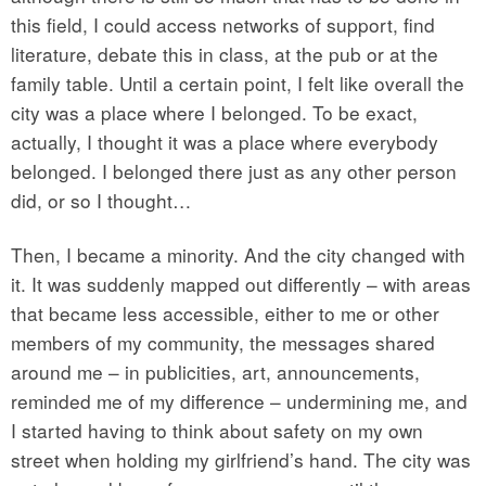
this field, I could access networks of support, find
literature, debate this in class, at the pub or at the
family table. Until a certain point, I felt like overall the
city was a place where I belonged. To be exact,
actually, I thought it was a place where everybody
belonged. I belonged there just as any other person
did, or so I thought…
Then, I became a minority. And the city changed with
it. It was suddenly mapped out differently – with areas
that became less accessible, either to me or other
members of my community, the messages shared
around me – in publicities, art, announcements,
reminded me of my difference – undermining me, and
I started having to think about safety on my own
street when holding my girlfriend’s hand. The city was