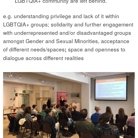
LGBTQIA+ community are left behind.
e.g. understanding privilege and lack of it within
LGBTQIA+ groups; solidarity and further engagement
with underrepresented and/or disadvantaged groups
amongst Gender and Sexual Minorities, acceptance
of different needs/spaces
space and openness to
;
dialogue across different realities