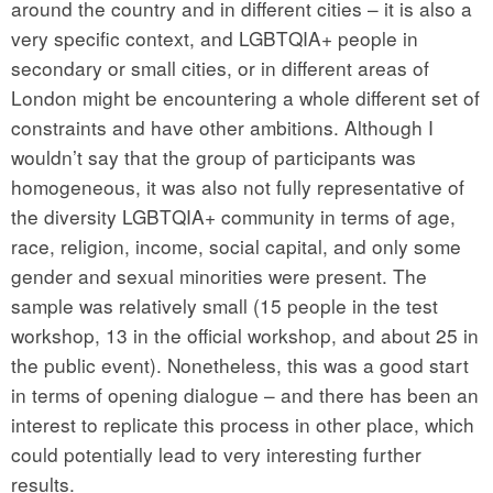
around the country and in different cities – it is also a
very specific context, and LGBTQIA+ people in
secondary or small cities, or in different areas of
London might be encountering a whole different set of
constraints and have other ambitions. Although I
wouldn’t say that the group of participants was
homogeneous, it was also not fully representative of
the diversity LGBTQIA+ community in terms of age,
race, religion, income, social capital, and only some
gender and sexual minorities were present. The
sample was relatively small (15 people in the test
workshop, 13 in the official workshop, and about 25 in
the public event). Nonetheless, this was a good start
in terms of opening dialogue – and there has been an
interest to replicate this process in other place, which
could potentially lead to very interesting further
results.