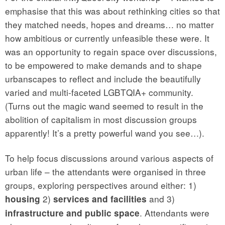
emphasise that this was about rethinking cities so that
they matched needs, hopes and dreams… no matter
how ambitious or currently unfeasible these were. It
was an opportunity to regain space over discussions,
to be empowered to make demands and to shape
urbanscapes to reflect and include the beautifully
varied and multi-faceted LGBTQIA+ community.
(Turns out the magic wand seemed to result in the
abolition of capitalism in most discussion groups
apparently! It’s a pretty powerful wand you see…).
To help focus discussions around various aspects of
urban life – the attendants were organised in three
groups, exploring perspectives around either: 1)
2)
and 3)
housing
services and facilities
. Attendants were
infrastructure and public space