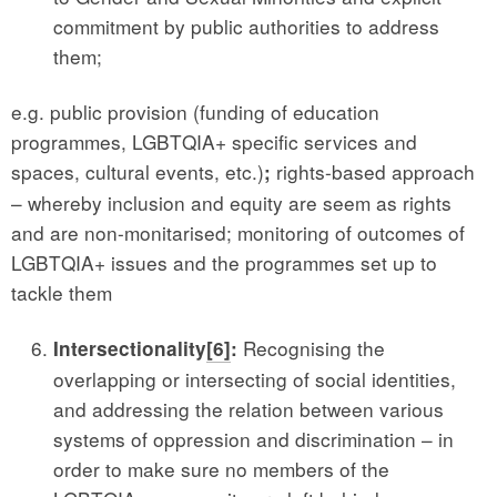
commitment by public authorities to address
them;
e.g. public provision (funding of education
programmes, LGBTQIA+ specific services and
spaces, cultural events, etc.)
rights-based approach
;
– whereby inclusion and equity are seem as rights
and are non-monitarised; monitoring of outcomes of
LGBTQIA+ issues and the programmes set up to
tackle them
Recognising the
Intersectionality
[6]
:
overlapping or intersecting of social identities,
and addressing the relation between various
systems of oppression and discrimination – in
order to make sure no members of the