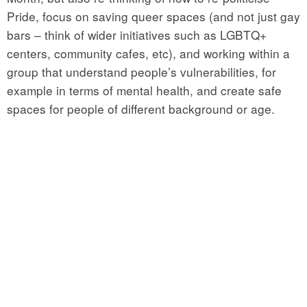
Pride, focus on saving queer spaces (and not just gay
bars – think of wider initiatives such as LGBTQ+
centers, community cafes, etc), and working within a
group that understand people’s vulnerabilities, for
example in terms of mental health, and create safe
spaces for people of different background or age.