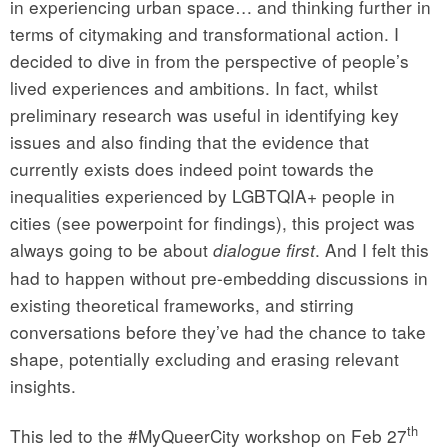
in experiencing urban space… and thinking further in
terms of citymaking and transformational action. I
decided to dive in from the perspective of people’s
lived experiences and ambitions. In fact, whilst
preliminary research was useful in identifying key
issues and also finding that the evidence that
currently exists does indeed point towards the
inequalities experienced by LGBTQIA+ people in
cities (see powerpoint for findings), this project was
always going to be about
. And I felt this
dialogue first
had to happen without pre-embedding discussions in
existing theoretical frameworks, and stirring
conversations before they’ve had the chance to take
shape, potentially excluding and erasing relevant
insights.
th
This led to the #MyQueerCity workshop on Feb 27