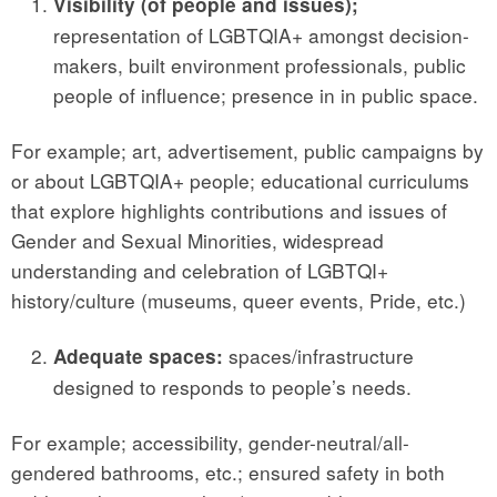
Visibility (of people and issues);
representation of LGBTQIA+ amongst decision-
makers, built environment professionals, public
people of influence; presence in in public space.
For example; art, advertisement, public campaigns by
or about LGBTQIA+ people; educational curriculums
that explore highlights contributions and issues of
Gender and Sexual Minorities, widespread
understanding and celebration of LGBTQI+
history/culture (museums, queer events, Pride, etc.)
spaces/infrastructure
Adequate spaces:
designed to responds to people’s needs.
For example; accessibility, gender-neutral/all-
gendered bathrooms, etc.; ensured safety in both