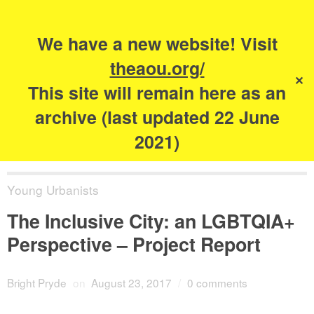
Search
for:
s
We have a new website! Visit
The Academy of
theaou.org/
✕
Urbanism
This site will remain here as an
archive (last updated 22 June
2021)
Young Urbanists
The Inclusive City: an LGBTQIA+
Perspective – Project Report
Bright Pryde
on
August 23, 2017
/
0 comments