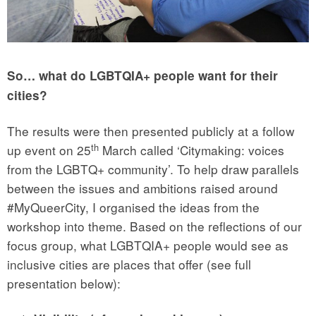
So… what do LGBTQIA+ people want for their
cities?
The results were then presented publicly at a follow
th
up event on 25
March called ‘Citymaking: voices
from the LGBTQ+ community’. To help draw parallels
between the issues and ambitions raised around
#MyQueerCity, I organised the ideas from the
workshop into theme. Based on the reflections of our
focus group, what LGBTQIA+ people would see as
inclusive cities are places that offer (see full
presentation below):