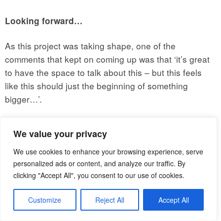
Looking forward…
As this project was taking shape, one of the
comments that kept on coming up was that ‘it’s great
to have the space to talk about this – but this feels
like this should just the beginning of something
bigger…’.
Which was great to hear (albeit slightly daunting!). So
We value your privacy
where do we go from here, and what can you do to
join in/ help out?
We use cookies to enhance your browsing experience, serve
personalized ads or content, and analyze our traffic. By
First of all,
In the aftermath of
let’s keep in touch!
clicking "Accept All", you consent to our use of cookies.
the event – we started an email thread that you can
Customize
Reject All
Accept All
join by emailing me at
mariangela.veronesi@bshf.org
and letting me know you’d like to be added. (This