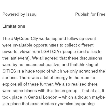
Powered by
Issuu
Publish for Free
Limitations
The #MyQueerCity workshop and follow up event
were invaluable opportunities to collect different
powerful views from LGBTQIA+ people (and allies in
the last event). We all agreed that these discussions
were by no means exhaustive, and that thinking of
CITIES is a huge topic of which we only scratched the
surface. There was a lot of energy in the room to
explore all of these further. We also realised there
were some biases with this focus group – first of all, it
took place in Central London – which although maybe
is a place that exacerbates dynamics happening