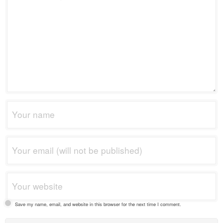
Save my name, email, and website in this browser for the next time I comment.