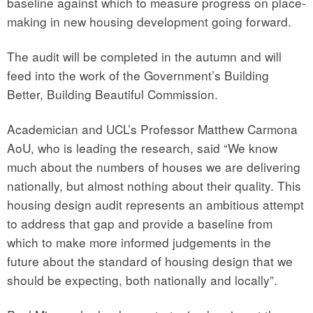
baseline against which to measure progress on place-
making in new housing development going forward.
The audit will be completed in the autumn and will
feed into the work of the Government’s Building
Better, Building Beautiful Commission.
Academician and UCL’s Professor Matthew Carmona
AoU, who is leading the research, said “We know
much about the numbers of houses we are delivering
nationally, but almost nothing about their quality. This
housing design audit represents an ambitious attempt
to address that gap and provide a baseline from
which to make more informed judgements in the
future about the standard of housing design that we
should be expecting, both nationally and locally”.