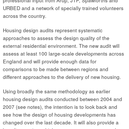
professional input from Arup, JTP, Spawforths and
URBED and a network of specially trained volunteers
across the country.
Housing design audits represent systematic
approaches to assess the design quality of the
external residential environment. The new audit will
assess at least 100 large-scale developments across
England and will provide enough data for
comparisons to be made between regions and
different approaches to the delivery of new housing.
Using broadly the same methodology as earlier
housing design audits conducted between 2004 and
2007 (see notes), the intention is to look back and
see how the design of housing developments has
changed over the last decade. It will also provide a