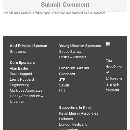
This site uses Akismet to reduce spam.
Learn how your comment data is processed
.
AoU Principal Sponsor
Young Urbanist Sponsors
Grosvenor
Space Syntax
Foster + Partners
The
Core Sponsors
Academy
Urbanism Awards
Alan Baxter
of
Buro Happold
Sponsors
Urbanism
Lewis Hubbard
JTP
is a not-
Engineering
Savills
for-profit
Markides Associates
U+I
Reddy Architecture +
Urbanism
Supporters-in-Kind
Kevin Murray Associates
Lathams
London Festival of
Architecture