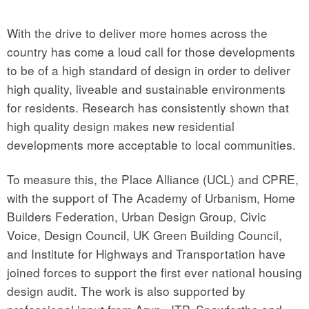
With the drive to deliver more homes across the
country has come a loud call for those developments
to be of a high standard of design in order to deliver
high quality, liveable and sustainable environments
for residents. Research has consistently shown that
high quality design makes new residential
developments more acceptable to local communities.
To measure this, the Place Alliance (UCL) and CPRE,
with the support of The Academy of Urbanism, Home
Builders Federation, Urban Design Group, Civic
Voice, Design Council, UK Green Building Council,
and Institute for Highways and Transportation have
joined forces to support the first ever national housing
design audit. The work is also supported by