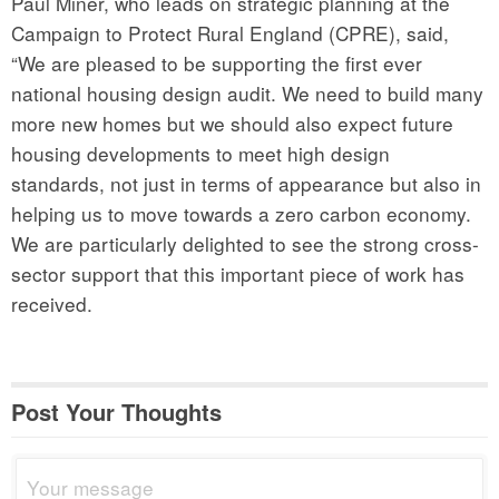
Paul Miner, who leads on strategic planning at the
Campaign to Protect Rural England (CPRE), said,
“We are pleased to be supporting the first ever
national housing design audit. We need to build many
more new homes but we should also expect future
housing developments to meet high design
standards, not just in terms of appearance but also in
helping us to move towards a zero carbon economy.
We are particularly delighted to see the strong cross-
sector support that this important piece of work has
received.
Post Your Thoughts