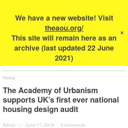
Search
for:
s
We have a new website! Visit
The Academy of
theaou.org/
✕
Urbanism
This site will remain here as an
archive (last updated 22 June
2021)
News
The Academy of Urbanism
supports UK’s first ever national
housing design audit
Admin
on
June 17, 2019
/
0 comments