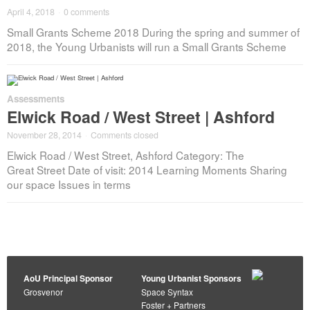
April 4, 2018
·
0 comments
Small Grants Scheme 2018 During the spring and summer of
2018, the Young Urbanists will run a Small Grants Scheme
Assessments
Elwick Road / West Street | Ashford
November 28, 2014
·
Comments closed
Elwick Road / West Street, Ashford Category: The
Great Street Date of visit: 2014 Learning Moments Sharing
our space Issues in terms
AoU Principal Sponsor
Young Urbanist Sponsors
Grosvenor
Space Syntax
Foster + Partners