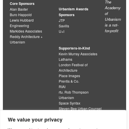
The
Core Sponsors
Academy
Urbanism Awards
Alan Baxter
of
Buro Happold
Sponsors
Urbanism
Lewis Hubbard
JTP
is a not-
Engineering
Savills
for-profit
Markides Associates
U+I
Reddy Architecture +
Urbanism
Supporters-in-Kind
Kevin Murray Associates
Lathams
London Festival of
Architecture
Place Images
Prentis & Co.
RIAI
rtu. Rob Thompson
Urbanism
Space Syntax
Steven Bee Urban Counsel
URBED
We value your privacy
Wolfströme
organisation limited by guarantee