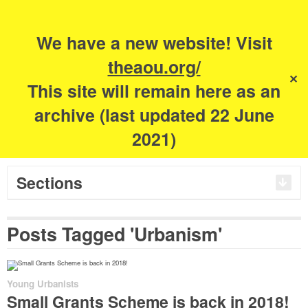
Search
for:
m
s
We have a new website! Visit
The Academy of
theaou.org/
✕
This site will remain here as an
Urbanism
archive (last updated 22 June
2021)
Sections
Posts Tagged 'Urbanism'
Young Urbanists
Small Grants Scheme is back in 2018!