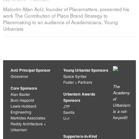
Malcolm Allan AoU, founder of Placematters, presented his
work The Contribution of Place Brand Strategy to
Placemaking to an audience of Academicians, Young
Urbanists
AoU Principal Sponsor
Young Urbanist Sponsors
Grosvenor
Space Syntax
Foster + Partners
The
Core Sponsors
Academy
Urbanism Awards
Alan Baxter
of
Buro Happold
Sponsors
Urbanism
Lewis Hubbard
JTP
is a not-
Engineering
Savills
for-profit
Markides Associates
U+I
Reddy Architecture +
Urbanism
Supporters-in-Kind