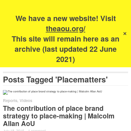
Search
for:
s
We have a new website! Visit
The Academy of
theaou.org/
✕
Urbanism
This site will remain here as an
archive (last updated 22 June
2021)
Posts Tagged 'Placematters'
Reports
,
Videos
The contribution of place brand
strategy to place-making | Malcolm
Allan AoU
July 18, 2015
·
1 comment