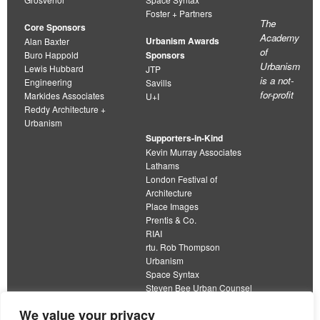
Foster + Partners
The
Core Sponsors
Academy
Urbanism Awards
Alan Baxter
of
Buro Happold
Sponsors
Urbanism
Lewis Hubbard
JTP
is a not-
Engineering
Savills
for-profit
Markides Associates
U+I
Reddy Architecture +
Urbanism
Supporters-in-Kind
Kevin Murray Associates
Lathams
London Festival of
Architecture
Place Images
Prentis & Co.
RIAI
rtu. Rob Thompson
Urbanism
Space Syntax
Steven Bee Urban Counsel
URBED
We value your privacy
Wolfströme