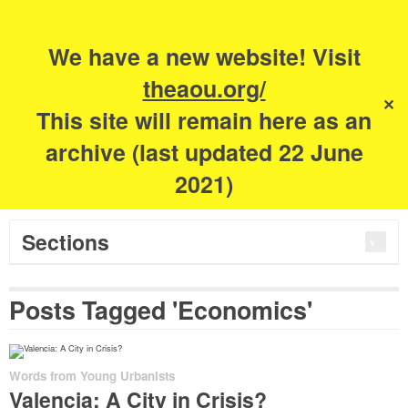
Search
for:
m
s
We have a new website! Visit
The Academy of
theaou.org/
✕
This site will remain here as an
Urbanism
archive (last updated 22 June
2021)
Sections
Posts Tagged 'Economics'
Words from Young Urbanists
Valencia: A City in Crisis?