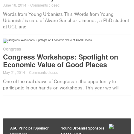
June 18, 2014
·
Comments closed
Words from Young Urbanists This ‘Words from Young
Urbanists’ is care of Alvaro Sanchez-Jimenez, a PhD student
at UCL and
Congress
Congress Workshops: Spotlight on
Economic Value of Good Places
May 21, 2014
·
Comments closed
One of the real draws of Congress is the opportunity to
participate in our hands-on workshops. This year we will
AoU Principal Sponsor
Young Urbanist Sponsors
Grosvenor
Space Syntax