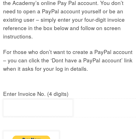
the Academy’s online Pay Pal account. You don’t
need to open a PayPal account yourself or be an
existing user – simply enter your four-digit invoice
reference in the box below and follow on screen
instructions.
For those who don’t want to create a PayPal account
– you can click the ‘Dont have a PayPal account’ link
when it asks for your log in details.
Enter Invoice No. (4 digits)