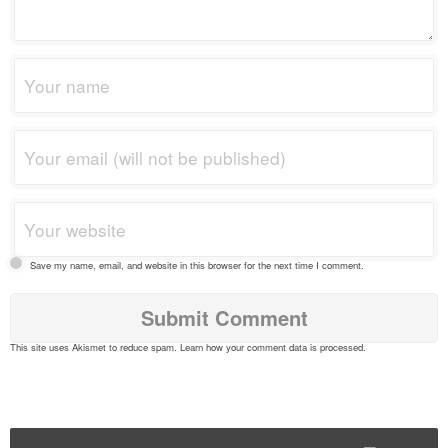
Save my name, email, and website in this browser for the next time I comment.
This site uses Akismet to reduce spam.
Learn how your comment data is processed
.