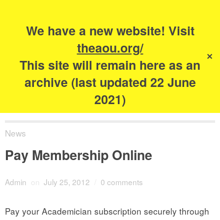
Search
for:
s
We have a new website! Visit
The Academy of
theaou.org/
✕
Urbanism
This site will remain here as an
archive (last updated 22 June
2021)
News
Pay Membership Online
Admin
on
July 25, 2012
/
0 comments
Pay your Academician subscription securely through