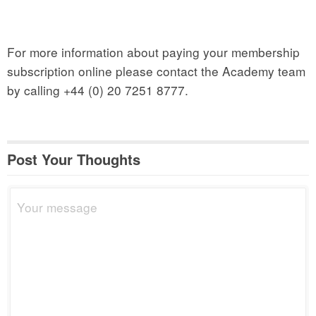
For more information about paying your membership
subscription online please contact the Academy team
by calling +44 (0) 20 7251 8777.
Post Your Thoughts