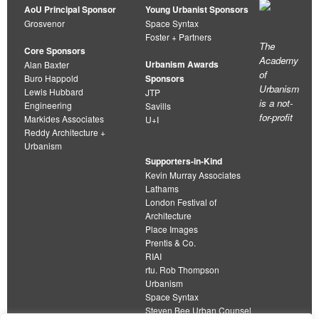
AoU Principal Sponsor
Young Urbanist Sponsors
Grosvenor
Space Syntax
Foster + Partners
The
Core Sponsors
Academy
Urbanism Awards
Alan Baxter
of
Buro Happold
Sponsors
Urbanism
Lewis Hubbard
JTP
is a not-
Engineering
Savills
for-profit
Markides Associates
U+I
Reddy Architecture +
Urbanism
Supporters-in-Kind
Kevin Murray Associates
Lathams
London Festival of
Architecture
Place Images
Prentis & Co.
RIAI
rtu. Rob Thompson
Urbanism
Space Syntax
Steven Bee Urban Counsel