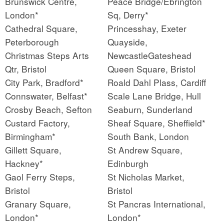
Brunswick Centre,
Peace Bridge/Ebrington
London*
Sq, Derry*
Cathedral Square,
Princesshay, Exeter
Peterborough
Quayside,
Christmas Steps Arts
NewcastleGateshead
Qtr, Bristol
Queen Square, Bristol
City Park, Bradford*
Roald Dahl Plass, Cardiff
Connswater, Belfast*
Scale Lane Bridge, Hull
Crosby Beach, Sefton
Seaburn, Sunderland
Custard Factory,
Sheaf Square, Sheffield*
Birmingham*
South Bank, London
Gillett Square,
St Andrew Square,
Hackney*
Edinburgh
Gaol Ferry Steps,
St Nicholas Market,
Bristol
Bristol
Granary Square,
St Pancras International,
London*
London*