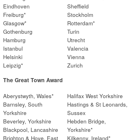
Eindhoven
Sheffield
Freiburg*
Stockholm
Glasgow*
Rotterdam*
Gothenburg
Turin
Hamburg
Utrecht
Istanbul
Valencia
Helsinki
Vienna
Leipzig*
Zurich
The Great Town Award
Aberystwyth, Wales*
Halifax West Yorkshire
Barnsley, South
Hastings & St Leonards,
Yorkshire
Sussex
Beverley, Yorkshire
Hebden Bridge,
Blackpool, Lancashire
Yorkshire*
Brighton & Hove, East
Kilkenny, Ireland*