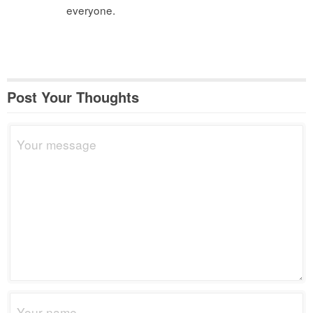
everyone.
Post Your Thoughts