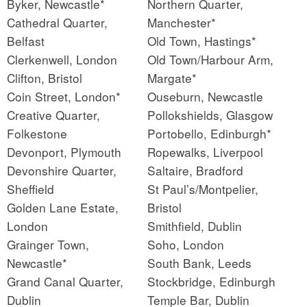
Byker, Newcastle*
Northern Quarter,
Cathedral Quarter,
Manchester*
Belfast
Old Town, Hastings*
Clerkenwell, London
Old Town/Harbour Arm,
Clifton, Bristol
Margate*
Coin Street, London*
Ouseburn, Newcastle
Creative Quarter,
Pollokshields, Glasgow
Folkestone
Portobello, Edinburgh*
Devonport, Plymouth
Ropewalks, Liverpool
Devonshire Quarter,
Saltaire, Bradford
Sheffield
St Paul’s/Montpelier,
Golden Lane Estate,
Bristol
London
Smithfield, Dublin
Grainger Town,
Soho, London
Newcastle*
South Bank, Leeds
Grand Canal Quarter,
Stockbridge, Edinburgh
Dublin
Temple Bar, Dublin