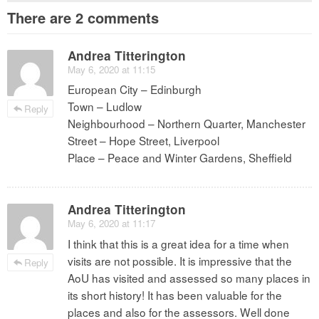
There are 2 comments
Andrea Titterington
May 6, 2020 at 11:15
European City – Edinburgh
Town – Ludlow
Reply
Neighbourhood – Northern Quarter, Manchester
Street – Hope Street, Liverpool
Place – Peace and Winter Gardens, Sheffield
Andrea Titterington
May 6, 2020 at 11:17
I think that this is a great idea for a time when
visits are not possible. It is impressive that the
Reply
AoU has visited and assessed so many places in
its short history! It has been valuable for the
places and also for the assessors. Well done