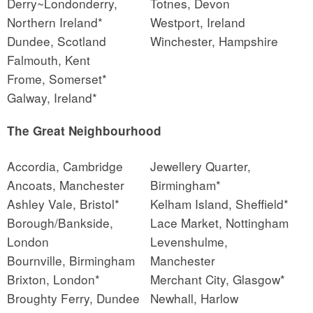
Derry~Londonderry,
Totnes, Devon
Northern Ireland*
Westport, Ireland
Dundee, Scotland
Winchester, Hampshire
Falmouth, Kent
Frome, Somerset*
Galway, Ireland*
The Great Neighbourhood
Accordia, Cambridge
Jewellery Quarter,
Ancoats, Manchester
Birmingham*
Ashley Vale, Bristol*
Kelham Island, Sheffield*
Borough/Bankside,
Lace Market, Nottingham
London
Levenshulme,
Bournville, Birmingham
Manchester
Brixton, London*
Merchant City, Glasgow*
Broughty Ferry, Dundee
Newhall, Harlow