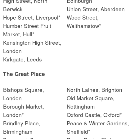
High Street, North
Edinburgh
Berwick
Union Street, Aberdeen
Hope Street, Liverpool*
Wood Street,
Humber Street Fruit
Walthamstow*
Market, Hull*
Kensington High Street,
London
Kirkgate, Leeds
The Great Place
Bishops Square,
North Laines, Brighton
London
Old Market Square,
Borough Market,
Nottingham
London*
Oxford Castle, Oxford*
Brindley Place,
Peace & Winter Gardens,
Birmingham
Sheffield*