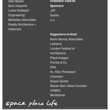
Urbanism Awards
Alan Baxter
Buro Happold
Sponsors
Lewis Hubbard
JTP
Engineering
Savills
Markides Associates
U+I
Reddy Architecture +
Urbanism
Supporters-in-Kind
Kevin Murray Associates
Lathams
London Festival of
Architecture
Place Images
Prentis & Co.
RIAI
rtu. Rob Thompson
Urbanism
Space Syntax
Steven Bee Urban Counsel
URBED
Wolfströme