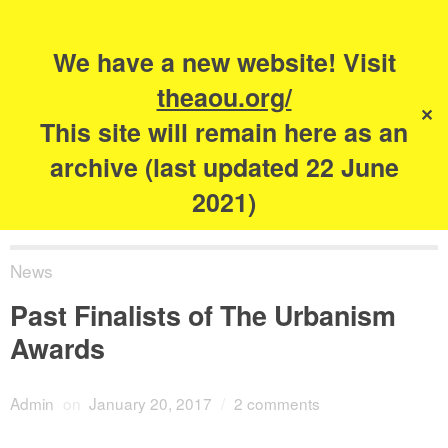
Search
for:
s
We have a new website! Visit
The Academy of
theaou.org/
✕
Urbanism
This site will remain here as an
archive (last updated 22 June
2021)
News
Past Finalists of The Urbanism
Awards
Admin
on
January 20, 2017
/
2 comments