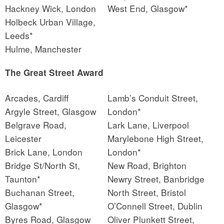
Hackney Wick, London
West End, Glasgow*
Holbeck Urban Village,
Leeds*
Hulme, Manchester
The Great Street Award
Arcades, Cardiff
Lamb’s Conduit Street,
Argyle Street, Glasgow
London*
Belgrave Road,
Lark Lane, Liverpool
Leicester
Marylebone High Street,
Brick Lane, London
London*
Bridge St/North St,
New Road, Brighton
Taunton*
Newry Street, Banbridge
Buchanan Street,
North Street, Bristol
Glasgow*
O’Connell Street, Dublin
Byres Road, Glasgow
Oliver Plunkett Street,