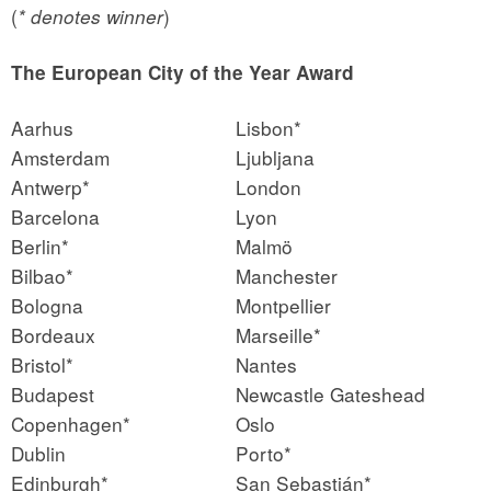
(
)
* denotes winner
The European City of the Year Award
Aarhus
Lisbon*
Amsterdam
Ljubljana
Antwerp*
London
Barcelona
Lyon
Berlin*
Malmö
Bilbao*
Manchester
Bologna
Montpellier
Bordeaux
Marseille*
Bristol*
Nantes
Budapest
Newcastle Gateshead
Copenhagen*
Oslo
Dublin
Porto*
Edinburgh*
San Sebastián*