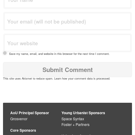
Save my name, email, and website in this browser for the next time I comment.
This site uses Akismet to reduce spam.
Learn how your comment data is processed
.
AoU Principal Sponsor
Young Urbanist Sponsors
Grosvenor
Space Syntax
Foster + Partners
Core Sponsors