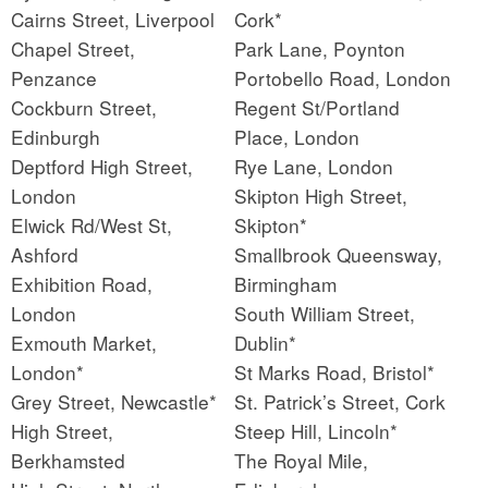
Cairns Street, Liverpool
Cork*
Chapel Street,
Park Lane, Poynton
Penzance
Portobello Road, London
Cockburn Street,
Regent St/Portland
Edinburgh
Place, London
Deptford High Street,
Rye Lane, London
London
Skipton High Street,
Elwick Rd/West St,
Skipton*
Ashford
Smallbrook Queensway,
Exhibition Road,
Birmingham
London
South William Street,
Exmouth Market,
Dublin*
London*
St Marks Road, Bristol*
Grey Street, Newcastle*
St. Patrick’s Street, Cork
High Street,
Steep Hill, Lincoln*
Berkhamsted
The Royal Mile,