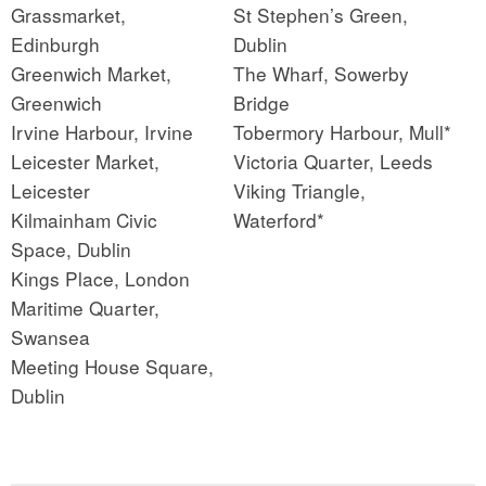
Grassmarket,
St Stephen’s Green,
Edinburgh
Dublin
Greenwich Market,
The Wharf, Sowerby
Greenwich
Bridge
Irvine Harbour, Irvine
Tobermory Harbour, Mull*
Leicester Market,
Victoria Quarter, Leeds
Leicester
Viking Triangle,
Kilmainham Civic
Waterford*
Space, Dublin
Kings Place, London
Maritime Quarter,
Swansea
Meeting House Square,
Dublin