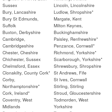
Sussex
Lincoln, Lincolnshire
Bury, Lancashire
Ludlow, Shropshire*
Bury St Edmunds,
Margate, Kent
Suffolk
Milton Keynes,
Buxton, Derbyshire
Buckinghamshire
Cambridge,
Paisley, Renfrewshire*
Cambridgeshire
Penzance, Cornwall*
Chester, Cheshire
Richmond, Yorkshire*
Chichester, Sussex
Scarborough, Yorkshire*
Chelmsford, Essex
Shrewsbury, Shropshire
Clonakilty, County Cork*
St Andrews, Fife
Corby,
St Ives, Cornwall
Northamptonshire*
Stirling, Stirling
Cork, Ireland*
Stroud, Gloucestershire
Coventry, West
Todmorden, West
Midlands
Yorkshire