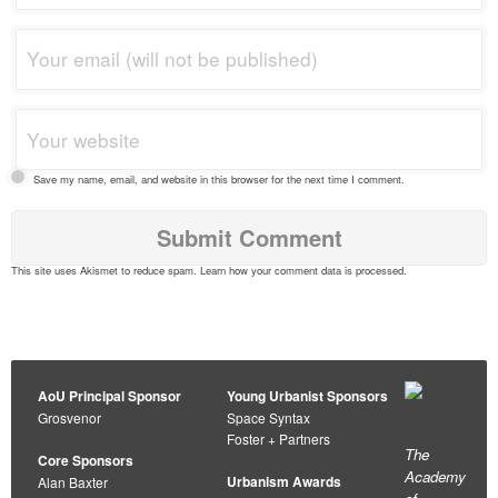
Save my name, email, and website in this browser for the next time I comment.
This site uses Akismet to reduce spam.
Learn how your comment data is processed
.
AoU Principal Sponsor
Young Urbanist Sponsors
Grosvenor
Space Syntax
Foster + Partners
The
Core Sponsors
Academy
Urbanism Awards
Alan Baxter