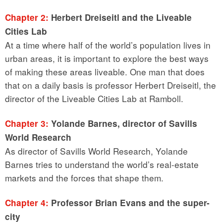
Chapter 2:
Herbert Dreiseitl and the Liveable
Cities Lab
At a time where half of the world’s population lives in
urban areas, it is important to explore the best ways
of making these areas liveable. One man that does
that on a daily basis is professor Herbert Dreiseitl, the
director of the Liveable Cities Lab at Ramboll.
Chapter 3:
Yolande Barnes, director of Savills
World Research
As director of Savills World Research, Yolande
Barnes tries to understand the world’s real-estate
markets and the forces that shape them.
Chapter 4:
Professor Brian Evans and the super-
city