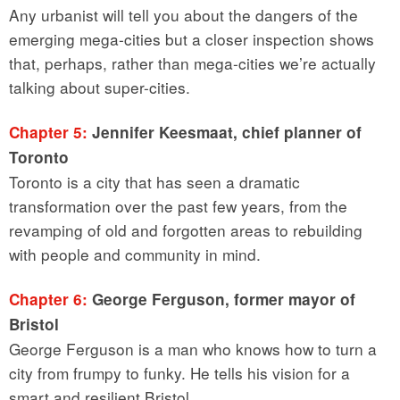
Any urbanist will tell you about the dangers of the
emerging mega-cities but a closer inspection shows
that, perhaps, rather than mega-cities we’re actually
talking about super-cities.
Chapter 5:
Jennifer Keesmaat, chief planner of
Toronto
Toronto is a city that has seen a dramatic
transformation over the past few years, from the
revamping of old and forgotten areas to rebuilding
with people and community in mind.
Chapter 6:
George Ferguson, former mayor of
Bristol
George Ferguson is a man who knows how to turn a
city from frumpy to funky. He tells his vision for a
smart and resilient Bristol.