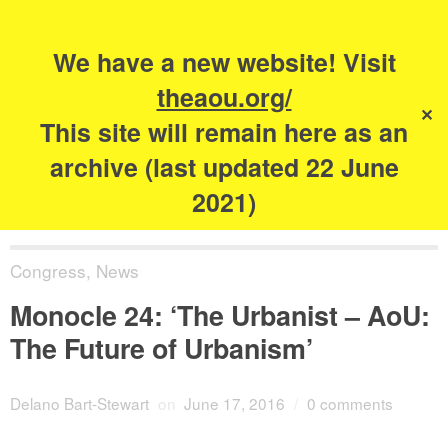
Search
for:
s
We have a new website! Visit
The Academy of
theaou.org/
✕
Urbanism
This site will remain here as an
archive (last updated 22 June
2021)
Congress
,
News
Monocle 24: ‘The Urbanist – AoU:
The Future of Urbanism’
Delano Bart-Stewart
on
June 17, 2016
/
0 comments