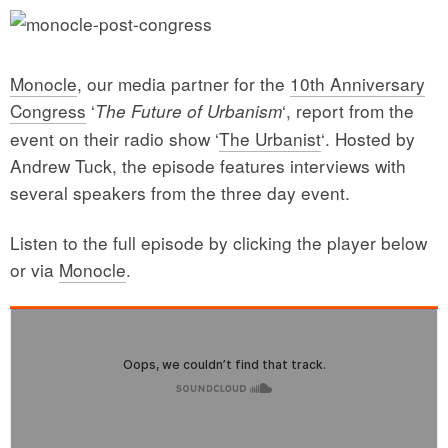
Monocle
, our media partner for the
10th Anniversary
Congress
‘
‘, report from the
The Future of Urbanism
event on their radio show ‘
The Urbanist
‘. Hosted by
Andrew Tuck, the episode features interviews with
several speakers from the three day event.
Listen to the full episode by clicking the player below
or via
Monocle
.