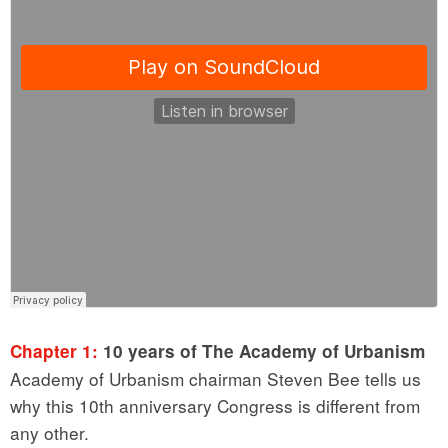
Chapter 1:
10 years of The Academy of Urbanism
Academy of Urbanism chairman Steven Bee tells us
why this 10th anniversary Congress is different from
any other.