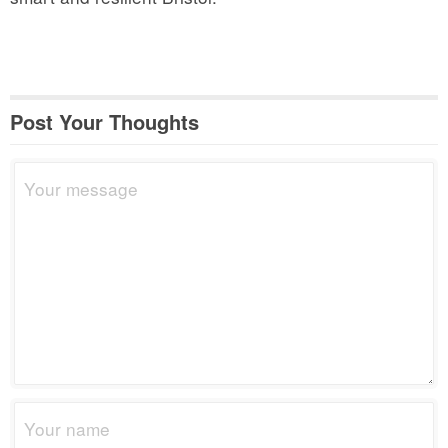
Post Your Thoughts