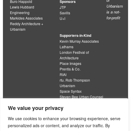
of
Buro Happold
Sponsors
Urbanism
Lewis Hubbard
JTP
is a not-
Engineering
Savills
for-profit
Markides Associates
U+I
Reddy Architecture +
Urbanism
Supporters-in-Kind
Kevin Murray Associates
Lathams
London Festival of
Architecture
Place Images
Prentis & Co.
RIAI
rtu. Rob Thompson
Urbanism
Space Syntax
Steven Bee Urban Counsel
URBED
We value your privacy
Wolfströme
organisation limited by guarantee
We use cookies to enhance your browsing experience, serve
personalized ads or content, and analyze our traffic. By
This work is licensed under a