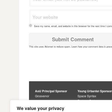
Save my name, email, and website in this browser for the next time I co
This site uses Akismet to reduce spam.
Learn how your comment data is proc
AoU Principal Sponsor
Young Urbanist Sponso
Grosvenor
Space Syntax
Foster + Partners
Core Sponsors
We value your privacy
Urbanism Awards
Alan Baxter