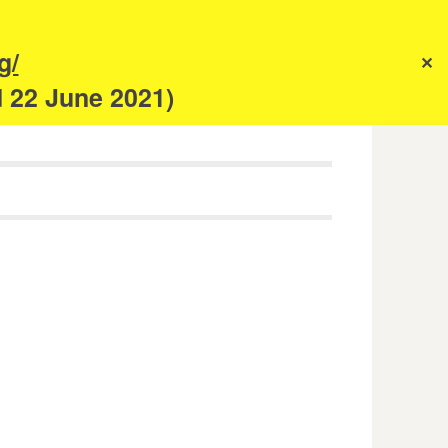
s
g/
✕
anism
d 22 June 2021)