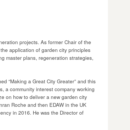
ration projects. As former Chair of the
e application of garden city principles
ng master plans, regeneration strategies,
d “Making a Great City Greater” and this
ts, a community interest company working
rize on how to deliver a new garden city
 Conran Roche and then EDAW in the UK
ency in 2016. He was the Director of