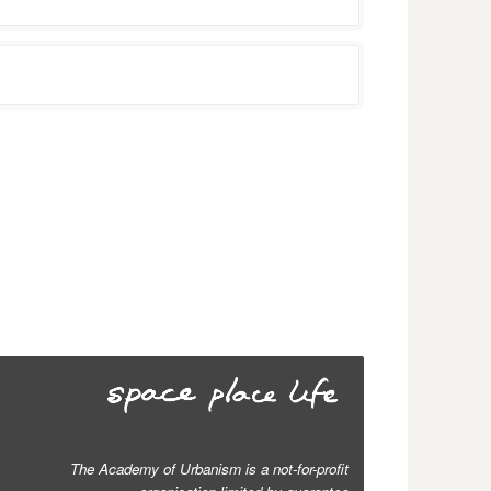
The Academy of Urbanism is a not-for-profit