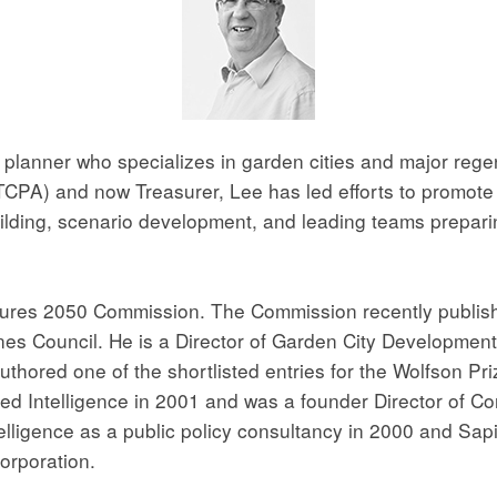
lanner who specializes in garden cities and major regene
PA) and now Treasurer, Lee has led efforts to promote th
uilding, scenario development, and leading teams prepari
ures 2050 Commission. The Commission recently publishe
es Council. He is a Director of Garden City Developmen
 authored one of the shortlisted entries for the Wolfson P
ared Intelligence in 2001 and was a founder Director of
ligence as a public policy consultancy in 2000 and Sapi
orporation.