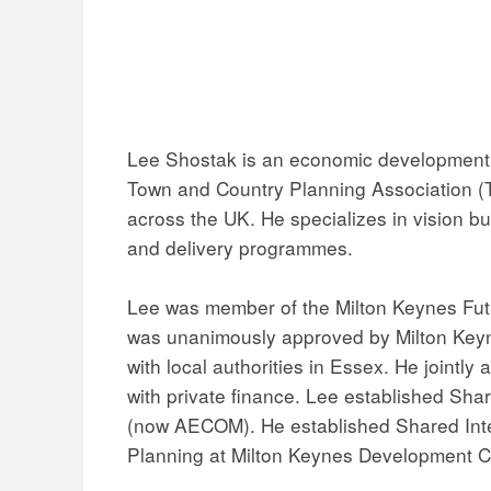
Lee Shostak is an economic development p
Town and Country Planning Association (TC
across the UK. He specializes in vision b
and delivery programmes.
Lee was member of the Milton Keynes Fut
was unanimously approved by Milton Keyn
with local authorities in Essex. He jointly
with private finance. Lee established Sh
(now AECOM). He established Shared Intel
Planning at Milton Keynes Development C