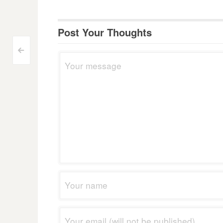
Post Your Thoughts
Post
<
navigation