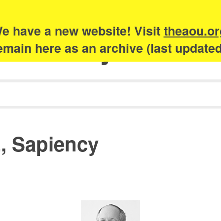
e have a new website! Visit
theaou.or
Academy of Urb
 remain here as an archive (last update
, Sapiency