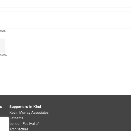
mment.
essed
.
rs
Supporters-in-Kind
Kevin Murray Associates
Lathams
London Festival of
Architecture