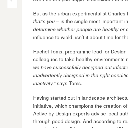
Post
<
But as the urban experimentalist Charles
navigation
– is the single most important i
that’s you
determine whether people are healthy or s
influence to wield, isn’t it about time for t
Rachel Toms, programme lead for Design Co
colleagues to take healthy environments 
we have successfully designed out infecti
inadvertently designed in the right condit
says Toms.
inactivity,”
Having started out in landscape archite
initiative, which champions the creation 
Active by Design experts advise local aut
through good design. And according to rese