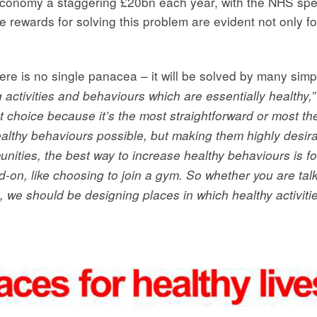
economy a staggering £20bn each year, with the NHS spe
 rewards for solving this problem are evident not only fo
ere is no single panacea – it will be solved by many simp
ng activities and behaviours which are essentially healthy,”
rst choice because it’s the most straightforward or most t
ealthy behaviours possible, but making them highly desir
unities, the best way to increase healthy behaviours is for
d-on, like choosing to join a gym. So whether you are tal
 we should be designing places in which healthy activities