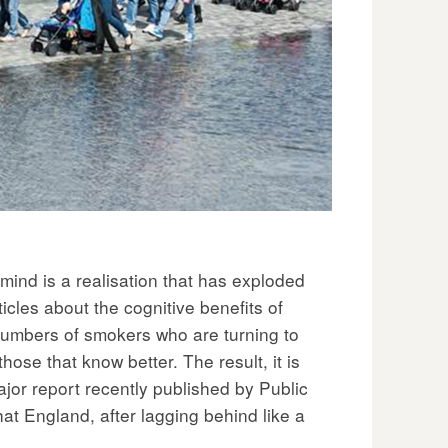
mind is a realisation that has exploded
icles about the cognitive benefits of
 numbers of smokers who are turning to
those that know better. The result, it is
jor report recently published by Public
at England, after lagging behind like a