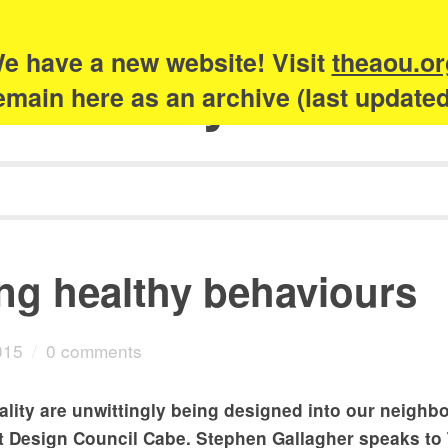
e have a new website! Visit
theaou.or
Academy of Urb
 remain here as an archive (last update
ing healthy behaviours
015
/
0 comments
ality are unwittingly being designed into our neigh
t Design Council Cabe. Stephen Gallagher speaks to 