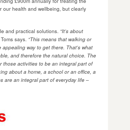
nding £900m annually for treating the
r our health and wellbeing, but clearly
le and practical solutions.
“It’s about
Toms says.
“This means that walking or
he appealing way to get there. That’s what
able, and therefore the natural choice. The
 those activities to be an integral part of
king about a home, a school or an office, a
 are an integral part of everyday life –