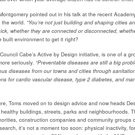
 Montgomery pointed out in his talk at the recent Acade
n the world.
“You’re not just building and shaping cities a
ick, whether they are connected or disconnected, whether
he built environment to get it right?
uncil Cabe’s Active by Design initiative, is one of a gr
more seriously.
“Preventable diseases are still a big probl
ous diseases from our towns and cities through sanitatio
ions for cardio vascular disease, type 2 diabetes, and m
cture, Toms moved on to design advice and now heads De
of healthy buildings, streets, parks and neighbourhoods. 
horities, construction companies and community groups on 
arch, it’s not a moment too soon: physical inactivity, fo