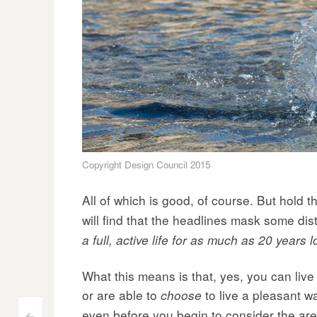
Copyright Design Council 2015
All of which is good, of course. But hold th
will find that the headlines mask some dis
a full, active life for as much as 20 year
What this means is that, yes, you can live
or are able to
to live a pleasant wa
choose
even before you begin to consider the are