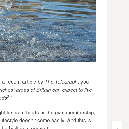
n a recent article by
, you
The Telegraph
richest areas of Britain can expect to live
2
.”
oods
right kinds of foods or the gym membership,
ifestyle doesn’t come easily. And this is
the built environment.