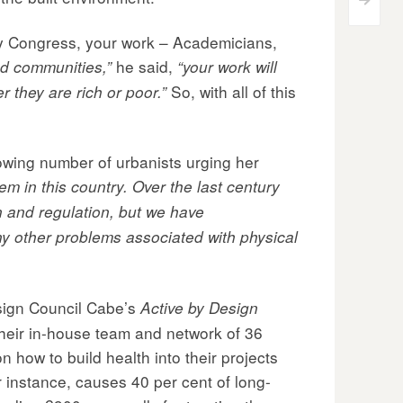
>
my Congress, your work – Academicians,
he said,
nd communities,”
“your work will
So, with all of this
 they are rich or poor.”
owing number of urbanists urging her
em in this country. Over the last century
n and regulation, but we have
any other problems associated with physical
sign Council Cabe’s
Active by Design
Their in-house team and network of 36
how to build health into their projects
r instance, causes 40 per cent of long-