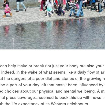
 can help make or break not just your body but also your 
Indeed, in the wake of what seems like a daily flow of art
ut the dangers of a poor diet and stories of the growing
t be a part of your day left that hasn’t been influenced by 
d choices about our physical and mental wellbeing. A ma
1
nal press coverage
, seemed to back this up with news th
th the life expectancy of its Western neighbours.