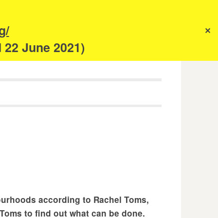
s
g/
✕
anism
d 22 June 2021)
bourhoods according to Rachel Toms,
Toms to find out what can be done.