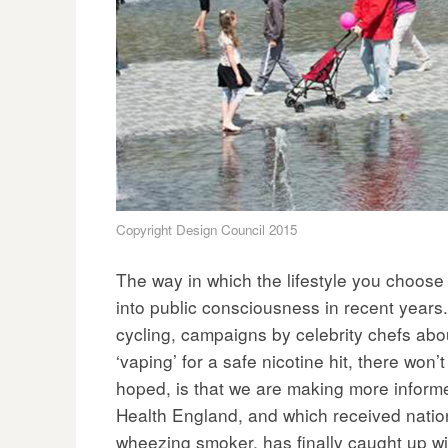
Copyright Design Council 2015
The way in which the lifestyle you choose
into public consciousness in recent years. 
cycling, campaigns by celebrity chefs abo
‘vaping’ for a safe nicotine hit, there won’
hoped, is that we are making more informe
Health England, and which received natio
wheezing smoker, has finally caught up wi