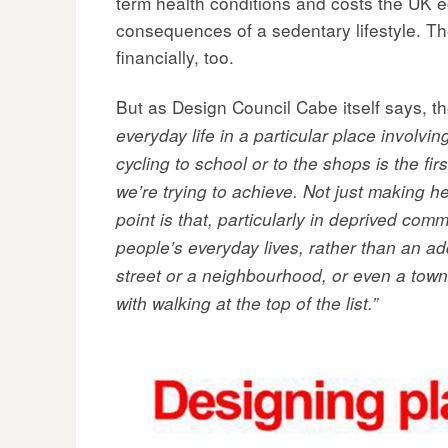
term health conditions and costs the UK 
consequences of a sedentary lifestyle. The
financially, too.
But as Design Council Cabe itself says, th
everyday life in a particular place involvi
cycling to school or to the shops is the fi
we’re trying to achieve. Not just making h
point is that, particularly in deprived comm
people’s everyday lives, rather than an ad
street or a neighbourhood, or even a town,
with walking at the top of the list.”