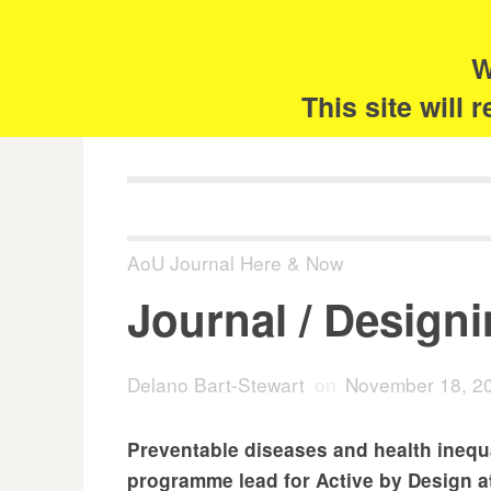
Skip
Search
for:
to
content
W
The 
This site will
AoU Journal Here & Now
Journal / Design
Delano Bart-Stewart
on
November 18, 2
Preventable diseases and health inequ
programme lead for Active by Design a