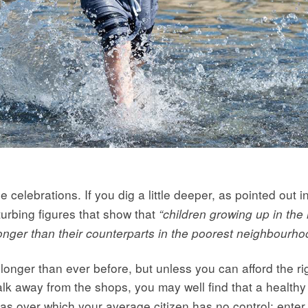
e celebrations. If you dig a little deeper, as pointed out i
turbing figures that show that
“children growing up in the 
s longer than their counterparts in the poorest neighbourh
 longer than ever before, but unless you can afford the 
lk away from the shops, you may well find that a healthy l
as over which your average citizen has no control: enter 