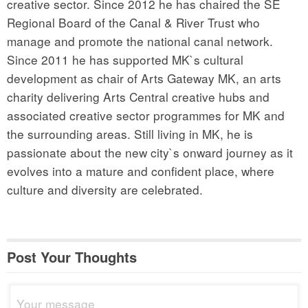
creative sector. Since 2012 he has chaired the SE
Regional Board of the Canal & River Trust who
manage and promote the national canal network.
Since 2011 he has supported MK`s cultural
development as chair of Arts Gateway MK, an arts
charity delivering Arts Central creative hubs and
associated creative sector programmes for MK and
the surrounding areas. Still living in MK, he is
passionate about the new city`s onward journey as it
evolves into a mature and confident place, where
culture and diversity are celebrated.
Post Your Thoughts