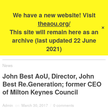
Search
for:
s
We have a new website! Visit
The Academy of
theaou.org/
✕
Urbanism
This site will remain here as an
archive (last updated 22 June
2021)
News
John Best AoU, Director, John
Best Re.Generation; former CEO
of Milton Keynes Council
Admin
on
March 30, 2017
/
0 comments