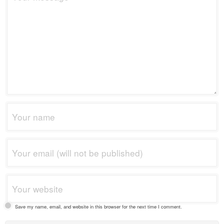
Save my name, email, and website in this browser for the next time I comment.