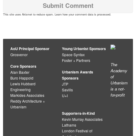
This site uses Akismet to reduce spam.
Learn how your comment data is processed
.
AoU Principal Sponsor
Young Urbanist Sponsors
Grosvenor
Space Syntax
Foster + Partners
The
Core Sponsors
Academy
Urbanism Awards
Alan Baxter
of
Buro Happold
Sponsors
Urbanism
Lewis Hubbard
JTP
is a not-
Engineering
Savills
for-profit
Markides Associates
U+I
Reddy Architecture +
Urbanism
Supporters-in-Kind
Kevin Murray Associates
Lathams
London Festival of