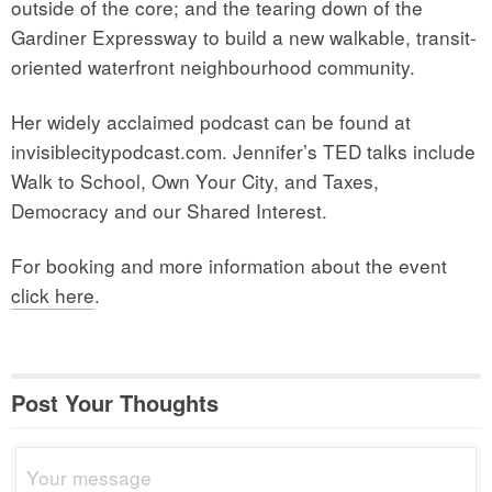
outside of the core; and the tearing down of the
Gardiner Expressway to build a new walkable, transit-
oriented waterfront neighbourhood community.
Her widely acclaimed podcast can be found at
invisiblecitypodcast.com. Jennifer’s TED talks include
Walk to School, Own Your City, and Taxes,
Democracy and our Shared Interest.
For booking and more information about the event
click here
.
Post Your Thoughts