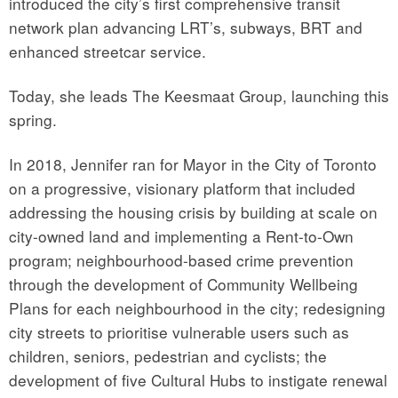
introduced the city’s first comprehensive transit
network plan advancing LRT’s, subways, BRT and
enhanced streetcar service.
Today, she leads The Keesmaat Group, launching this
spring.
In 2018, Jennifer ran for Mayor in the City of Toronto
on a progressive, visionary platform that included
addressing the housing crisis by building at scale on
city-owned land and implementing a Rent-to-Own
program; neighbourhood-based crime prevention
through the development of Community Wellbeing
Plans for each neighbourhood in the city; redesigning
city streets to prioritise vulnerable users such as
children, seniors, pedestrian and cyclists; the
development of five Cultural Hubs to instigate renewal