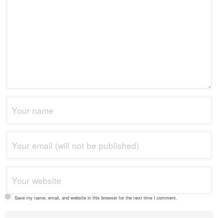
Save my name, email, and website in this browser for the next time I comment.