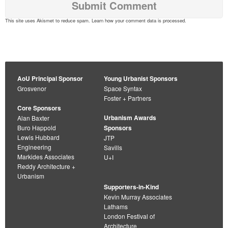
This site uses Akismet to reduce spam.
Learn how your comment data is processed
.
AoU Principal Sponsor
Young Urbanist Sponsors
Grosvenor
Space Syntax
Foster + Partners
Core Sponsors
Urbanism Awards
Alan Baxter
Buro Happold
Sponsors
Lewis Hubbard
JTP
Engineering
Savills
Markides Associates
U+I
Reddy Architecture +
Urbanism
Supporters-in-Kind
Kevin Murray Associates
Lathams
London Festival of
Architecture