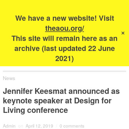
Search
for:
s
We have a new website! Visit
The Academy of
theaou.org/
✕
Urbanism
This site will remain here as an
archive (last updated 22 June
2021)
News
Jennifer Keesmat announced as
keynote speaker at Design for
Living conference
Admin
on
April 12, 2019
/
0 comments