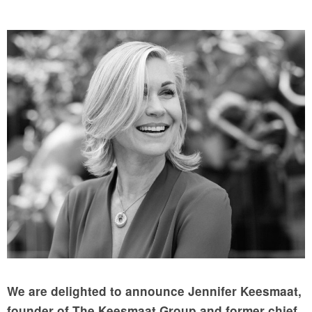
We are delighted to announce Jennifer Keesmaat,
founder of The Keesmaat Group and former chief