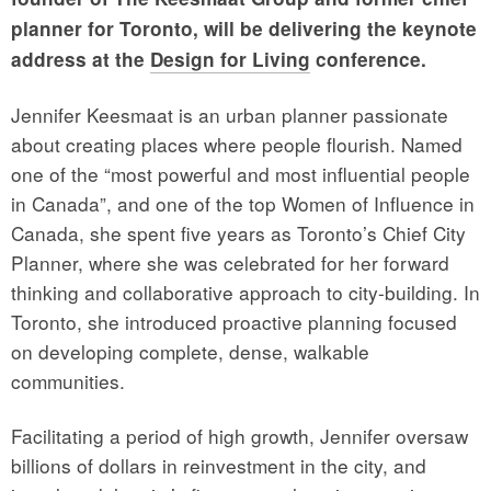
planner for Toronto, will be delivering the keynote
address at the
Design for Living
conference.
Jennifer Keesmaat is an urban planner passionate
about creating places where people flourish. Named
one of the “most powerful and most influential people
in Canada”, and one of the top Women of Influence in
Canada, she spent five years as Toronto’s Chief City
Planner, where she was celebrated for her forward
thinking and collaborative approach to city-building. In
Toronto, she introduced proactive planning focused
on developing complete, dense, walkable
communities.
Facilitating a period of high growth, Jennifer oversaw
billions of dollars in reinvestment in the city, and