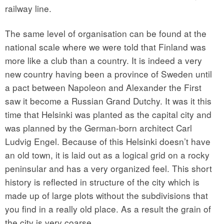
railway line.
The same level of organisation can be found at the
national scale where we were told that Finland was
more like a club than a country. It is indeed a very
new country having been a province of Sweden until
a pact between Napoleon and Alexander the First
saw it become a Russian Grand Dutchy. It was it this
time that Helsinki was planted as the capital city and
was planned by the German-born architect Carl
Ludvig Engel. Because of this Helsinki doesn’t have
an old town, it is laid out as a logical grid on a rocky
peninsular and has a very organized feel. This short
history is reflected in structure of the city which is
made up of large plots without the subdivisions that
you find in a really old place. As a result the grain of
the city is very coarse.