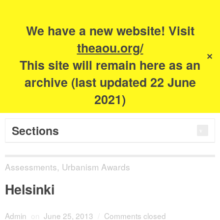
Search
for:
m
s
We have a new website! Visit
The Academy of
theaou.org/
✕
This site will remain here as an
Urbanism
archive (last updated 22 June
2021)
Sections
Assessments
,
Urbanism Awards
Helsinki
Admin
on
June 25, 2013
/
Comments closed