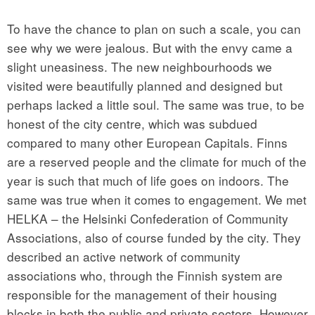
To have the chance to plan on such a scale, you can
see why we were jealous. But with the envy came a
slight uneasiness. The new neighbourhoods we
visited were beautifully planned and designed but
perhaps lacked a little soul. The same was true, to be
honest of the city centre, which was subdued
compared to many other European Capitals. Finns
are a reserved people and the climate for much of the
year is such that much of life goes on indoors. The
same was true when it comes to engagement. We met
HELKA – the Helsinki Confederation of Community
Associations, also of course funded by the city. They
described an active network of community
associations who, through the Finnish system are
responsible for the management of their housing
blocks in both the public and private sectors. However