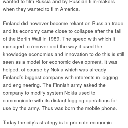
wanted to film Russia and by Russian film-makers
when they wanted to film America.
Finland did however become reliant on Russian trade
and its economy came close to collapse after the fall
of the Berlin Wall in 1989. The speed with which it
managed to recover and the way it used the
knowledge economies and innovation to do this is still
seen as a model for economic development. It was
helped, of course by Nokia which was already
Finland’s biggest company with interests in logging
and engineering. The Finnish army asked the
company to modify system Nokia used to
communicate with its distant logging operations for
use by the army. Thus was born the mobile phone.
Today the city’s strategy is to promote economic