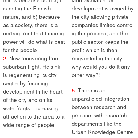
is not in the Finnish
development is owned by
nature, and b) because
the city allowing private
as a society, there is a
companies limited control
certain trust that those in
in the process, and the
power will do what is best
public sector keeps the
for the people
profit which is then
2.
Now recovering from
reinvested in the city –
suburban flight, Helsinki
why would you do it any
is regenerating its city
other way?!
centre by focusing
5.
There is an
development in he heart
unparalleled integration
of the city and on its
between research and
waterfronts, increasing
practice, with research
attraction to the area to a
departments like the
wide range of people
Urban Knowledge Centre