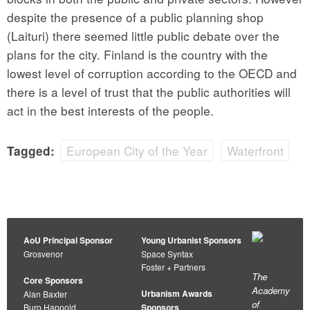
despite the presence of a public planning shop
(Laituri) there seemed little public debate over the
plans for the city. Finland is the country with the
lowest level of corruption according to the OECD and
there is a level of trust that the public authorities will
act in the best interests of the people.
European City of the Year
Waterfront
Tagged:
AoU Principal Sponsor
Young Urbanist Sponsors
Grosvenor
Space Syntax
Foster + Partners
The
Core Sponsors
Academy
Urbanism Awards
Alan Baxter
of
Buro Happold
Sponsors