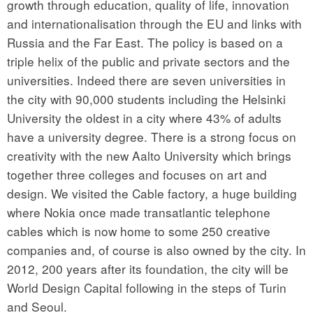
growth through education, quality of life, innovation
and internationalisation through the EU and links with
Russia and the Far East. The policy is based on a
triple helix of the public and private sectors and the
universities. Indeed there are seven universities in
the city with 90,000 students including the Helsinki
University the oldest in a city where 43% of adults
have a university degree. There is a strong focus on
creativity with the new Aalto University which brings
together three colleges and focuses on art and
design. We visited the Cable factory, a huge building
where Nokia once made transatlantic telephone
cables which is now home to some 250 creative
companies and, of course is also owned by the city. In
2012, 200 years after its foundation, the city will be
World Design Capital following in the steps of Turin
and Seoul.