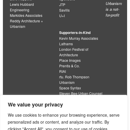
Urbanism
Lewis Hubbard
JTP
is a not-
Engineering
Savills
for-profit
Markides Associates
U+I
Reddy Architecture +
Urbanism
Supporters-in-Kind
Kevin Murray Associates
Lathams
London Festival of
Architecture
Place Images
Prentis & Co.
RIAI
rtu. Rob Thompson
Urbanism
Space Syntax
Steven Bee Urban Counsel
URBED
We value your privacy
Wolfströme
organisation limited by guarantee
We use cookies to enhance your browsing experience, serve
personalized ads or content, and analyze our traffic. By
This work is licensed under a
clicking "Accept All", you consent to our use of cookies.