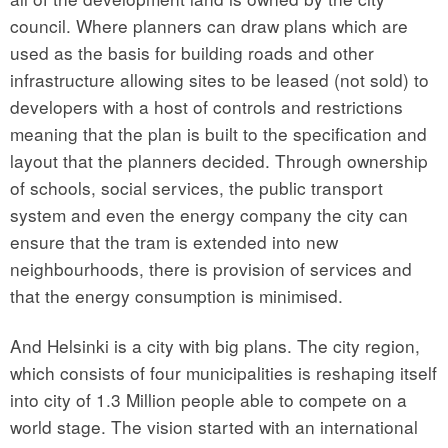
council. Where planners can draw plans which are
used as the basis for building roads and other
infrastructure allowing sites to be leased (not sold) to
developers with a host of controls and restrictions
meaning that the plan is built to the specification and
layout that the planners decided. Through ownership
of schools, social services, the public transport
system and even the energy company the city can
ensure that the tram is extended into new
neighbourhoods, there is provision of services and
that the energy consumption is minimised.
And Helsinki is a city with big plans. The city region,
which consists of four municipalities is reshaping itself
into city of 1.3 Million people able to compete on a
world stage. The vision started with an international