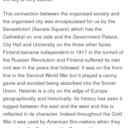
This connection between the organised society and
the organised city was encapsulated for us by the
Senaatintori (Senate Square) which has the
Cathedral on one side and the Government Palace,
City Hall and University on the three other faces.
Finland became independent in 1917 in the turmoil of
the Russian Revolution and Finland suffered its own
civil war in the years that followed. It was on the front
line in the Second World War but it played a canny
game and avoided being absorbed into the Soviet
Union. Helsinki is a city on the edge of Europe
geographically and historically. Its history has seen it
tugged between the east and the west and this is
reflected in its character. Indeed throughout the Cold
War it was used by American film-makers when they