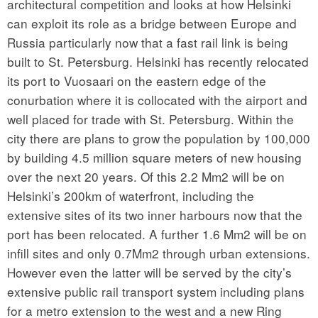
architectural competition and looks at how Helsinki
can exploit its role as a bridge between Europe and
Russia particularly now that a fast rail link is being
built to St. Petersburg. Helsinki has recently relocated
its port to Vuosaari on the eastern edge of the
conurbation where it is collocated with the airport and
well placed for trade with St. Petersburg. Within the
city there are plans to grow the population by 100,000
by building 4.5 million square meters of new housing
over the next 20 years. Of this 2.2 Mm2 will be on
Helsinki’s 200km of waterfront, including the
extensive sites of its two inner harbours now that the
port has been relocated. A further 1.6 Mm2 will be on
infill sites and only 0.7Mm2 through urban extensions.
However even the latter will be served by the city’s
extensive public rail transport system including plans
for a metro extension to the west and a new Ring