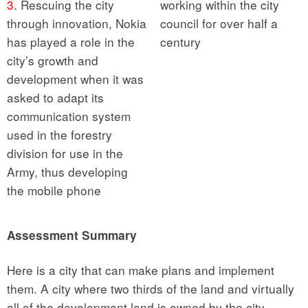
3.
Rescuing the city
working within the city
through innovation, Nokia
council for over half a
has played a role in the
century
city’s growth and
development when it was
asked to adapt its
communication system
used in the forestry
division for use in the
Army, thus developing
the mobile phone
Assessment Summary
Here is a city that can make plans and implement
them. A city where two thirds of the land and virtually
all of the development land is owned by the city