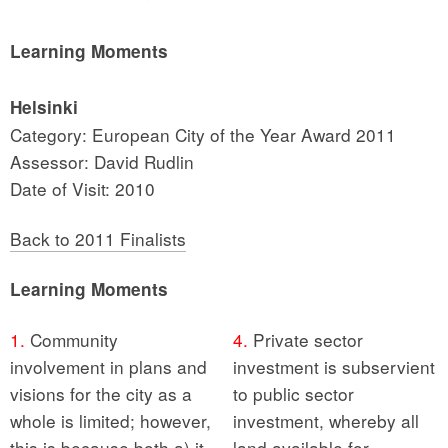
Learning Moments
Helsinki
Category: European City of the Year Award 2011
Assessor: David Rudlin
Date of Visit: 2010
Back to 2011 Finalists
Learning Moments
1.
Community
4.
Private sector
involvement in plans and
investment is subservient
visions for the city as a
to public sector
whole is limited; however,
investment, whereby all
this is because both a) it
land available for