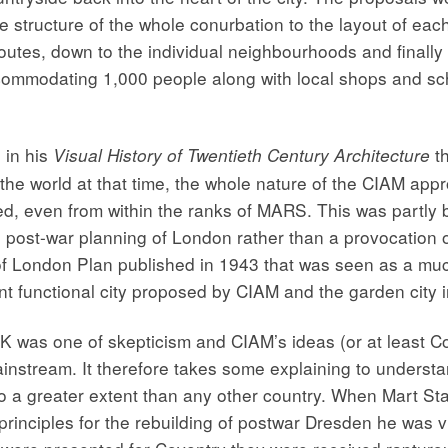
 structure of the whole conurbation to the layout of each 
outes, down to the individual neighbourhoods and finally 
ommodating 1,000 people along with local shops and scho
 in his
th
Visual History of Twentieth Century Architecture
he world at that time, the whole nature of the CIAM approa
sed, even from within the ranks of MARS. This was partly
e post-war planning of London rather than a provocation
f London Plan published in 1943 that was seen as a mu
nt functional city proposed by CIAM and the garden city in
UK was one of skepticism and CIAM’s ideas (or at least Co
instream. It therefore takes some explaining to understa
 to a greater extent than any other country. When Mart 
nciples for the rebuilding of postwar Dresden he was vil