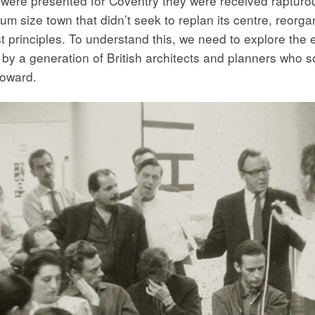
ns were presented for Coventry they were received raptur
ium size town that didn’t seek to replan its centre, reorg
 principles. To understand this, we need to explore the e
by a generation of British architects and planners who s
oward.