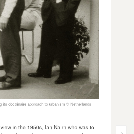
g its doctrinaire approach to urbanism © Netherlands
view in the 1950s, Ian Nairn who was to