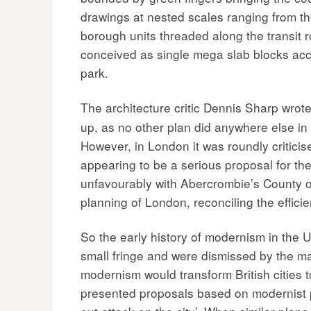
drawings at nested scales ranging from the
borough units threaded along the transit r
conceived as single mega slab blocks acc
park.
The architecture critic Dennis Sharp wrote
up, as no other plan did anywhere else in t
However, in London it was roundly critici
appearing to be a serious proposal for th
unfavourably with Abercrombie’s County o
planning of London, reconciling the efficie
So the early history of modernism in the 
small fringe and were dismissed by the ma
modernism would transform British cities
presented proposals based on modernist pri