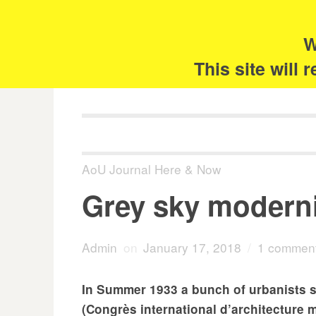
Skip
Search
for:
to
content
W
The 
This site will
AoU Journal Here & Now
Grey sky modern
Admin
on
January 17, 2018
/
1 commen
In Summer 1933 a bunch of urbanists s
(Congrès international d’architecture m