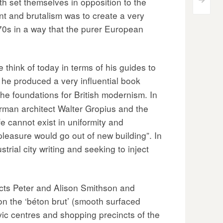
 set themselves in opposition to the
>
 and brutalism was to create a very
70s in a way that the purer European
think of today in terms of his guides to
he produced a very influential book
he foundations for British modernism. In
rman architect Walter Gropius and the
 cannot exist in uniformity and
 pleasure would go out of new building”. In
trial city writing and seeking to inject
ects Peter and Alison Smithson and
 on the ‘béton brut’ (smooth surfaced
ivic centres and shopping precincts of the