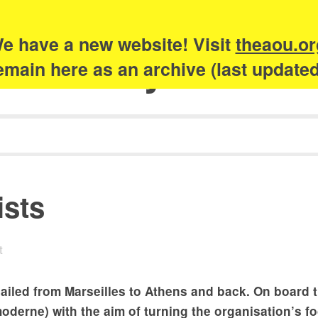
e have a new website! Visit
theaou.or
Academy of Urb
 remain here as an archive (last update
ists
t
ailed from Marseilles to Athens and back. On board 
oderne) with the aim of turning the organisation’s f