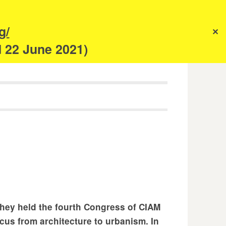
s
g/
✕
anism
d 22 June 2021)
they held the fourth Congress of CIAM
ocus from architecture to urbanism. In