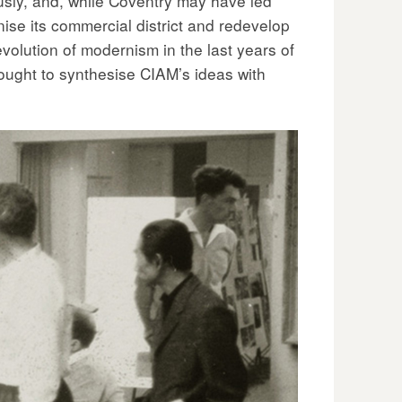
ously, and, while Coventry may have led
anise its commercial district and redevelop
volution of modernism in the last years of
ought to synthesise CIAM’s ideas with