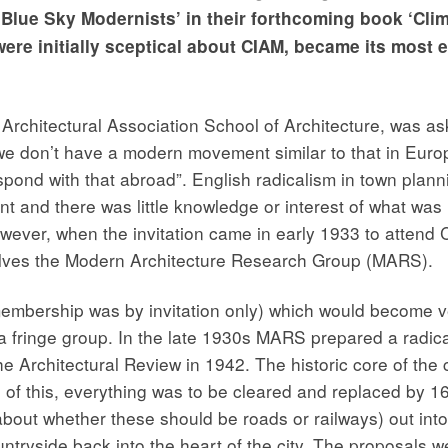
‘Blue Sky Modernists’ in their forthcoming book ‘Cli
ere initially sceptical about CIAM, became its most 
rchitectural Association School of Architecture, was ask
“we don’t have a modern movement similar to that in Euro
pond with that abroad”. English radicalism in town plan
t and there was little knowledge or interest of what wa
However, when the invitation came in early 1933 to attend 
elves the Modern Architecture Research Group (MARS).
embership was by invitation only) which would become ve
a fringe group. In the late 1930s MARS prepared a radica
 Architectural Review in 1942. The historic core of the ci
f this, everything was to be cleared and replaced by 16 l
bout whether these should be roads or railways) out int
tryside back into the heart of the city. The proposals wer