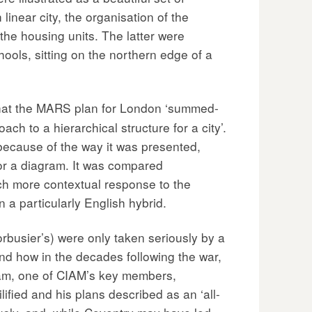
linear city, the organisation of the
the housing units. The latter were
ols, sitting on the northern edge of a
at the MARS plan for London ‘summed-
ch to a hierarchical structure for a city’.
 because of the way it was presented,
 or a diagram. It was compared
ch more contextual response to the
 a particularly English hybrid.
rbusier’s) were only taken seriously by a
nd how in the decades following the war,
Stam, one of CIAM’s key members,
ified and his plans described as an ‘all-