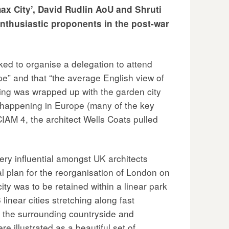
max City’, David Rudlin AoU and Shruti
enthusiastic proponents in the post-war
ed to organise a delegation to attend
pe” and that “the average English view of
ning was wrapped up with the garden city
s happening in Europe (many of the key
CIAM 4, the architect Wells Coats pulled
ry influential amongst UK architects
l plan for the reorganisation of London on
ty was to be retained within a linear park
inear cities stretching along fast
o the surrounding countryside and
e illustrated as a beautiful set of