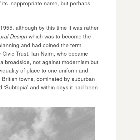
f its inappropriate name, but perhaps
1955, although by this time it was rather
which was to become the
ural Design
lanning and had coined the term
he Civic Trust. Ian Nairn, who became
s a broadside, not against modernism but
viduality of place to one uniform and
f British towns, dominated by suburban
d ‘Subtopia’ and within days it had been