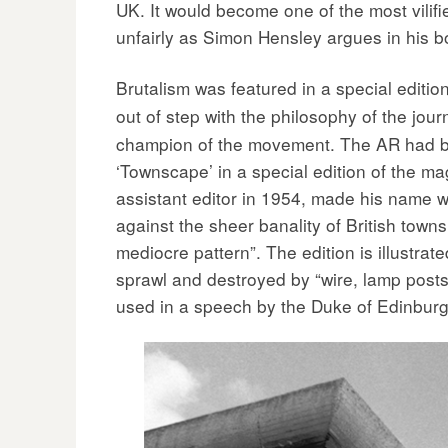
UK. It would become one of the most vilifi
unfairly as Simon Hensley argues in his 
Brutalism was featured in a special editio
out of step with the philosophy of the jo
champion of the movement. The AR had be
‘Townscape’ in a special edition of the ma
assistant editor in 1954, made his name w
against the sheer banality of British towns
mediocre pattern”. The edition is illustr
sprawl and destroyed by “wire, lamp posts
used in a speech by the Duke of Edinbur