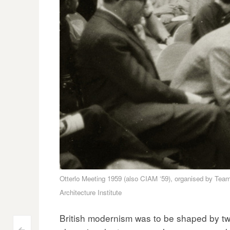
Otterlo Meeting 1959 (also CIAM ‘59), organised by Team
Architecture Institute
British modernism was to be shaped by tw