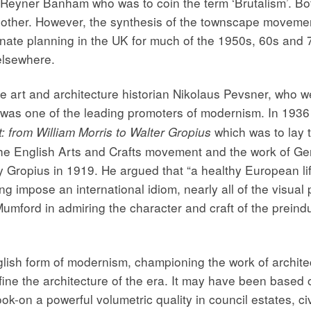
yner Banham who was to coin the term ‘Brutalism’. Both
ther. However, the synthesis of the townscape movement
nate planning in the UK for much of the 1950s, 60s and 
elsewhere.
art and architecture historian Nikolaus Pevsner, who we 
 was one of the leading promoters of modernism. In 1936 
which was to lay t
 from William Morris to Walter Gropius
 the English Arts and Crafts movement and the work of Ge
ropius in 1919. He argued that “a healthy European life
ng impose an international idiom, nearly all of the visual
Mumford in admiring the character and craft of the preindus
lish form of modernism, championing the work of archit
efine the architecture of the era. It may have been based
took-on a powerful volumetric quality in council estates, c