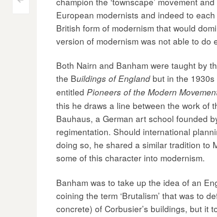
Post
champion the ‘townscape’ movement and Re
<
European modernists and indeed to each o
navigation
British form of modernism that would domi
version of modernism was not able to do 
Both Nairn and Banham were taught by the 
the B
but in the 1930s
uildings of England
entitled
Pioneers of the Modern Movement:
this he draws a line between the work of
Bauhaus, a German art school founded by G
regimentation. Should international planni
doing so, he shared a similar tradition to 
some of this character into modernism.
Banham was to take up the idea of an Eng
coining the term ‘Brutalism’ that was to d
concrete) of Corbusier’s buildings, but it 