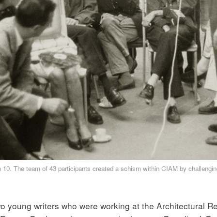
 10. The team of 43 participants created a schism within CIAM by challengin
o young writers who were working at the Architectural Re