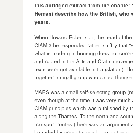
this abridged extract from the chapter 
Hemani describe how the British, who w
years.
When Howard Robertson, the head of the A
CIAM 3 he responded rather sniffily that 
what is modern in housing does not corres
and rooted in the Arts and Crafts movemen
texts were not available in translation). 
together a small group who called thems
MARS was a small self-selecting group (m
even though at the time it was very much 
CIAM principles which was published by the
along the Thames. To the north and south o
transport routes (there was an argument a
bounded by green fingers bringing the coun