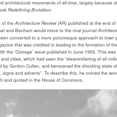
ed architectural movements of all time, largely because o
book
.
Redefining Brutalism
n of the
(AR) published at the end of 
Architecture Review
urnal and Banham would move to the rival journal
Architect
en converted to a more picturesque approach to town p
gazine that was credited in leading to the formation of t
ith the ‘Outrage’ issue published in June 1955. This wa
 and cities, which had seen the “steamrollering of all indi
ated by Gordon Cullen, and bemoaned the shocking state o
, signs and adverts”. To describe this, he coined the wor
gh and quoted in the House of Commons.