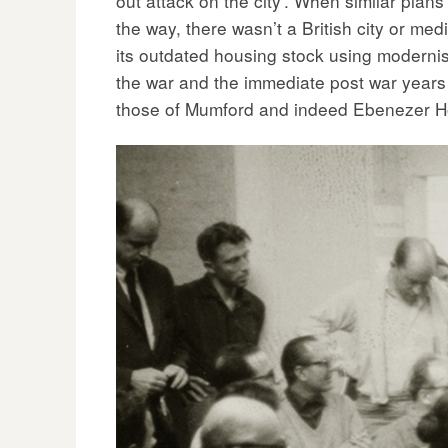
out attack on the city’. When similar pla
the way, there wasn’t a British city or med
its outdated housing stock using modernist
the war and the immediate post war years 
those of Mumford and indeed Ebenezer H