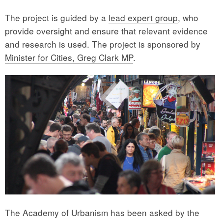
The project is guided by a
lead expert group
, who
provide oversight and ensure that relevant evidence
and research is used. The project is sponsored by
Minister for Cities, Greg Clark MP
.
The Academy of Urbanism has been asked by the