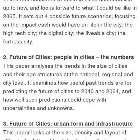
up to now, and looks forward to what it could be like in
2065. It sets out 4 possible future scenarios, focusing
on the impact each would have on life in the city: the
high tech city; the digital city; the liveable city; the
fortress city.
2. Future of Cities: people in cities – the numbers
This paper analyses the trends in the size of cities
and their age structures at the national, regional and
city level. It examines how useful past trends are for
predicting the future of cities to 2040 and 2064, and
how well such predictions could cope with
uncertainties and unknowns.
3. Future of Cities: urban form and infrastructure
This paper looks at the size, density and layout of