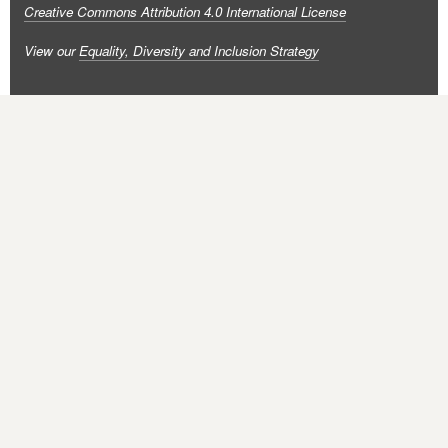
Creative Commons Attribution 4.0 International License
View our
Equality, Diversity and Inclusion Strategy