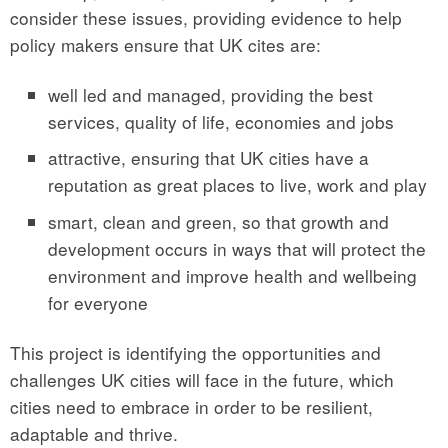
consider these issues, providing evidence to help
policy makers ensure that UK cites are:
well led and managed, providing the best
services, quality of life, economies and jobs
attractive, ensuring that UK cities have a
reputation as great places to live, work and play
smart, clean and green, so that growth and
development occurs in ways that will protect the
environment and improve health and wellbeing
for everyone
This project is identifying the opportunities and
challenges UK cities will face in the future, which
cities need to embrace in order to be resilient,
adaptable and thrive.