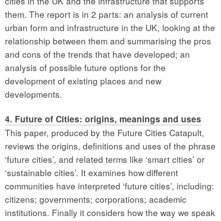
cities in the UK and the infrastructure that supports
them. The report is in 2 parts: an analysis of current
urban form and infrastructure in the UK, looking at the
relationship between them and summarising the pros
and cons of the trends that have developed; an
analysis of possible future options for the
development of existing places and new
developments.
4. Future of Cities: origins, meanings and uses
This paper, produced by the Future Cities Catapult,
reviews the origins, definitions and uses of the phrase
‘future cities’, and related terms like ‘smart cities’ or
‘sustainable cities’. It examines how different
communities have interpreted ‘future cities’, including:
citizens; governments; corporations; academic
institutions. Finally it considers how the way we speak