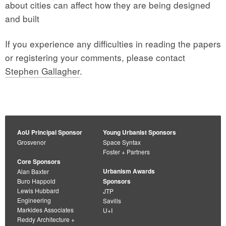
about cities can affect how they are being designed
and built
If you experience any difficulties in reading the papers
or registering your comments, please contact
Stephen Gallagher
.
AoU Principal Sponsor
Young Urbanist Sponsors
Grosvenor
Space Syntax
Foster + Partners
Core Sponsors
Urbanism Awards
Alan Baxter
Buro Happold
Sponsors
Lewis Hubbard
JTP
Engineering
Savills
Markides Associates
U+I
Reddy Architecture +