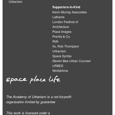
Urbanism
Supporters-in-Kind
Kevin Murray Associates
Lathams
London Festival of
Architecture
Place Images
Prentis & Co.
RIAI
rtu. Rob Thompson
Urbanism
Space Syntax
Steven Bee Urban Counsel
URBED
Wolfströme
The Academy of Urbanism is a not-for-profit
organisation limited by guarantee
This work is licensed under a