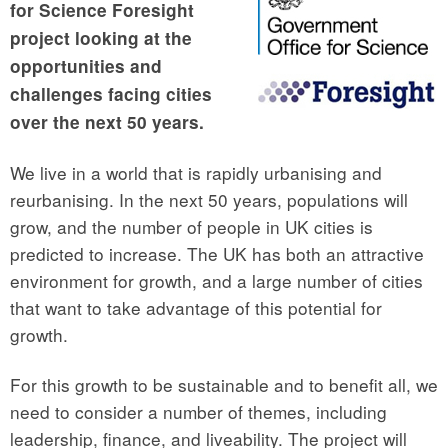
for Science Foresight
project looking at the
opportunities and
challenges facing cities
over the next 50 years.
We live in a world that is rapidly urbanising and
reurbanising. In the next 50 years, populations will
grow, and the number of people in UK cities is
predicted to increase. The UK has both an attractive
environment for growth, and a large number of cities
that want to take advantage of this potential for
growth.
For this growth to be sustainable and to benefit all, we
need to consider a number of themes, including
leadership, finance, and liveability. The project will