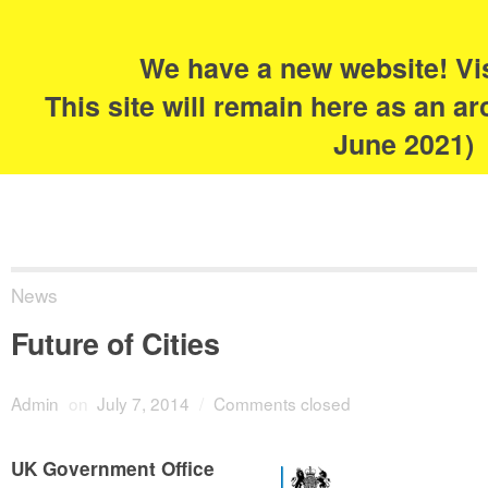
Search
for:
s
We have a new website! Vi
The Academy of
This site will remain here as an ar
Urbanism
June 2021)
News
Future of Cities
Admin
on
July 7, 2014
/
Comments closed
UK Government Office