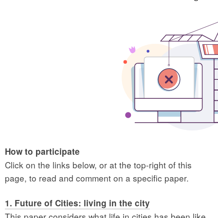
How to participate
Click on the links below, or at the top-right of this
page, to read and comment on a specific paper.
1. Future of Cities: living in the city
This paper considers what life in cities has been like