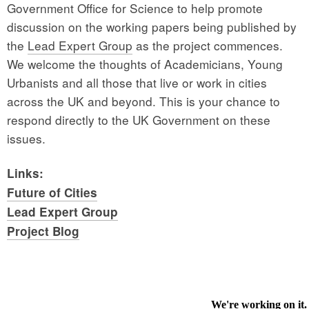
Government Office for Science to help promote
discussion on the working papers being published by
the
Lead Expert Group
as the project commences.
We welcome the thoughts of Academicians, Young
Urbanists and all those that live or work in cities
across the UK and beyond. This is your chance to
respond directly to the UK Government on these
issues.
Links:
Future of Cities
Lead Expert Group
Project Blog