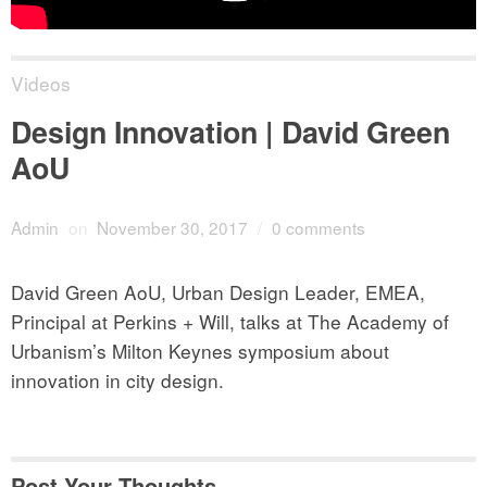
Videos
Design Innovation | David Green
AoU
Admin
on
November 30, 2017
/
0 comments
David Green AoU, Urban Design Leader, EMEA,
Principal at Perkins + Will, talks at The Academy of
Urbanism’s Milton Keynes symposium about
innovation in city design.
Post Your Thoughts