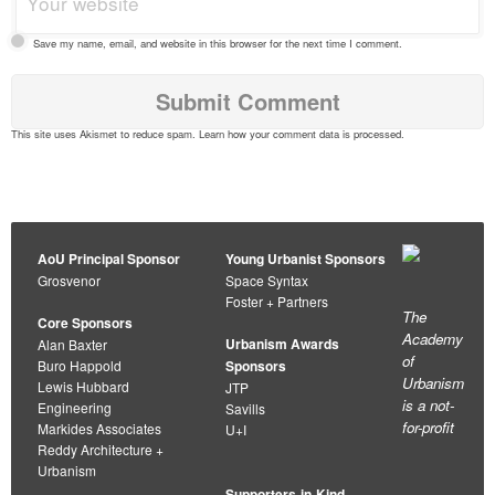
Save my name, email, and website in this browser for the next time I comment.
This site uses Akismet to reduce spam.
Learn how your comment data is processed
.
AoU Principal Sponsor
Young Urbanist Sponsors
Grosvenor
Space Syntax
Foster + Partners
The
Core Sponsors
Academy
Urbanism Awards
Alan Baxter
of
Buro Happold
Sponsors
Urbanism
Lewis Hubbard
JTP
is a not-
Engineering
Savills
for-profit
Markides Associates
U+I
Reddy Architecture +
Urbanism
Supporters-in-Kind