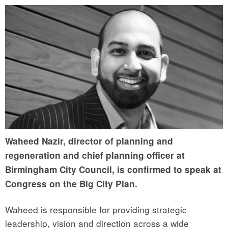
Waheed Nazir, director of planning and
regeneration and chief planning officer at
Birmingham City Council, is confirmed to speak at
Congress on the
Big City Plan
.
Waheed is responsible for providing strategic
leadership, vision and direction across a wide