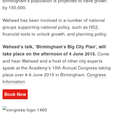
Birmingham’s population is projected to have grown
by 150,000.
Waheed has been involved in a number of national
groups supporting national policy, such as
HS2
,
financial tools to unlock growth, and planning policy.
Waheed’s talk, ‘Birmingham’s Big City Plan’, will
Come
take place on the afternoon of 4 June 2015.
and hear Waheed and a host of other city experts
speak at the Academy’s 10th Annual Congress taking
place over 4-6 June 2015 in Birmingham.
Congress
Information
Book Now