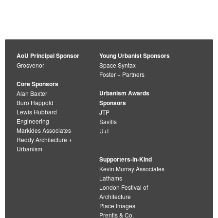
AoU Principal Sponsor
Young Urbanist Sponsors
Grosvenor
Space Syntax
Foster + Partners
Core Sponsors
Urbanism Awards
Alan Baxter
Buro Happold
Sponsors
Lewis Hubbard
JTP
Engineering
Savills
Markides Associates
U+I
Reddy Architecture +
Urbanism
Supporters-in-Kind
Kevin Murray Associates
Lathams
London Festival of
Architecture
Place Images
Prentis & Co.