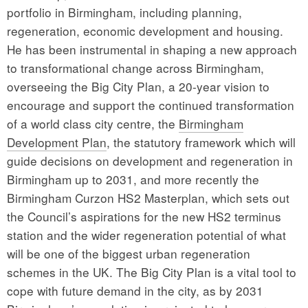
portfolio in Birmingham, including planning,
regeneration, economic development and housing.
He has been instrumental in shaping a new approach
to transformational change across Birmingham,
overseeing the Big City Plan, a 20-year vision to
encourage and support the continued transformation
of a world class city centre, the
Birmingham
Development Plan
, the statutory framework which will
guide decisions on development and regeneration in
Birmingham up to 2031, and more recently the
Birmingham Curzon HS2 Masterplan, which sets out
the Council’s aspirations for the new HS2 terminus
station and the wider regeneration potential of what
will be one of the biggest urban regeneration
schemes in the UK. The Big City Plan is a vital tool to
cope with future demand in the city, as by 2031