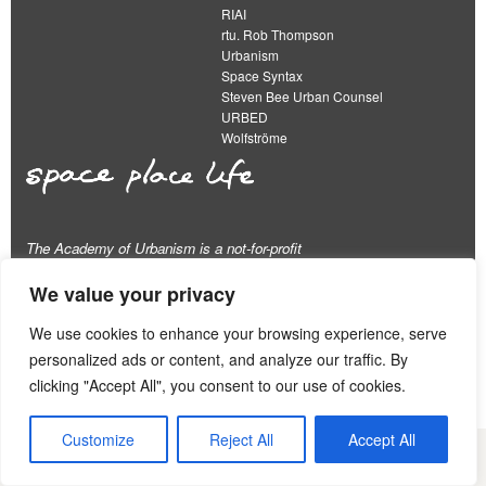
RIAI
rtu. Rob Thompson
Urbanism
Space Syntax
Steven Bee Urban Counsel
URBED
Wolfströme
The Academy of Urbanism is a not-for-profit
organisation limited by guarantee
We value your privacy
This work is licensed under a
We use cookies to enhance your browsing experience, serve
Creative Commons Attribution 4.0 International License
personalized ads or content, and analyze our traffic. By
View our
Equality, Diversity and Inclusion Strategy
clicking "Accept All", you consent to our use of cookies.
Customize
Reject All
Accept All