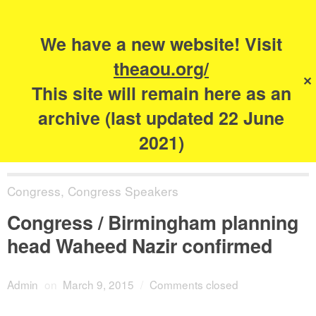
Search
for:
s
We have a new website! Visit
The Academy of
theaou.org/
✕
Urbanism
This site will remain here as an
archive (last updated 22 June
2021)
Congress
,
Congress Speakers
Congress / Birmingham planning
head Waheed Nazir confirmed
Admin
on
March 9, 2015
/
Comments closed