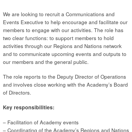
We are looking to recruit a Communications and
Events Executive to help encourage and facilitate our
members to engage with our activities. The role has
two clear functions: to support members to hold
activities through our Regions and Nations network
and to communicate upcoming events and outputs to
our members and the general public.
The role reports to the Deputy Director of Operations
and involves close working with the Academy’s Board
of Directors.
Key responsibilities:
– Facilitation of Academy events
– Coordinating of the Academy’s Regions and Nations