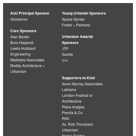
AoU Principal Sponsor
Young Urbanist Sponsors
Grosvenor
Space Syntax
Foster + Partners
Core Sponsors
Urbanism Awards
Alan Baxter
Buro Happold
Sponsors
Lewis Hubbard
JTP
Engineering
Savills
Markides Associates
U+I
Reddy Architecture +
Urbanism
Supporters-in-Kind
Kevin Murray Associates
Lathams
London Festival of
Architecture
Place Images
Prentis & Co.
RIAI
rtu. Rob Thompson
Urbanism
Space Syntax