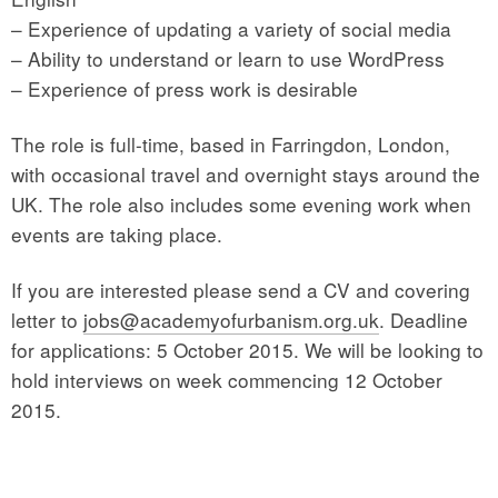
– Experience of updating a variety of social media
– Ability to understand or learn to use WordPress
– Experience of press work is desirable
The role is full-time, based in Farringdon, London,
with occasional travel and overnight stays around the
UK. The role also includes some evening work when
events are taking place.
If you are interested please send a CV and covering
letter to
jobs@academyofurbanism.org.uk
. Deadline
for applications: 5 October 2015. We will be looking to
hold interviews on week commencing 12 October
2015.