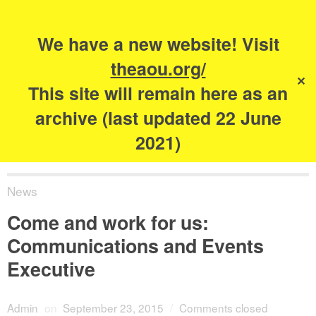
Search
for:
s
We have a new website! Visit
The Academy of
theaou.org/
✕
Urbanism
This site will remain here as an
archive (last updated 22 June
2021)
News
Come and work for us:
Communications and Events
Executive
Admin
on
September 23, 2015
/
Comments closed