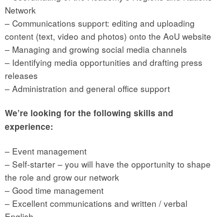
Network
– Communications support: editing and uploading
content (text, video and photos) onto the AoU website
– Managing and growing social media channels
– Identifying media opportunities and drafting press
releases
– Administration and general office support
We’re looking for the following skills and
experience:
– Event management
– Self-starter – you will have the opportunity to shape
the role and grow our network
– Good time management
– Excellent communications and written / verbal
English