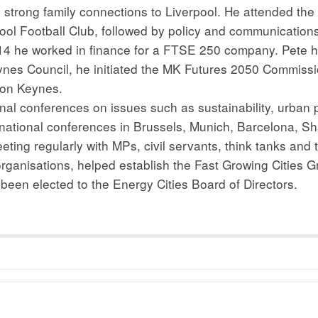
strong family connections to Liverpool. He attended the 
pool Football Club, followed by policy and communication
014 he worked in finance for a FTSE 250 company. Pete h
Keynes Council, he initiated the MK Futures 2050 Commiss
lton Keynes.
ional conferences on issues such as sustainability, urban
ernational conferences in Brussels, Munich, Barcelona, S
eeting regularly with MPs, civil servants, think tanks and
 organisations, helped establish the Fast Growing Cities 
een elected to the Energy Cities Board of Directors.