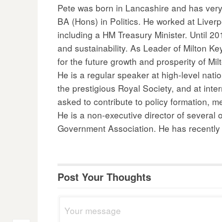
Pete was born in Lancashire and has very 
BA (Hons) in Politics. He worked at Liver
including a HM Treasury Minister. Until 2
and sustainability. As Leader of Milton 
for the future growth and prosperity of Mi
He is a regular speaker at high-level nat
the prestigious Royal Society, and at int
asked to contribute to policy formation, m
He is a non-executive director of several
Government Association. He has recently b
Post Your Thoughts