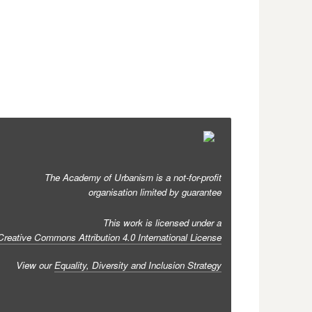
The Academy of Urbanism is a not-for-profit
organisation limited by guarantee
This work is licensed under a
Creative Commons Attribution 4.0 International License
View our
Equality, Diversity and Inclusion Strategy