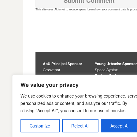
This site uses Akismet to reduce spam.
Learn how your comment data is proc
AoU Principal Sponsor
Young Urbanist Sponso
Grosvenor
Space Syntax
Foster + Partners
Core Sponsors
We value your privacy
Urbanism Awards
Alan Baxter
Buro Happold
Sponsors
We use cookies to enhance your browsing experience, serv
Lewis Hubbard
JTP
personalized ads or content, and analyze our traffic. By
Engineering
Savills
clicking "Accept All", you consent to our use of cookies.
Markides Associates
U+I
Reddy Architecture +
Urbanism
Customize
Reject All
Accept All