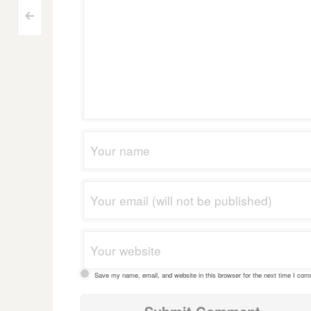
Post
<
navigation
Save my name, email, and website in this browser for the next time I co