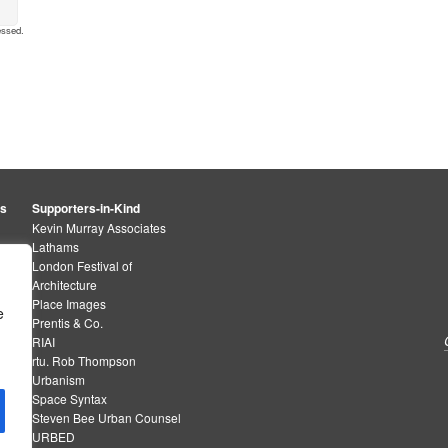
essed
.
rs
Supporters-in-Kind
Kevin Murray Associates
Lathams
London Festival of
Architecture
Place Images
e
Prentis & Co.
RIAI
rtu. Rob Thompson
Urbanism
Space Syntax
Steven Bee Urban Counsel
URBED