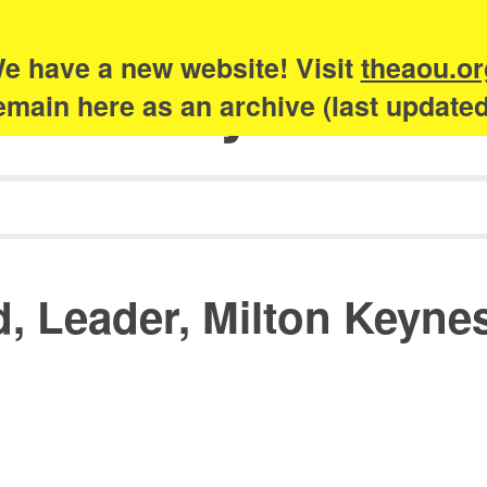
e have a new website! Visit
theaou.or
Academy of Urb
 remain here as an archive (last update
d, Leader, Milton Keyne