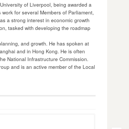
University of Liverpool, being awarded a
s work for several Members of Parliament,
as a strong interest in economic growth
ion, tasked with developing the roadmap
 planning, and growth. He has spoken at
hanghai and in Hong Kong. He is often
 the National Infrastructure Commission.
Group and is an active member of the Local