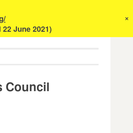
s
g/
✕
anism
d 22 June 2021)
s Council