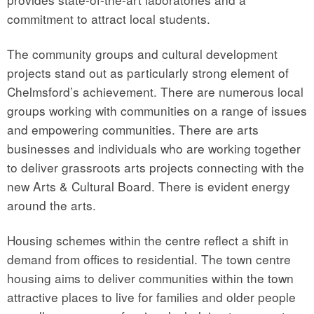
commitment to attract local students.
The community groups and cultural development
projects stand out as particularly strong element of
Chelmsford’s achievement. There are numerous local
groups working with communities on a range of issues
and empowering communities. There are arts
businesses and individuals who are working together
to deliver grassroots arts projects connecting with the
new Arts & Cultural Board. There is evident energy
around the arts.
Housing schemes within the centre reflect a shift in
demand from offices to residential. The town centre
housing aims to deliver communities within the town
attractive places to live for families and older people