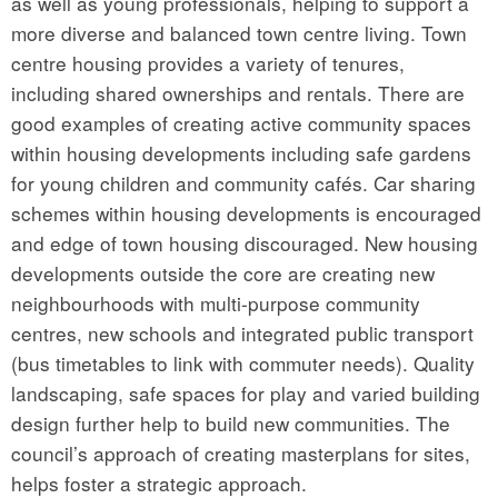
as well as young professionals, helping to support a
more diverse and balanced town centre living. Town
centre housing provides a variety of tenures,
including shared ownerships and rentals. There are
good examples of creating active community spaces
within housing developments including safe gardens
for young children and community cafés. Car sharing
schemes within housing developments is encouraged
and edge of town housing discouraged. New housing
developments outside the core are creating new
neighbourhoods with multi-purpose community
centres, new schools and integrated public transport
(bus timetables to link with commuter needs). Quality
landscaping, safe spaces for play and varied building
design further help to build new communities. The
council’s approach of creating masterplans for sites,
helps foster a strategic approach.