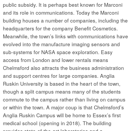
public subsidy. It is perhaps best known for Marconi
and its role in communications. Today the Marconi
building houses a number of companies, including the
headquarters for the company Benefit Cosmetics.
Meanwhile, the town’s links with communications have
evolved into the manufacture imaging sensors and
sub-systems for NASA space exploration. Easy
access from London and lower rentals means
Chelmsford also attracts the business administration
and support centres for large companies. Anglia
Ruskin University is based in the heart of the town,
though a split campus means many of the students
commute to the campus rather than living on campus
or within the town. A major coup is that Chelmsford’s
Anglia Ruskin Campus will be home to Essex’s first
medical school (opening in 2018). The building
provides state-of-the-art laboratories and a