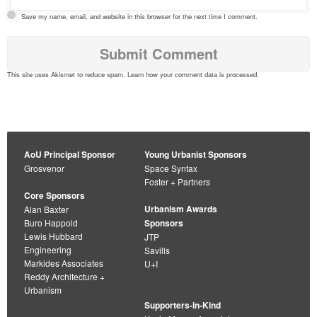
Save my name, email, and website in this browser for the next time I comment.
This site uses Akismet to reduce spam.
Learn how your comment data is processed
.
AoU Principal Sponsor
Young Urbanist Sponsors
Grosvenor
Space Syntax
Foster + Partners
Core Sponsors
Urbanism Awards
Alan Baxter
Buro Happold
Sponsors
Lewis Hubbard
JTP
Engineering
Savills
Markides Associates
U+I
Reddy Architecture +
Urbanism
Supporters-in-Kind