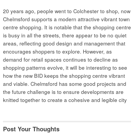
20 years ago, people went to Colchester to shop, now
Chelmsford supports a modern attractive vibrant town
centre shopping. It is notable that the shopping centre
is busy in all the streets, there appear to be no quiet
areas, reflecting good design and management that
encourages shoppers to explore. However, as
demand for retail spaces continues to decline as
shopping patterns evolve, it will be interesting to see
how the new BID keeps the shopping centre vibrant
and viable. Chelmsford has some good projects and
the future challenge is to ensure developments are
knitted together to create a cohesive and legible city
Post Your Thoughts