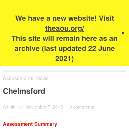
Search
for:
s
We have a new website! Visit
The Academy of
theaou.org/
✕
Urbanism
This site will remain here as an
archive (last updated 22 June
2021)
Assessments
,
News
Chelmsford
Admin
on
November 7, 2018
/
0 comments
Assessment Summary