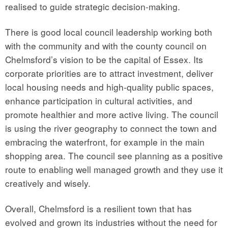
realised to guide strategic decision-making.
There is good local council leadership working both
with the community and with the county council on
Chelmsford’s vision to be the capital of Essex. Its
corporate priorities are to attract investment, deliver
local housing needs and high-quality public spaces,
enhance participation in cultural activities, and
promote healthier and more active living. The council
is using the river geography to connect the town and
embracing the waterfront, for example in the main
shopping area. The council see planning as a positive
route to enabling well managed growth and they use it
creatively and wisely.
Overall, Chelmsford is a resilient town that has
evolved and grown its industries without the need for