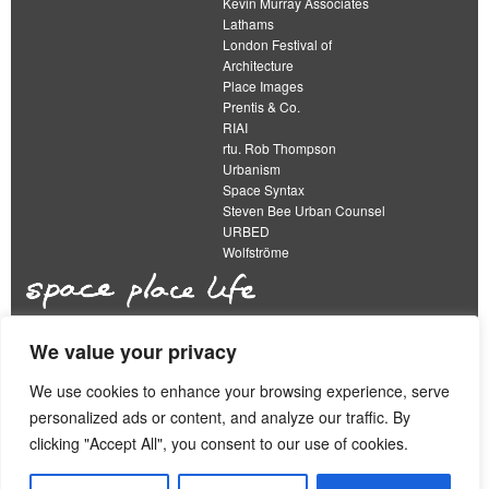
Kevin Murray Associates
Lathams
London Festival of
Architecture
Place Images
Prentis & Co.
RIAI
rtu. Rob Thompson
Urbanism
Space Syntax
Steven Bee Urban Counsel
URBED
Wolfströme
We value your privacy
The Academy of Urbanism is a not-for-profit
organisation limited by guarantee
We use cookies to enhance your browsing experience, serve
personalized ads or content, and analyze our traffic. By
This work is licensed under a
clicking "Accept All", you consent to our use of cookies.
Creative Commons Attribution 4.0 International License