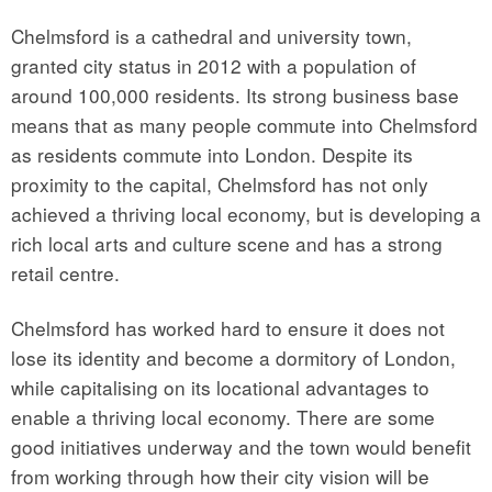
Chelmsford is a cathedral and university town,
granted city status in 2012 with a population of
around 100,000 residents. Its strong business base
means that as many people commute into Chelmsford
as residents commute into London. Despite its
proximity to the capital, Chelmsford has not only
achieved a thriving local economy, but is developing a
rich local arts and culture scene and has a strong
retail centre.
Chelmsford has worked hard to ensure it does not
lose its identity and become a dormitory of London,
while capitalising on its locational advantages to
enable a thriving local economy. There are some
good initiatives underway and the town would benefit
from working through how their city vision will be