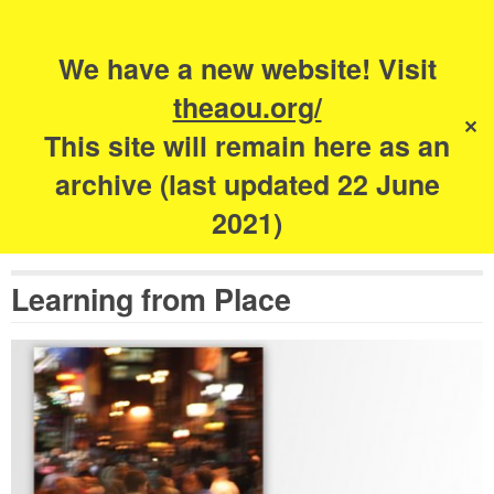
Search
for:
s
We have a new website! Visit
The Academy of
theaou.org/
✕
Urbanism
This site will remain here as an
archive (last updated 22 June
2021)
Learning from Place