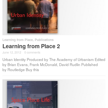
Learning from Place
,
Publications
Learning from Place 2
June 12, 2012
·
0 comments
Urban Identity Produced by The Academy of Urbanism Edited
by Brian Evans, Frank McDonald, David Rudlin Published
by Routledge Buy this