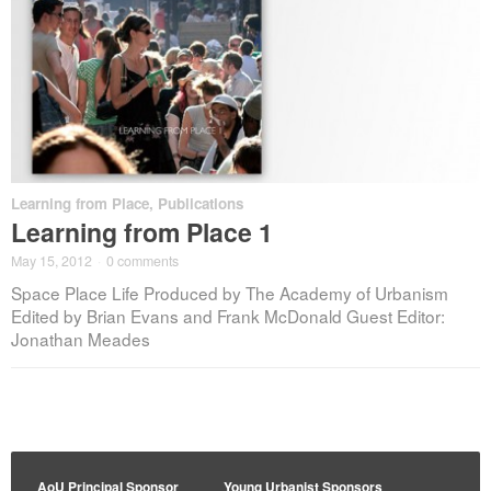
Learning from Place
,
Publications
Learning from Place 1
May 15, 2012
·
0 comments
Space Place Life Produced by The Academy of Urbanism
Edited by Brian Evans and Frank McDonald Guest Editor:
Jonathan Meades
AoU Principal Sponsor
Young Urbanist Sponsors