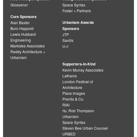
Grosvenor
Space Syntax
Foster + Partners
Core Sponsors
Urbanism Awards
Alan Baxter
Buro Happold
Sponsors
Lewis Hubbard
JTP
Engineering
Savills
Markides Associates
U+I
Reddy Architecture +
Urbanism
Supporters-in-Kind
Kevin Murray Associates
Lathams
London Festival of
Architecture
Place Images
Prentis & Co.
RIAI
rtu. Rob Thompson
Urbanism
Space Syntax
Steven Bee Urban Counsel
URBED