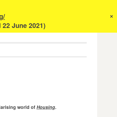
s
g/
✕
anism
d 22 June 2021)
larising world of
Housing
.