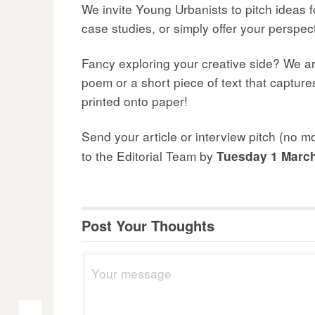
We invite Young Urbanists to pitch ideas fo
case studies, or simply offer your perspe
Fancy exploring your creative side? We are
poem or a short piece of text that capture
printed onto paper!
Send your article or interview pitch (no 
to the Editorial Team by
Tuesday 1 Marc
Post Your Thoughts