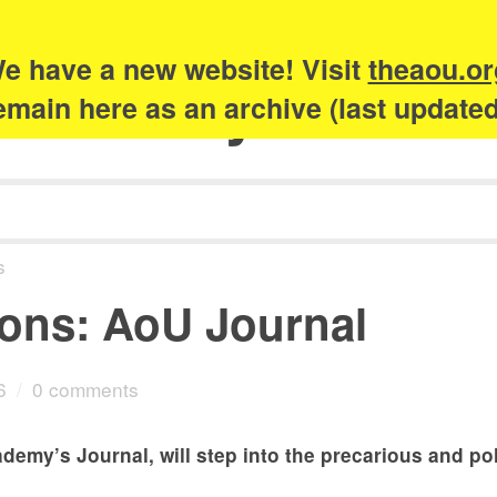
e have a new website! Visit
theaou.or
Academy of Urb
 remain here as an archive (last update
s
ions: AoU Journal
6
/
0 comments
ademy’s Journal, will step into the precarious and po