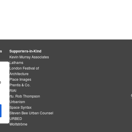
rs
Supporters-in-Kind
Kevin Murray Associates
Lathams
London Festival of
Architecture
Place Images
e
Prentis & Co.
RIAI
rtu. Rob Thompson
Urbanism
Space Syntax
Steven Bee Urban Counsel
URBED
Wolfströme