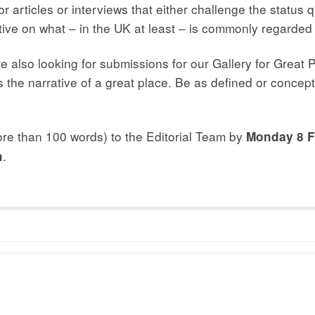
r articles or interviews that either challenge the status q
ctive on what – in the UK at least – is commonly regarde
 also looking for submissions for our Gallery for Great P
s the narrative of a great place. Be as defined or concept
more than 100 words) to the Editorial Team by
Monday 8 F
.
h