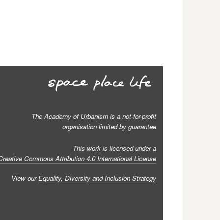
The Academy of Urbanism is a not-for-profit
organisation limited by guarantee
This work is licensed under a
Creative Commons Attribution 4.0 International License
View our
Equality, Diversity and Inclusion Strategy