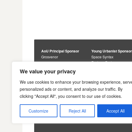
AoU Principal Sponsor
Young Urbanist Sponso
Grosvenor
Space Syntax
Foster + Partners
Core Sponsors
We value your privacy
Urbanism Awards
Alan Baxter
Buro Happold
Sponsors
We use cookies to enhance your browsing experience, serv
Lewis Hubbard
JTP
personalized ads or content, and analyze our traffic. By
Engineering
Savills
clicking "Accept All", you consent to our use of cookies.
Markides Associates
U+I
Reddy Architecture +
Urbanism
Customize
Reject All
Accept All