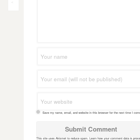
Post
<
navigation
Save my name, email, and website in this browser for the next time I co
This site uses Akismet to reduce spam.
Learn how your comment data is proc