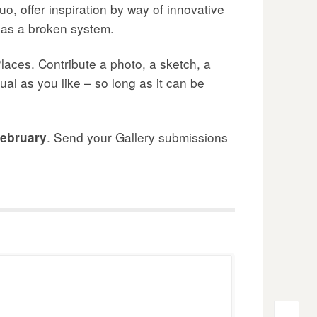
uo, offer inspiration by way of innovative
d as a broken system.
laces. Contribute a photo, a sketch, a
ual as you like – so long as it can be
. Send your Gallery submissions
ebruary