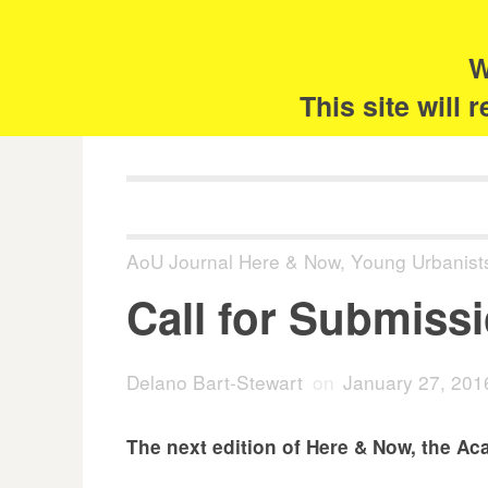
Skip
Search
for:
to
content
W
The 
This site will
AoU Journal Here & Now
,
Young Urbanist
Call for Submiss
Delano Bart-Stewart
on
January 27, 201
The next edition of Here & Now, the Ac