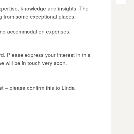
expertise, knowledge and insights. The
ng from some exceptional places.
l and accommodation expenses.
d. Please express your interest in this
e will be in touch very soon.
t – please confirm this to Linda