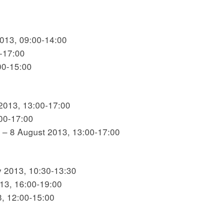
2013, 09:00-14:00
0-17:00
00-15:00
 2013, 13:00-17:00
:00-17:00
n – 8 August 2013, 13:00-17:00
y 2013, 10:30-13:30
013, 16:00-19:00
3, 12:00-15:00