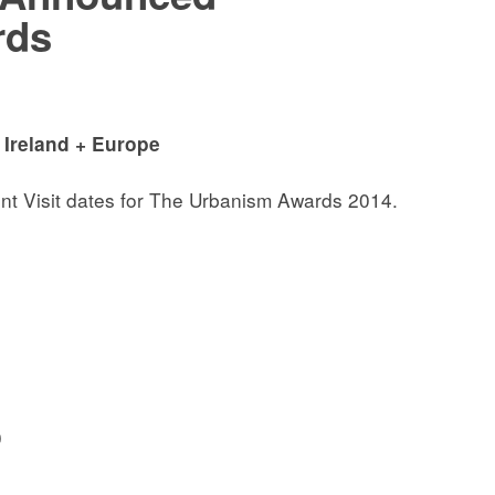
rds
 Ireland + Europe
nt Visit dates for The Urbanism Awards 2014.
0