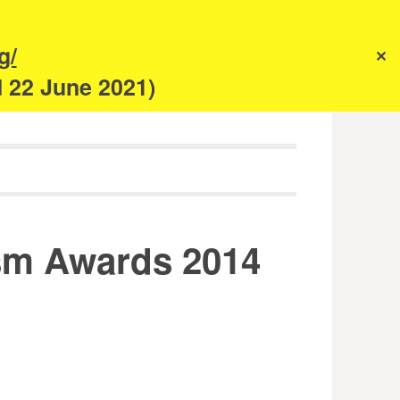
s
g/
✕
anism
d 22 June 2021)
sm Awards 2014