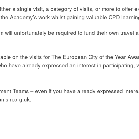
er a single visit, a category of visits, or more to offer 
to the Academy’s work whilst gaining valuable CPD learni
will unfortunately be required to fund their own trave
able on the visits for The European City of the Year Awar
ho have already expressed an interest in participating, w
ssment Teams – even if you have already expressed interes
nism.org.uk
.