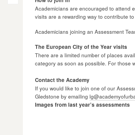
Post
Academicians are encouraged to attend eith
navigation
visits are a rewarding way to contribute 
Academicians joining an Assessment Team 
The European City of the Year visits
There are a limited number of places avail
category as soon as possible. For those w
Contact the Academy
If you would like to join one of our Asse
Gledstone by emailing
lg@academyofurba
Images from last year’s assessments