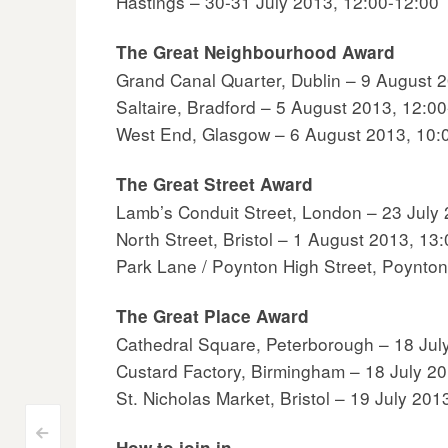
Hastings – 30-31 July 2013, 12:00-12:00
The Great Neighbourhood Award
Grand Canal Quarter, Dublin – 9 August 
Saltaire, Bradford – 5 August 2013, 12:0
West End, Glasgow – 6 August 2013, 10:
The Great Street Award
Lamb’s Conduit Street, London – 23 July
North Street, Bristol – 1 August 2013, 13
Park Lane / Poynton High Street, Poynto
The Great Place Award
Cathedral Square, Peterborough – 18 Jul
Custard Factory, Birmingham – 18 July 2
St. Nicholas Market, Bristol – 19 July 201
<
How to join in