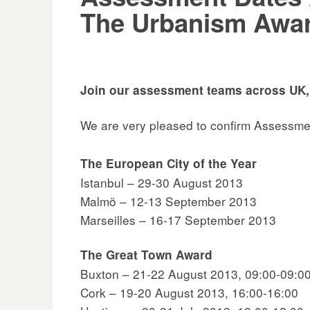
The Urbanism Awa
Join our assessment teams across UK,
We are very pleased to confirm Assessme
The European City of the Year
Istanbul – 29-30 August 2013
Malmö – 12-13 September 2013
Marseilles – 16-17 September 2013
The Great Town Award
Buxton – 21-22 August 2013, 09:00-09:0
Cork – 19-20 August 2013, 16:00-16:00