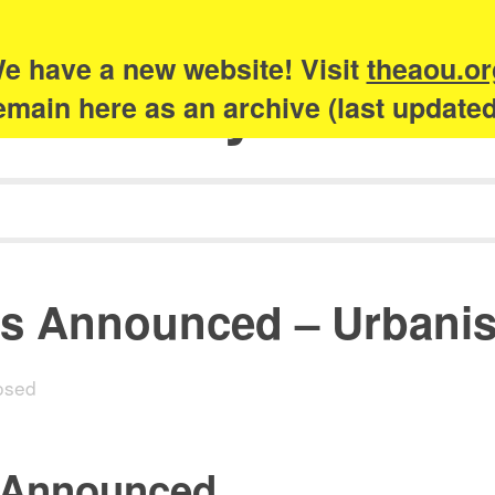
e have a new website! Visit
theaou.or
Academy of Urb
 remain here as an archive (last update
s Announced – Urbani
osed
 Announced