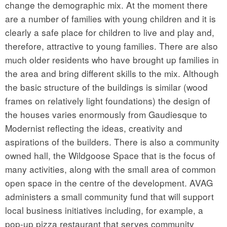
change the demographic mix. At the moment there
are a number of families with young children and it is
clearly a safe place for children to live and play and,
therefore, attractive to young families. There are also
much older residents who have brought up families in
the area and bring different skills to the mix. Although
the basic structure of the buildings is similar (wood
frames on relatively light foundations) the design of
the houses varies enormously from Gaudiesque to
Modernist reflecting the ideas, creativity and
aspirations of the builders. There is also a community
owned hall, the Wildgoose Space that is the focus of
many activities, along with the small area of common
open space in the centre of the development. AVAG
administers a small community fund that will support
local business initiatives including, for example, a
pop-up pizza restaurant that serves community