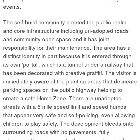
events.
The self-build community created the public realm
and core infrastructure including un-adopted roads
and community open space and it has joint
responsibility for their maintenance. The area has a
distinct identity in part because it is entered through
its own ‘portal’, which is a tunnel under a railway that
has been decorated with creative graffiti. The visitor is
immediately aware of the planting areas that delineate
parking spaces on the public highway helping to
create a safe Home Zone. There are unadopted
streets with a 5 mile speed limit and speed humps
that appear very safe and self-policing, even allowing
children to play safely. The development bleeds onto
surrounding roads with no pavements, fully