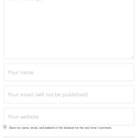
Save my name, email, and website in this browser for the next time I comment.