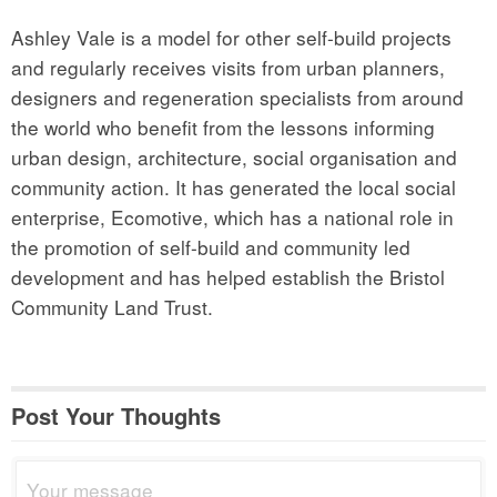
Ashley Vale is a model for other self-build projects
and regularly receives visits from urban planners,
designers and regeneration specialists from around
the world who benefit from the lessons informing
urban design, architecture, social organisation and
community action. It has generated the local social
enterprise, Ecomotive, which has a national role in
the promotion of self-build and community led
development and has helped establish the Bristol
Community Land Trust.
Post Your Thoughts