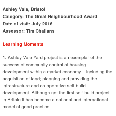
Ashley Vale, Bristol
Category: The Great Neighbourhood Award
Date of visit: July 2016
Assessor: Tim Challans
Learning Moments
Ashley Vale Yard project is an exemplar of the
1.
success of community control of housing
development within a market economy – including the
acquisition of land; planning and providing the
infrastructure and co-operative self-build
development. Although not the first self-build project
in Britain it has become a national and international
model of good practice.