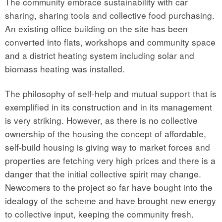
The community embrace sustainability with car
sharing, sharing tools and collective food purchasing.
An existing office building on the site has been
converted into flats, workshops and community space
and a district heating system including solar and
biomass heating was installed.
The philosophy of self-help and mutual support that is
exemplified in its construction and in its management
is very striking. However, as there is no collective
ownership of the housing the concept of affordable,
self-build housing is giving way to market forces and
properties are fetching very high prices and there is a
danger that the initial collective spirit may change.
Newcomers to the project so far have bought into the
idealogy of the scheme and have brought new energy
to collective input, keeping the community fresh.