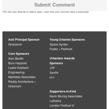
This site uses Akismet to reduce spam.
Learn how your comment data is processed
.
AoU Principal Sponsor
Young Urbanist Sponsors
Grosvenor
Space Syntax
Foster + Partners
Core Sponsors
Urbanism Awards
Alan Baxter
Buro Happold
Sponsors
Lewis Hubbard
JTP
Engineering
Savills
Markides Associates
U+I
Reddy Architecture +
Urbanism
Supporters-in-Kind
Kevin Murray Associates
Lathams
London Festival of