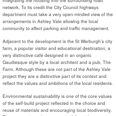
integrating the housing into the surrounding road
network. To its credit the City Council highways
department must take a very open-minded view of the
arrangements in Ashley Vale allowing the local
community to affect parking and traffic management.
Adjacent to the development is the St Werburgh’s city
farm, a popular visitor and educational destination; a
very distinctive café designed in an organic
Gaudiesque style by a local architect and a pub, The
Farm. Although these are not part of the Ashley Vale
project they are a distinctive part of its context and
reflect the values and ambitions of the local residents.
Environmental sustainability is one of the core values
of the self-build project reflected in the choice and
reuse of materials and encouraging local biodiversity.