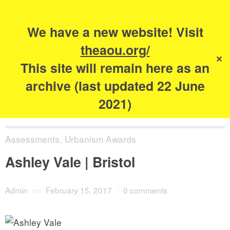
Search
for:
s
We have a new website! Visit
The Academy of
theaou.org/
✕
Urbanism
This site will remain here as an
archive (last updated 22 June
2021)
Assessments
,
Urbanism Awards
Ashley Vale | Bristol
Admin
on
February 15, 2017
/
0 comments