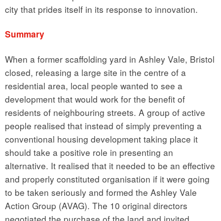
city that prides itself in its response to innovation.
Summary
When a former scaffolding yard in Ashley Vale, Bristol
closed, releasing a large site in the centre of a
residential area, local people wanted to see a
development that would work for the benefit of
residents of neighbouring streets. A group of active
people realised that instead of simply preventing a
conventional housing development taking place it
should take a positive role in presenting an
alternative. It realised that it needed to be an effective
and properly constituted organisation if it were going
to be taken seriously and formed the Ashley Vale
Action Group (AVAG). The 10 original directors
negotiated the purchase of the land and invited