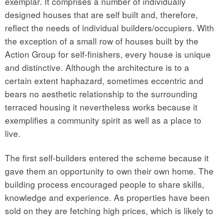
exemplar. It comprises a number of individually
designed houses that are self built and, therefore,
reflect the needs of individual builders/occupiers. With
the exception of a small row of houses built by the
Action Group for self-finishers, every house is unique
and distinctive. Although the architecture is to a
certain extent haphazard, sometimes eccentric and
bears no aesthetic relationship to the surrounding
terraced housing it nevertheless works because it
exemplifies a community spirit as well as a place to
live.
The first self-builders entered the scheme because it
gave them an opportunity to own their own home. The
building process encouraged people to share skills,
knowledge and experience. As properties have been
sold on they are fetching high prices, which is likely to