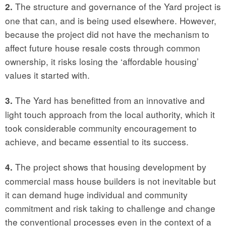
The structure and governance of the Yard project is
2.
one that can, and is being used elsewhere. However,
because the project did not have the mechanism to
affect future house resale costs through common
ownership, it risks losing the ‘affordable housing’
values it started with.
The Yard has benefitted from an innovative and
3.
light touch approach from the local authority, which it
took considerable community encouragement to
achieve, and became essential to its success.
The project shows that housing development by
4.
commercial mass house builders is not inevitable but
it can demand huge individual and community
commitment and risk taking to challenge and change
the conventional processes even in the context of a