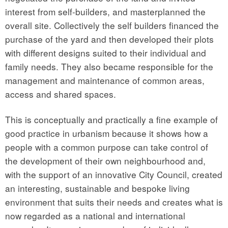
interest from self-builders, and masterplanned the
overall site. Collectively the self builders financed the
purchase of the yard and then developed their plots
with different designs suited to their individual and
family needs. They also became responsible for the
management and maintenance of common areas,
access and shared spaces.
This is conceptually and practically a fine example of
good practice in urbanism because it shows how a
people with a common purpose can take control of
the development of their own neighbourhood and,
with the support of an innovative City Council, created
an interesting, sustainable and bespoke living
environment that suits their needs and creates what is
now regarded as a national and international