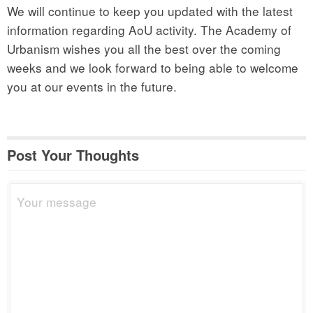
We will continue to keep you updated with the latest
information regarding AoU activity. The Academy of
Urbanism wishes you all the best over the coming
weeks and we look forward to being able to welcome
you at our events in the future.
Post Your Thoughts