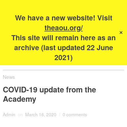
Search
for:
s
We have a new website! Visit
The Academy of
theaou.org/
✕
Urbanism
This site will remain here as an
archive (last updated 22 June
2021)
News
COVID-19 update from the
Academy
Admin
on
March 16, 2020
/
0 comments