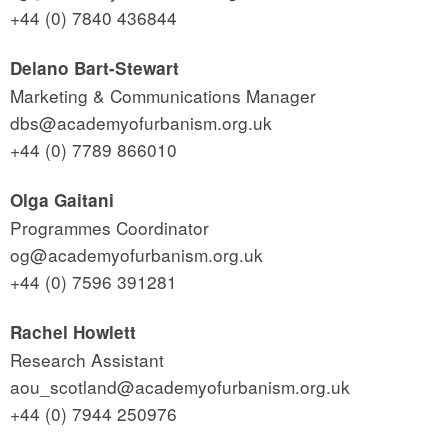
+44 (0) 7840 436844
Delano Bart-Stewart
Marketing & Communications Manager
dbs@academyofurbanism.org.uk
+44 (0) 7789 866010
Olga Gaitani
Programmes Coordinator
og@academyofurbanism.org.uk
+44 (0) 7596 391281
Rachel Howlett
Research Assistant
aou_scotland@academyofurbanism.org.uk
+44 (0) 7944 250976