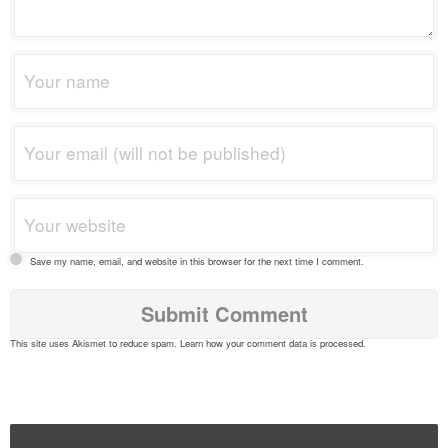
Save my name, email, and website in this browser for the next time I comment.
This site uses Akismet to reduce spam.
Learn how your comment data is processed
.