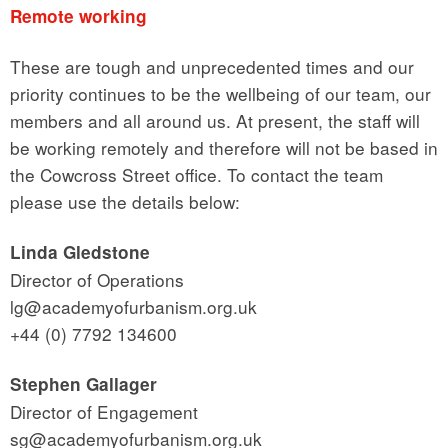
Remote working
These are tough and unprecedented times and our
priority continues to be the wellbeing of our team, our
members and all around us. At present, the staff will
be working remotely and therefore will not be based in
the Cowcross Street office. To contact the team
please use the details below:
Linda Gledstone
Director of Operations
lg@academyofurbanism.org.uk
+44 (0) 7792 134600
Stephen Gallager
Director of Engagement
sg@academyofurbanism.org.uk