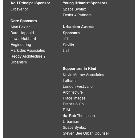
AoU Principal Sponsor
Young Urbanist Sponsors
Grosvenor
Space Syntax
Foster + Partners
Core Sponsors
Urbanism Awards
Alan Baxter
Buro Happold
Sponsors
Lewis Hubbard
JTP
Engineering
Savills
Markides Associates
U+I
Reddy Architecture +
Urbanism
Supporters-in-Kind
Kevin Murray Associates
Lathams
London Festival of
Architecture
Place Images
Prentis & Co.
RIAI
rtu. Rob Thompson
Urbanism
Space Syntax
Steven Bee Urban Counsel