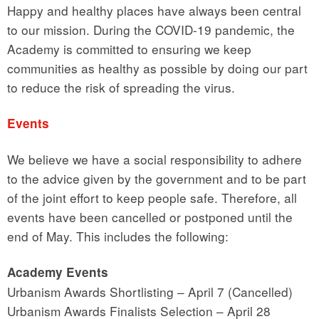
Happy and healthy places have always been central
to our mission. During the COVID-19 pandemic, the
Academy is committed to ensuring we keep
communities as healthy as possible by doing our part
to reduce the risk of spreading the virus.
Events
We believe we have a social responsibility to adhere
to the advice given by the government and to be part
of the joint effort to keep people safe. Therefore, all
events have been cancelled or postponed until the
end of May. This includes the following:
Academy Events
Urbanism Awards Shortlisting – April 7 (Cancelled)
Urbanism Awards Finalists Selection – April 28