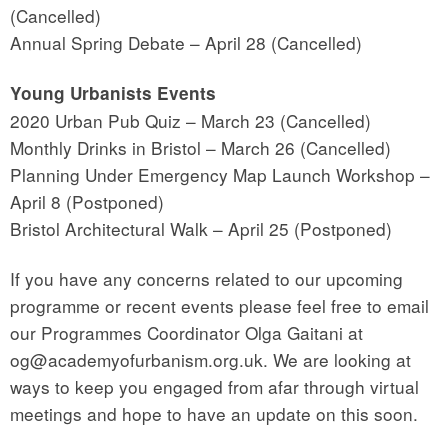
(Cancelled)
Annual Spring Debate – April 28 (Cancelled)
Young Urbanists Events
2020 Urban Pub Quiz – March 23 (Cancelled)
Monthly Drinks in Bristol – March 26 (Cancelled)
Planning Under Emergency Map Launch Workshop –
April 8 (Postponed)
Bristol Architectural Walk – April 25 (Postponed)
If you have any concerns related to our upcoming
programme or recent events please feel free to email
our Programmes Coordinator Olga Gaitani at
og@academyofurbanism.org.uk. We are looking at
ways to keep you engaged from afar through virtual
meetings and hope to have an update on this soon.