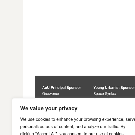
AoU Principal Sponsor
Young Urbanist Sponso
Grosvenor
Space Syntax
Foster + Partners
Core Sponsors
We value your privacy
Urbanism Awards
Alan Baxter
Buro Happold
Sponsors
We use cookies to enhance your browsing experience, serv
Lewis Hubbard
JTP
personalized ads or content, and analyze our traffic. By
Engineering
Savills
clicking "Accept All", you consent to our use of cookies.
Markides Associates
U+I