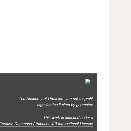
The Academy of Urbanism is a not-for-profit
organisation limited by guarantee
This work is licensed under a
Creative Commons Attribution 4.0 International License