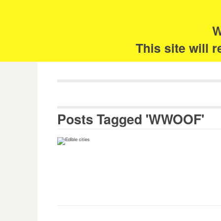
Skip
Search
for:
to
content
W
The 
This site will
Posts Tagged 'WWOOF'