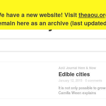
e have a new website! Visit
theaou.or
Academy of Urb
 remain here as an archive (last update
AoU Journal Here & Now
Edible cities
January 12, 2015
·
0 comments
It is not only possible to grow
Camilla Ween explains