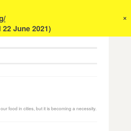
s
g/
✕
anism
d 22 June 2021)
 our food in cities, but it is becoming a necessity.