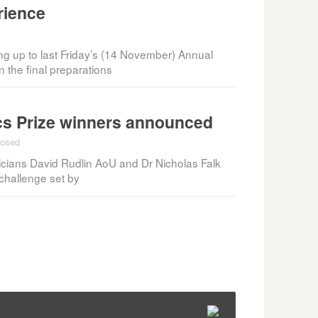
rience
ing up to last Friday’s (14 November) Annual
the final preparations
s Prize winners announced
losed
cians David Rudlin AoU and Dr Nicholas Falk
hallenge set by