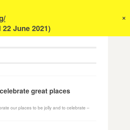
s
g/
✕
anism
d 22 June 2021)
 celebrate great places
ate our places to be jolly and to celebrate –