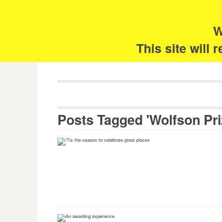
Skip
Search
for:
to
content
W
The 
This site will
Posts Tagged 'Wolfson Pri