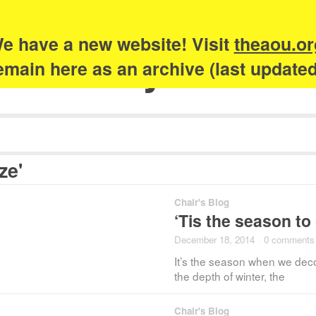
e have a new website! Visit
theaou.or
Academy of Urb
 remain here as an archive (last update
ze'
Chair's Blog
‘Tis the season to
December 18, 2014
·
0 comments
It’s the season when we decor
the depth of winter, the
Chair's Blog