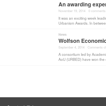
An awarding expe
November 19, 2014
·
0 comments
It was an exciting week lead
Urbanism Awards. In between 
News
Wolfson Economic
September 4, 2014
·
Comments c
A consortium led by Academi
AoU (URBED) have won the c