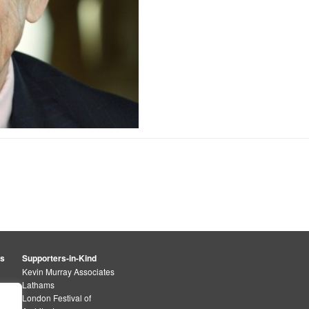
rs
Supporters-in-Kind
Kevin Murray Associates
Lathams
London Festival of