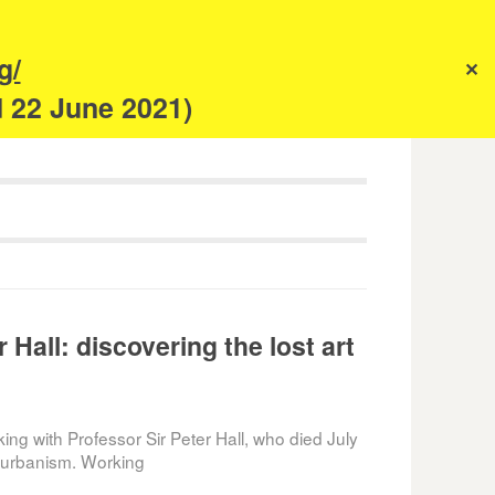
s
g/
✕
anism
d 22 June 2021)
 Hall: discovering the lost art
king with Professor Sir Peter Hall, who died July
o urbanism. Working