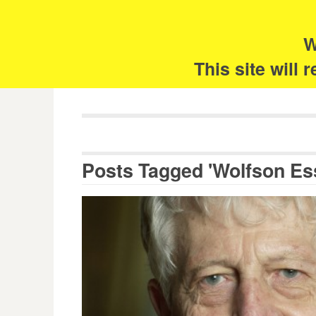
Skip
Search
for:
to
content
W
The 
This site will
Posts Tagged 'Wolfson Es