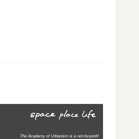
The Academy of Urbanism is a not-for-profit