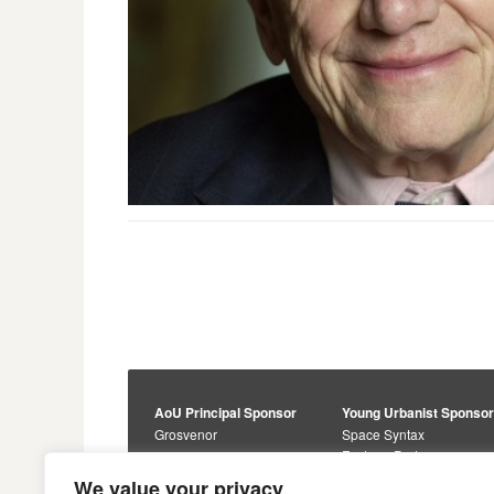
AoU Principal Sponsor
Young Urbanist Sponso
Grosvenor
Space Syntax
Foster + Partners
Core Sponsors
We value your privacy