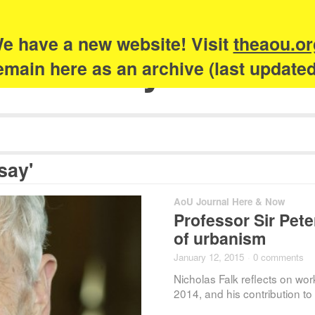
e have a new website! Visit
theaou.or
Academy of Urb
 remain here as an archive (last update
say'
AoU Journal Here & Now
Professor Sir Peter
of urbanism
January 12, 2015
·
0 comments
Nicholas Falk reflects on wor
2014, and his contribution t