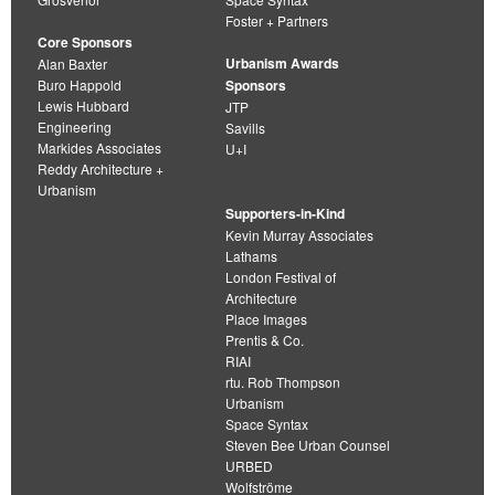
Foster + Partners
Core Sponsors
Urbanism Awards
Alan Baxter
Buro Happold
Sponsors
Lewis Hubbard
JTP
Engineering
Savills
Markides Associates
U+I
Reddy Architecture +
Urbanism
Supporters-in-Kind
Kevin Murray Associates
Lathams
London Festival of
Architecture
Place Images
Prentis & Co.
RIAI
rtu. Rob Thompson
Urbanism
Space Syntax
Steven Bee Urban Counsel
URBED
Wolfströme