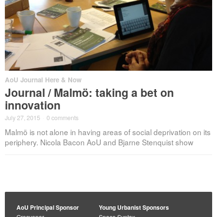
AoU Journal Here & Now
Journal / Malmö: taking a bet on
innovation
July 27, 2015
·
0 comments
Malmö is not alone in having areas of social deprivation on its
periphery. Nicola Bacon AoU and Bjarne Stenquist show
AoU Principal Sponsor
Young Urbanist Sponsors
Grosvenor
Space Syntax