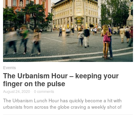
Events
The Urbanism Hour – keeping your
finger on the pulse
August 24, 2020
·
0 comments
The Urbanism Lunch Hour has quickly become a hit with
urbanists from across the globe craving a weekly shot of