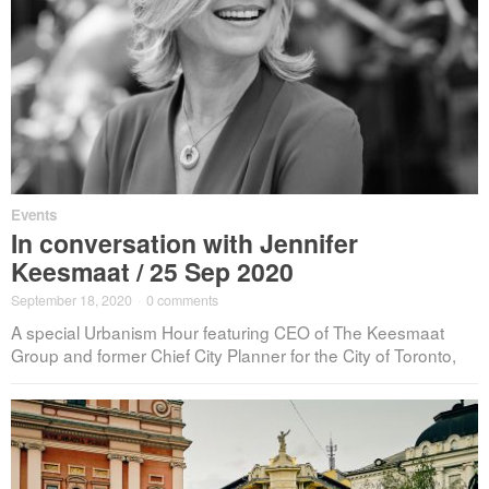
Events
In conversation with Jennifer
Keesmaat / 25 Sep 2020
September 18, 2020
·
0 comments
A special Urbanism Hour featuring CEO of The Keesmaat
Group and former Chief City Planner for the City of Toronto,