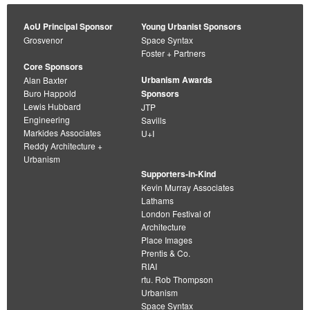
AoU Principal Sponsor
Young Urbanist Sponsors
Grosvenor
Space Syntax
Foster + Partners
Core Sponsors
Urbanism Awards
Alan Baxter
Buro Happold
Sponsors
Lewis Hubbard
JTP
Engineering
Savills
Markides Associates
U+I
Reddy Architecture +
Urbanism
Supporters-in-Kind
Kevin Murray Associates
Lathams
London Festival of
Architecture
Place Images
Prentis & Co.
RIAI
rtu. Rob Thompson
Urbanism
Space Syntax