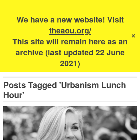
Search
for:
s
We have a new website! Visit
The Academy of
theaou.org/
✕
Urbanism
This site will remain here as an
archive (last updated 22 June
2021)
Posts Tagged 'Urbanism Lunch
Hour'