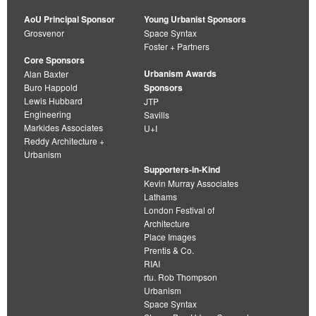
AoU Principal Sponsor
Young Urbanist Sponsors
Grosvenor
Space Syntax
Foster + Partners
Core Sponsors
Urbanism Awards
Alan Baxter
Buro Happold
Sponsors
Lewis Hubbard
JTP
Engineering
Savills
Markides Associates
U+I
Reddy Architecture +
Urbanism
Supporters-in-Kind
Kevin Murray Associates
Lathams
London Festival of
Architecture
Place Images
Prentis & Co.
RIAI
rtu. Rob Thompson
Urbanism
Space Syntax