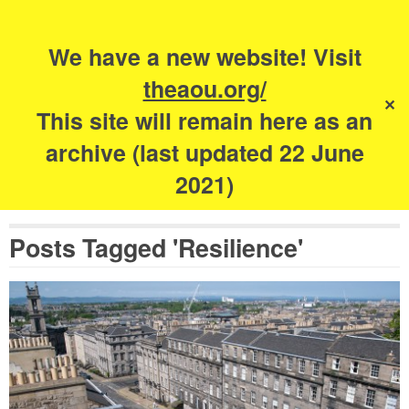
Search
for:
s
We have a new website! Visit
The Academy of
theaou.org/
✕
Urbanism
This site will remain here as an
archive (last updated 22 June
2021)
Posts Tagged 'Resilience'