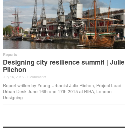
Reports
Designing city resilience summit | Julie
Plichon
July 16, 2015
·
0 comments
Report written by Young Urbanist Julie Plichon, Project Lead,
Urban Desk June 16th and 17th 2015 at RIBA, London
Designing