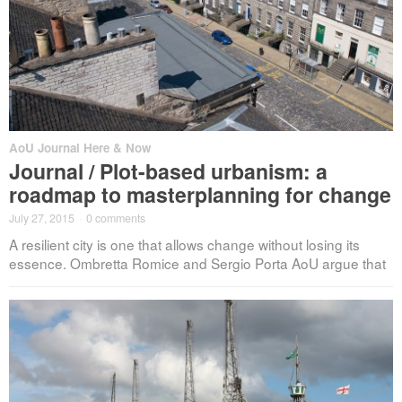
AoU Journal Here & Now
Journal / Plot-based urbanism: a
roadmap to masterplanning for change
July 27, 2015
·
0 comments
A resilient city is one that allows change without losing its
essence. Ombretta Romice and Sergio Porta AoU argue that