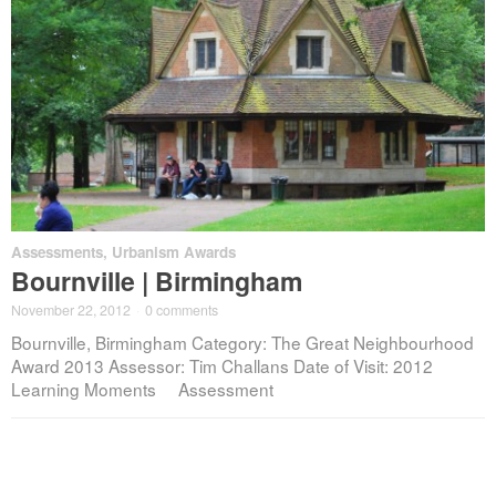
Assessments
,
Urbanism Awards
Bournville | Birmingham
November 22, 2012
·
0 comments
Bournville, Birmingham Category: The Great Neighbourhood
Award 2013 Assessor: Tim Challans Date of Visit: 2012
Learning Moments Assessment