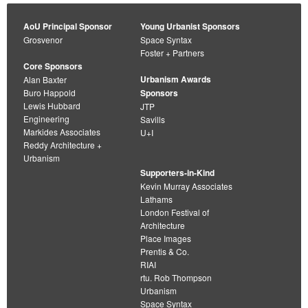
AoU Principal Sponsor
Young Urbanist Sponsors
Grosvenor
Space Syntax
Foster + Partners
Core Sponsors
Urbanism Awards
Alan Baxter
Buro Happold
Sponsors
Lewis Hubbard
JTP
Engineering
Savills
Markides Associates
U+I
Reddy Architecture +
Urbanism
Supporters-in-Kind
Kevin Murray Associates
Lathams
London Festival of
Architecture
Place Images
Prentis & Co.
RIAI
rtu. Rob Thompson
Urbanism
Space Syntax