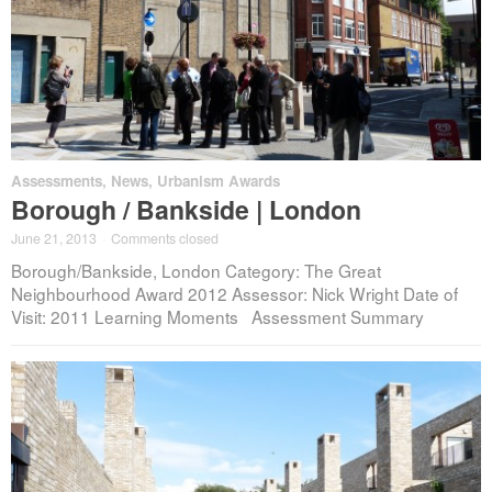
Assessments
,
News
,
Urbanism Awards
Borough / Bankside | London
June 21, 2013
·
Comments closed
Borough/Bankside, London Category: The Great
Neighbourhood Award 2012 Assessor: Nick Wright Date of
Visit: 2011 Learning Moments Assessment Summary