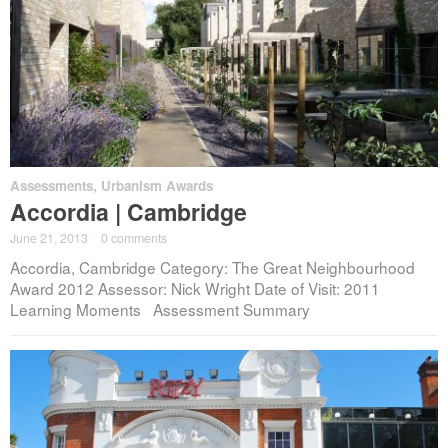
Assessments
,
Urbanism Awards
Accordia | Cambridge
June 21, 2013
·
0 comments
Accordia, Cambridge Category: The Great Neighbourhood
Award 2012 Assessor: Nick Wright Date of Visit: 2011
Learning Moments Assessment Summary