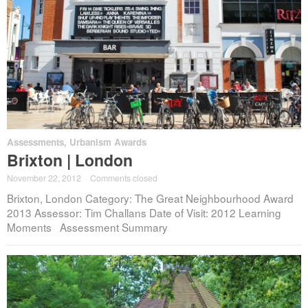
Assessments
,
Urbanism Awards
Brixton | London
November 22, 2012
·
Comments closed
Brixton, London Category: The Great Neighbourhood Award
2013 Assessor: Tim Challans Date of Visit: 2012 Learning
Moments Assessment Summary