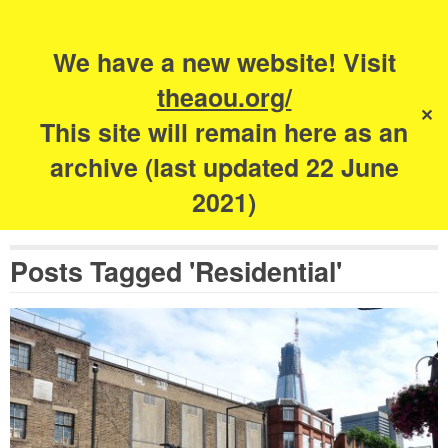
Search
for:
s
We have a new website! Visit
The Academy of
theaou.org/
✕
Urbanism
This site will remain here as an
archive (last updated 22 June
2021)
Posts Tagged 'Residential'