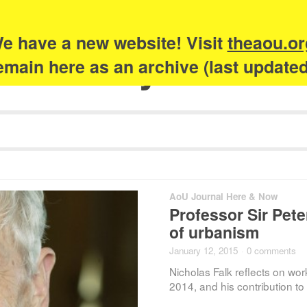
e have a new website! Visit
theaou.or
Academy of Urb
 remain here as an archive (last update
AoU Journal Here & Now
Professor Sir Peter
of urbanism
January 12, 2015
·
0 comments
Nicholas Falk reflects on wor
2014, and his contribution t