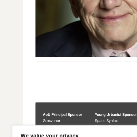
AoU Principal Sponsor
Young Urbanist Sponso
Grosvenor
Space Syntax
Foster + Partners
Core Sponsors
We value your privacy