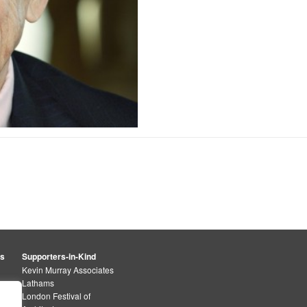
rs
Supporters-in-Kind
Kevin Murray Associates
Lathams
London Festival of