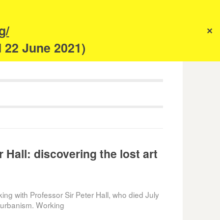
s
g/
✕
anism
d 22 June 2021)
 Hall: discovering the lost art
king with Professor Sir Peter Hall, who died July
o urbanism. Working