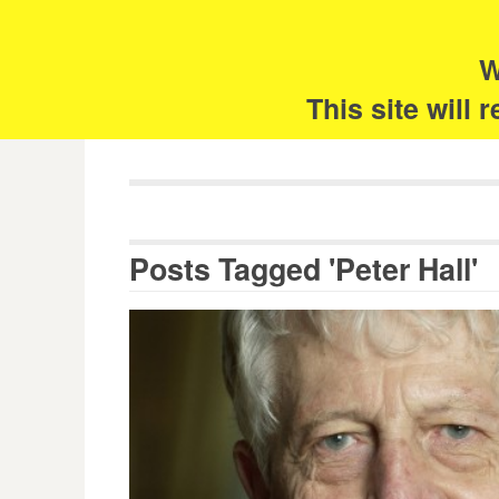
Skip
Search
for:
to
content
W
The 
This site will
Posts Tagged 'Peter Hall'