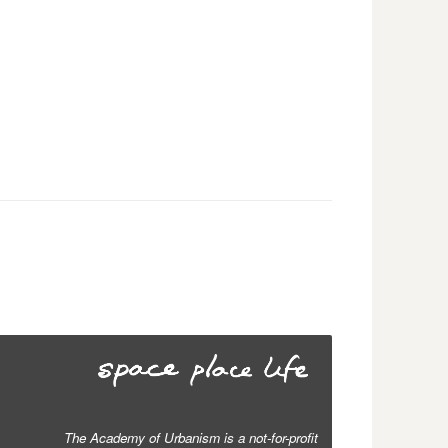
The Academy of Urbanism is a not-for-profit