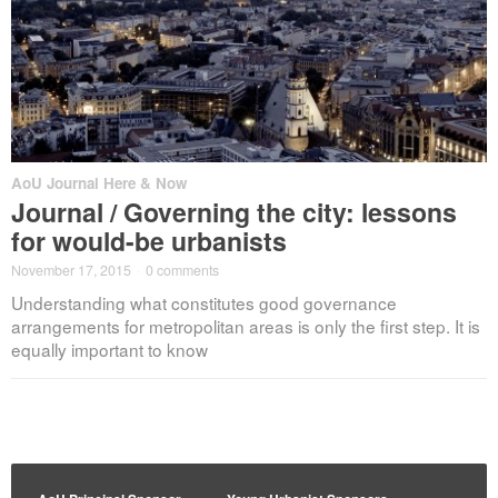
AoU Journal Here & Now
Journal / Governing the city: lessons
for would-be urbanists
November 17, 2015
·
0 comments
Understanding what constitutes good governance
arrangements for metropolitan areas is only the first step. It is
equally important to know