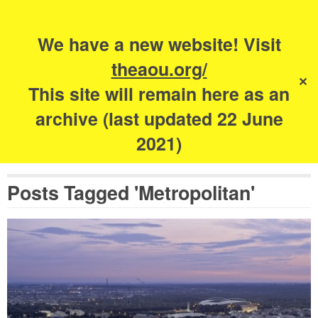
Search
for:
s
We have a new website! Visit
The Academy of
theaou.org/
✕
Urbanism
This site will remain here as an
archive (last updated 22 June
2021)
Posts Tagged 'Metropolitan'