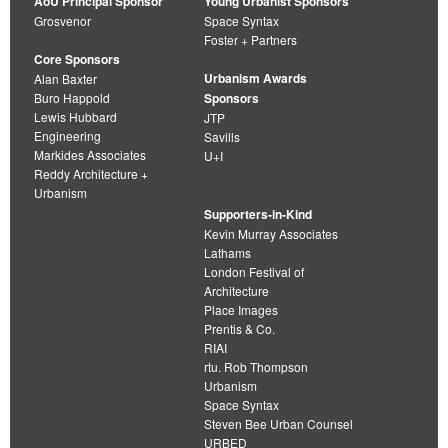
AoU Principal Sponsor
Young Urbanist Sponsors
Grosvenor
Space Syntax
Foster + Partners
Core Sponsors
Urbanism Awards
Alan Baxter
Buro Happold
Sponsors
Lewis Hubbard
JTP
Engineering
Savills
Markides Associates
U+I
Reddy Architecture +
Urbanism
Supporters-in-Kind
Kevin Murray Associates
Lathams
London Festival of
Architecture
Place Images
Prentis & Co.
RIAI
rtu. Rob Thompson
Urbanism
Space Syntax
Steven Bee Urban Counsel
URBED