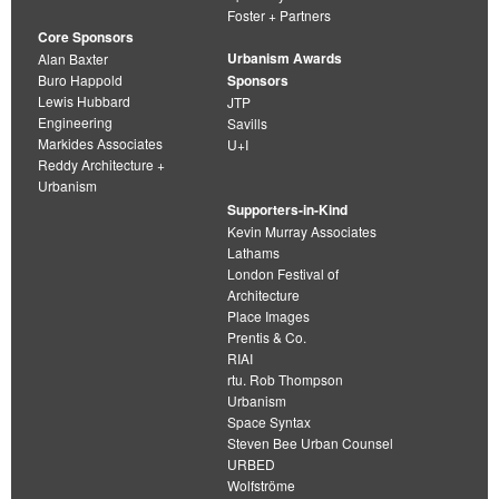
Foster + Partners
Core Sponsors
Urbanism Awards
Alan Baxter
Buro Happold
Sponsors
Lewis Hubbard
JTP
Engineering
Savills
Markides Associates
U+I
Reddy Architecture +
Urbanism
Supporters-in-Kind
Kevin Murray Associates
Lathams
London Festival of
Architecture
Place Images
Prentis & Co.
RIAI
rtu. Rob Thompson
Urbanism
Space Syntax
Steven Bee Urban Counsel
URBED
Wolfströme