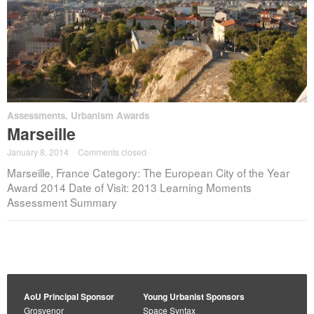
Assessments
,
Urbanism Awards
Marseille
January 8, 2014
·
Comments closed
Marseille, France Category: The European City of the Year
Award 2014 Date of Visit: 2013 Learning Moments
Assessment Summary
AoU Principal Sponsor
Young Urbanist Sponsors
Grosvenor
Space Syntax