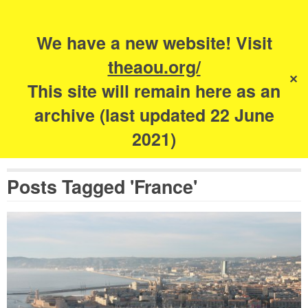
Search
for:
s
We have a new website! Visit
The Academy of
theaou.org/
✕
Urbanism
This site will remain here as an
archive (last updated 22 June
2021)
Posts Tagged 'France'