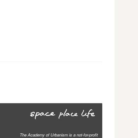
The Academy of Urbanism is a not-for-profit