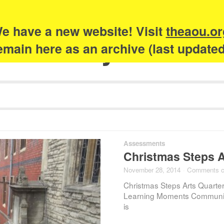
e have a new website! Visit
theaou.or
Academy of Urb
 remain here as an archive (last update
Assessments
Christmas Steps Ar
November 28, 2014
·
Comments c
Christmas Steps Arts Quarter
Learning Moments Communit
is