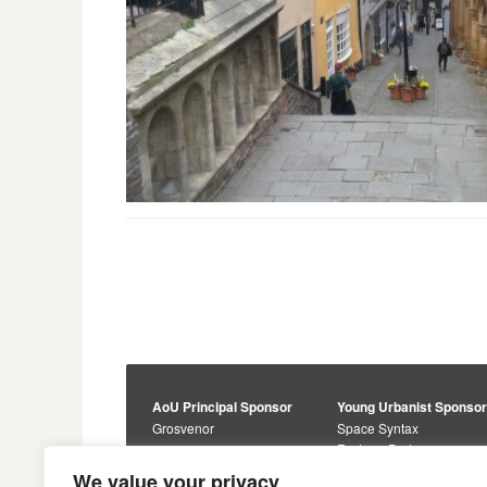
AoU Principal Sponsor
Young Urbanist Sponso
Grosvenor
Space Syntax
Foster + Partners
Core Sponsors
We value your privacy