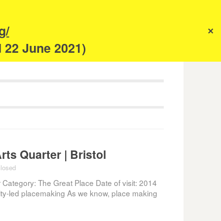
s
g/
✕
anism
d 22 June 2021)
ts Quarter | Bristol
losed
 Category: The Great Place Date of visit: 2014
y-led placemaking As we know, place making