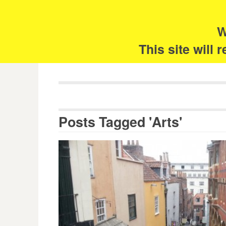
Skip
Search
for:
to
content
W
The 
This site will
Posts Tagged 'Arts'