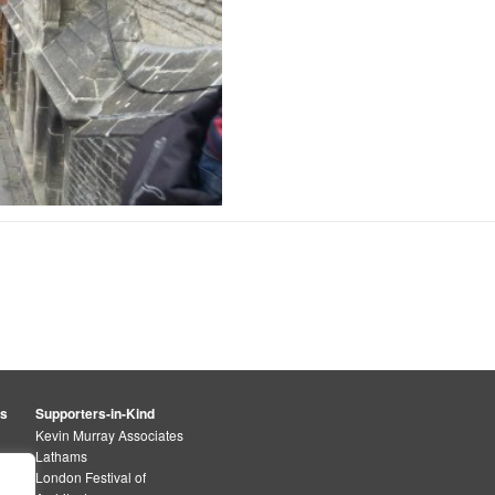
rs
Supporters-in-Kind
Kevin Murray Associates
Lathams
London Festival of