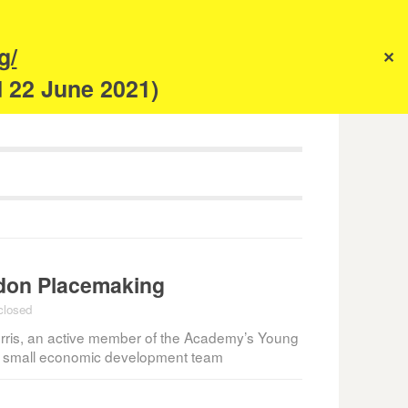
s
g/
✕
anism
d 22 June 2021)
ndon Placemaking
closed
ris, an active member of the Academy’s Young
f a small economic development team