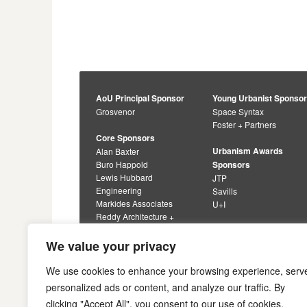
AoU Principal Sponsor
Young Urbanist Sponso
Grosvenor
Space Syntax
Foster + Partners
Core Sponsors
Urbanism Awards
Alan Baxter
Buro Happold
Sponsors
Lewis Hubbard
JTP
Engineering
Savills
Markides Associates
U+I
Reddy Architecture +
Urbanism
We value your privacy
We use cookies to enhance your browsing experience, serv
personalized ads or content, and analyze our traffic. By
clicking "Accept All", you consent to our use of cookies.