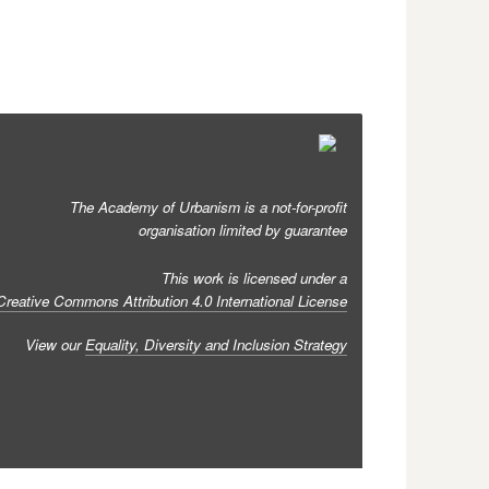
The Academy of Urbanism is a not-for-profit
organisation limited by guarantee
This work is licensed under a
Creative Commons Attribution 4.0 International License
View our
Equality, Diversity and Inclusion Strategy