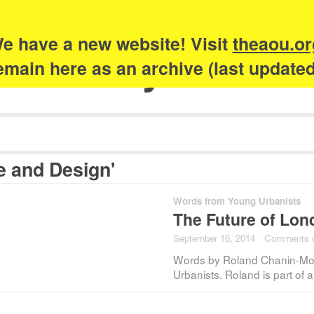
e have a new website! Visit
theaou.or
Academy of Urb
 remain here as an archive (last update
e and Design'
Words from Young Urbanists
The Future of Lo
September 16, 2014
·
Comments 
Words by Roland Chanin-Mor
Urbanists. Roland is part o