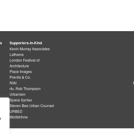
rs
Supporters-in-Kind
Kevin Murray Associates
Lathams
London Festival of
Architecture
Place Images
Prentis & Co.
RIAI
rtu. Rob Thompson
Urbanism
Space Syntax
Steven Bee Urban Counsel
URBED
Wolfströme
e