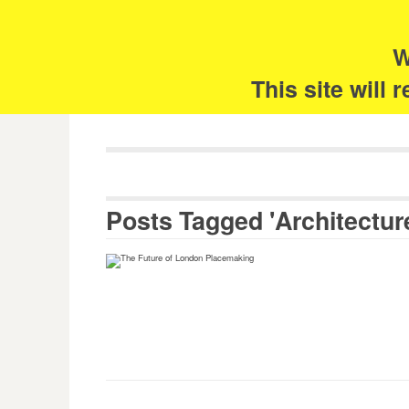
Skip
Search
for:
to
content
W
The 
This site will
Posts Tagged 'Architectur