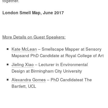
together.
London Smell Map, June 2017
More Details on Guest Speakers:
Kate McLean
– Smellscape Mapper at Sensory
Mapsand PhD Candidate at Royal College of Art
Jieling Xiao
– Lecturer in Environmental
Design at Birmingham City University
Alexandra Gomes
– PhD Candidateat The
Bartlett, UCL