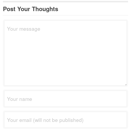
Post Your Thoughts