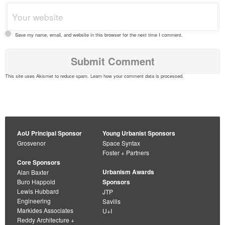
Save my name, email, and website in this browser for the next time I comment.
This site uses Akismet to reduce spam.
Learn how your comment data is processed
.
AoU Principal Sponsor
Young Urbanist Sponsors
Grosvenor
Space Syntax
Foster + Partners
Core Sponsors
Urbanism Awards
Alan Baxter
Buro Happold
Sponsors
Lewis Hubbard
JTP
Engineering
Savills
Markides Associates
U+I
Reddy Architecture +