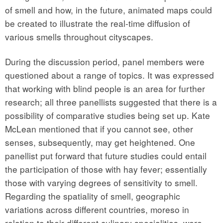
of smell and how, in the future, animated maps could
be created to illustrate the real-time diffusion of
various smells throughout cityscapes.
During the discussion period, panel members were
questioned about a range of topics. It was expressed
that working with blind people is an area for further
research; all three panellists suggested that there is a
possibility of comparative studies being set up. Kate
McLean mentioned that if you cannot see, other
senses, subsequently, may get heightened. One
panellist put forward that future studies could entail
the participation of those with hay fever; essentially
those with varying degrees of sensitivity to smell.
Regarding the spatiality of smell, geographic
variations across different countries, moreso in
relation to their different culinary specialities, were