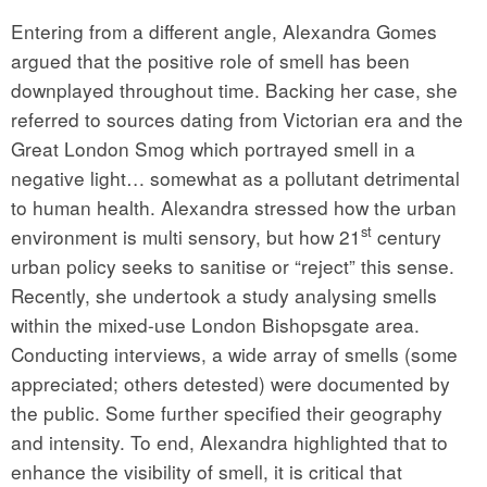
Entering from a different angle, Alexandra Gomes
argued that the positive role of smell has been
downplayed throughout time. Backing her case, she
referred to sources dating from Victorian era and the
Great London Smog which portrayed smell in a
negative light… somewhat as a pollutant detrimental
to human health. Alexandra stressed how the urban
st
environment is multi sensory, but how 21
century
urban policy seeks to sanitise or “reject” this sense.
Recently, she undertook a study analysing smells
within the mixed-use London Bishopsgate area.
Conducting interviews, a wide array of smells (some
appreciated; others detested) were documented by
the public. Some further specified their geography
and intensity. To end, Alexandra highlighted that to
enhance the visibility of smell, it is critical that