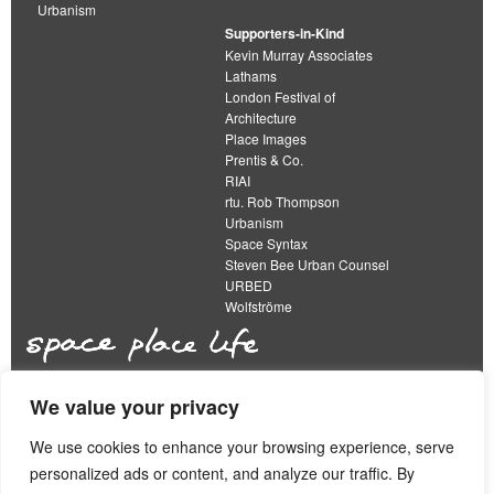
Urbanism
Supporters-in-Kind
Kevin Murray Associates
Lathams
London Festival of
Architecture
Place Images
Prentis & Co.
RIAI
rtu. Rob Thompson
Urbanism
Space Syntax
Steven Bee Urban Counsel
URBED
Wolfströme
We value your privacy
The Academy of Urbanism is a not-for-profit
organisation limited by guarantee
We use cookies to enhance your browsing experience, serve
personalized ads or content, and analyze our traffic. By
This work is licensed under a