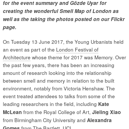
for the event summary and
Gözde Uyar for
creating the wonderful Smell Map of London as
well as the taking the photos posted on our Flickr
page.
On Tuesday 13 June 2017, the Young Urbanists held
an event as part of the
London Festival of
Architecture
whose theme for 2017 was Memory. Over
the past few years, there has been an increasing
amount of research looking into the relationship
between smell and memory in relation to the built
environment, notably from Victoria Henshaw. The
event treated attendees to talks from some of the
leading researchers in the field, including
Kate
from the Royal College of Art,
McLean
Jieling Xiao
from Birmingham City University and
Alexandra
from The Bartlett, UCL.
Gomes