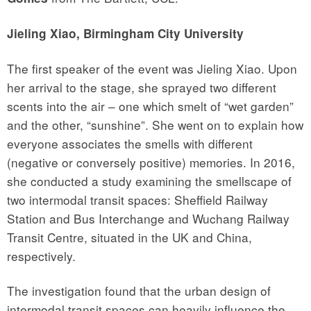
Jieling Xiao, Birmingham City University
The first speaker of the event was Jieling Xiao. Upon
her arrival to the stage, she sprayed two different
scents into the air – one which smelt of “wet garden”
and the other, “sunshine”. She went on to explain how
everyone associates the smells with different
(negative or conversely positive) memories. In 2016,
she conducted a study examining the smellscape of
two intermodal transit spaces: Sheffield Railway
Station and Bus Interchange and Wuchang Railway
Transit Centre, situated in the UK and China,
respectively.
The investigation found that the urban design of
intermodal transit spaces can heavily influence the