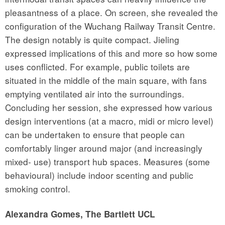
pleasantness of a place. On screen, she revealed the
configuration of the Wuchang Railway Transit Centre.
The design notably is quite compact. Jieling
expressed implications of this and more so how some
uses conflicted. For example, public toilets are
situated in the middle of the main square, with fans
emptying ventilated air into the surroundings.
Concluding her session, she expressed how various
design interventions (at a macro, midi or micro level)
can be undertaken to ensure that people can
comfortably linger around major (and increasingly
mixed- use) transport hub spaces. Measures (some
behavioural) include indoor scenting and public
smoking control.
Alexandra Gomes, The Bartlett UCL