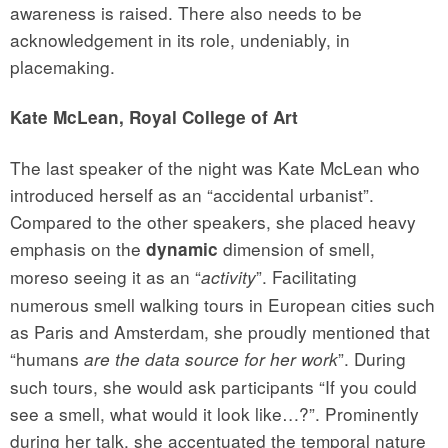
awareness is raised. There also needs to be
acknowledgement in its role, undeniably, in
placemaking.
Kate McLean, Royal College of Art
The last speaker of the night was Kate McLean who
introduced herself as an “accidental urbanist”.
Compared to the other speakers, she placed heavy
emphasis on the
dimension of smell,
dynamic
moreso seeing it as an “
”. Facilitating
activity
numerous smell walking tours in European cities such
as Paris and Amsterdam, she proudly mentioned that
“humans
”. During
are the data source for her work
such tours, she would ask participants “If you could
see a smell, what would it look like…?”. Prominently
during her talk, she accentuated the temporal nature