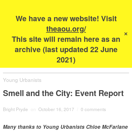
Search
for:
s
We have a new website! Visit
The Academy of
theaou.org/
✕
Urbanism
This site will remain here as an
archive (last updated 22 June
2021)
Young Urbanists
Smell and the City: Event Report
Bright Pryde
on
October 16, 2017
/
0 comments
Many thanks to Young Urbanists Chloe McFarlane