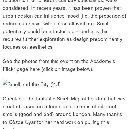
considered. In recent years, it has been proven that
urban design can influence mood (i.e. the presence of
nature can assist with stress alleviation). Smell
potentially could be a factor too – perhaps this
requires further exploration as design predominantly
focuses on aesthetics
See the photos from this event on the Academy’s
Flickr page here (click on image below).
Check out the fantastic Smell Map of London that was
created based on attendees memories of different
smells (good and bad) around London. Many thanks
to
Gözde Uyar for her hard work on pulling this