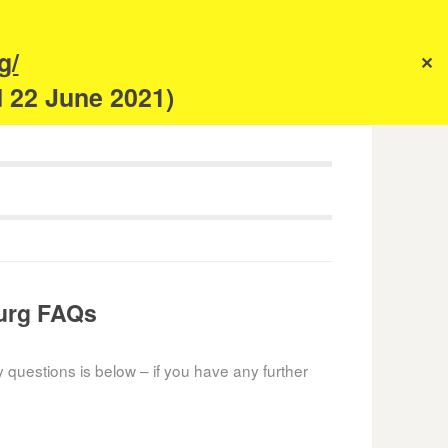
s
g/
✕
anism
d 22 June 2021)
ourg FAQs
y questions is below – if you have any further