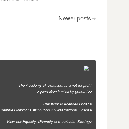
Newer
posts
>
The Academy of Urbanism is a not-for-profit
organisation limited by guarantee
This work is licensed under a
Creative Commons Attribution 4.0 International License
View our
Equality, Diversity and Inclusion Strategy