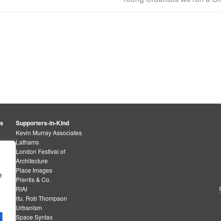
rs
Supporters-in-Kind
Kevin Murray Associates
Lathams
London Festival of
Architecture
Place Images
e
Prentis & Co.
RIAI
rtu. Rob Thompson
Urbanism
Space Syntax