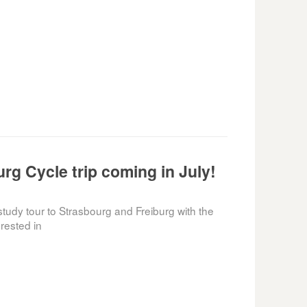
rg Cycle trip coming in July!
tudy tour to Strasbourg and Freiburg with the
rested in