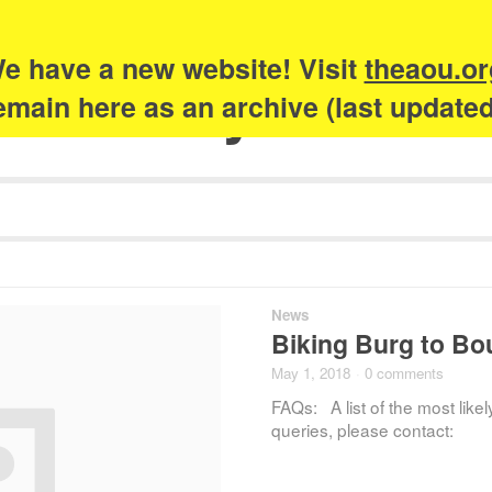
e have a new website! Visit
theaou.or
Academy of Urb
 remain here as an archive (last update
News
Biking Burg to B
May 1, 2018
·
0 comments
FAQs: A list of the most likel
queries, please contact: