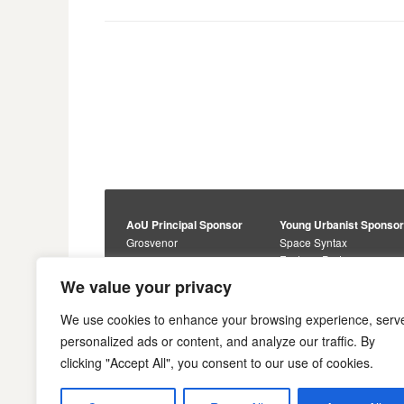
Posts
navigation
AoU Principal Sponsor
Young Urbanist Sponso
Grosvenor
Space Syntax
Foster + Partners
Core Sponsors
We value your privacy
Urbanism Awards
Alan Baxter
Buro Happold
Sponsors
We use cookies to enhance your browsing experience, serv
Lewis Hubbard
JTP
personalized ads or content, and analyze our traffic. By
Engineering
Savills
clicking "Accept All", you consent to our use of cookies.
Markides Associates
U+I
Reddy Architecture +
Urbanism