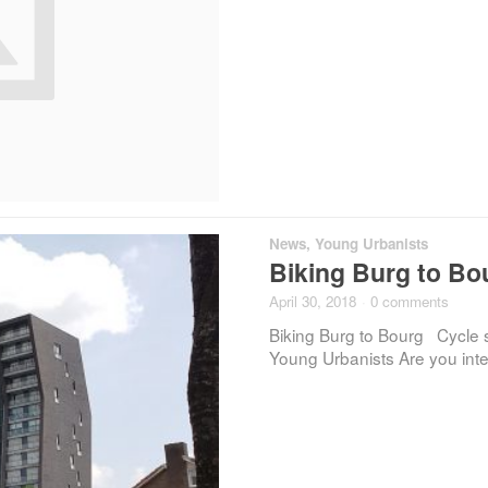
News
,
Young Urbanists
Biking Burg to Bou
April 30, 2018
·
0 comments
Biking Burg to Bourg Cycle s
Young Urbanists Are you inte