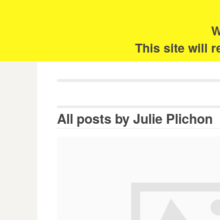
Skip
Search
for:
to
content
W
The 
This site will
All posts by
Julie Plichon