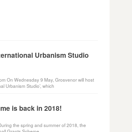
ternational Urbanism Studio
pm On Wednesday 9 May, Grosvenor will host
onal Urbanism Studio’, which
me is back in 2018!
uring the spring and summer of 2018, the
Small Grants Scheme