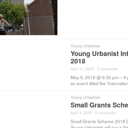
Young Urbanists
Young Urbanist In
2018
April 11, 2018
·
0 comments
May 9, 2018 @ 6:30 pm – 9 
an event titled the ‘Internati
Young Urbanists
Small Grants Sche
April 4, 2018
·
0 comments
Small Grants Scheme 2018 D
Young Urbanists will run a 