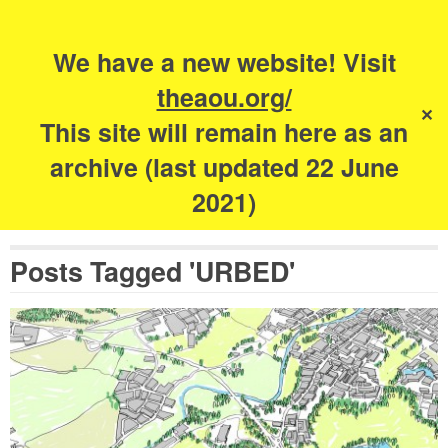
Search
for:
s
We have a new website! Visit
The Academy of
theaou.org/
✕
Urbanism
This site will remain here as an
archive (last updated 22 June
2021)
Posts Tagged 'URBED'