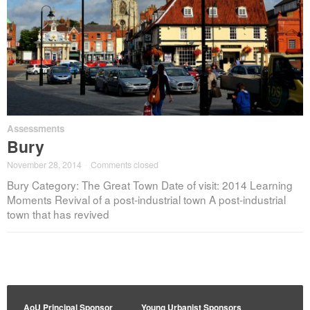
Assessments
Bury
November 28, 2014
·
Comments closed
Bury Category: The Great Town Date of visit: 2014 Learning
Moments Revival of a post-industrial town A post-industrial
town that has revived
AoU Principal Sponsor
Young Urbanist Sponsors