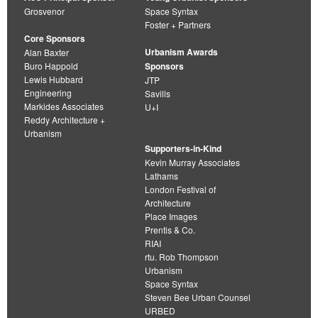
Grosvenor
Space Syntax
Foster + Partners
Core Sponsors
Urbanism Awards
Alan Baxter
Buro Happold
Sponsors
Lewis Hubbard
JTP
Engineering
Savills
Markides Associates
U+I
Reddy Architecture +
Urbanism
Supporters-in-Kind
Kevin Murray Associates
Lathams
London Festival of
Architecture
Place Images
Prentis & Co.
RIAI
rtu. Rob Thompson
Urbanism
Space Syntax
Steven Bee Urban Counsel
URBED