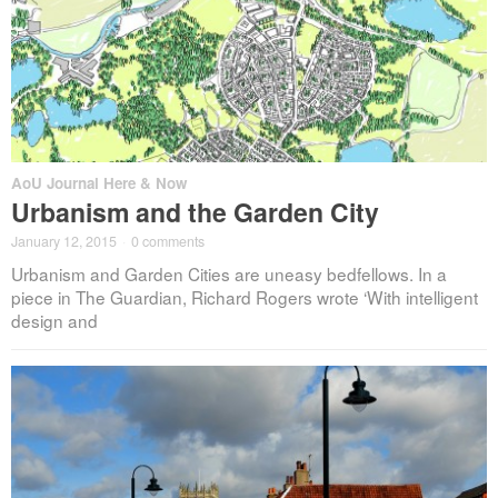
AoU Journal Here & Now
Urbanism and the Garden City
January 12, 2015
·
0 comments
Urbanism and Garden Cities are uneasy bedfellows. In a
piece in The Guardian, Richard Rogers wrote ‘With intelligent
design and