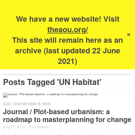
Search
for:
s
We have a new website! Visit
The Academy of
theaou.org/
✕
Urbanism
This site will remain here as an
archive (last updated 22 June
2021)
Posts Tagged 'UN Habitat'
AoU Journal Here & Now
Journal / Plot-based urbanism: a
roadmap to masterplanning for change
July 27, 2015
·
0 comments