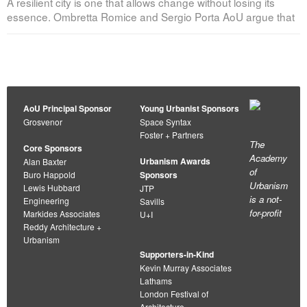
A resilient city is one that allows change without losing its
essence. Ombretta Romice and Sergio Porta AoU argue that
AoU Principal Sponsor
Young Urbanist Sponsors
Grosvenor
Space Syntax
Foster + Partners
The
Core Sponsors
Academy
Urbanism Awards
Alan Baxter
of
Buro Happold
Sponsors
Urbanism
Lewis Hubbard
JTP
is a not-
Engineering
Savills
for-profit
Markides Associates
U+I
Reddy Architecture +
Urbanism
Supporters-in-Kind
Kevin Murray Associates
Lathams
London Festival of
Architecture