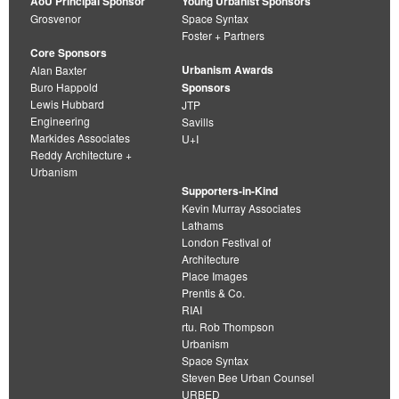
AoU Principal Sponsor
Young Urbanist Sponsors
Grosvenor
Space Syntax
Foster + Partners
Core Sponsors
Urbanism Awards
Alan Baxter
Buro Happold
Sponsors
Lewis Hubbard
JTP
Engineering
Savills
Markides Associates
U+I
Reddy Architecture +
Urbanism
Supporters-in-Kind
Kevin Murray Associates
Lathams
London Festival of
Architecture
Place Images
Prentis & Co.
RIAI
rtu. Rob Thompson
Urbanism
Space Syntax
Steven Bee Urban Counsel
URBED