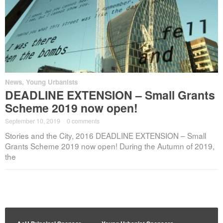
News
,
Young Urbanists
DEADLINE EXTENSION – Small Grants
Scheme 2019 now open!
September 10, 2019
·
0 comments
Stories and the City, 2016 DEADLINE EXTENSION – Small
Grants Scheme 2019 now open! During the Autumn of 2019,
the