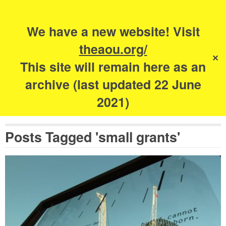
Search
for:
s
We have a new website! Visit
The Academy of
theaou.org/
✕
Urbanism
This site will remain here as an
archive (last updated 22 June
2021)
Posts Tagged 'small grants'