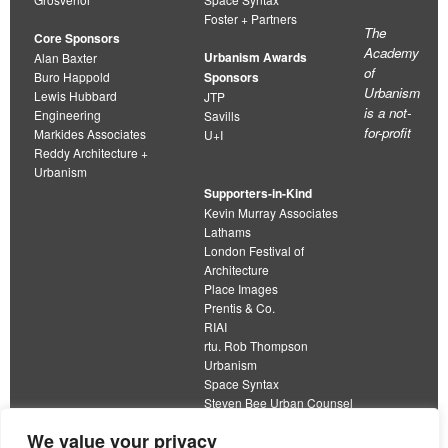
Foster + Partners
The
Core Sponsors
Academy
Urbanism Awards
Alan Baxter
of
Buro Happold
Sponsors
Urbanism
Lewis Hubbard
JTP
is a not-
Engineering
Savills
for-profit
Markides Associates
U+I
Reddy Architecture +
Urbanism
Supporters-in-Kind
Kevin Murray Associates
Lathams
London Festival of
Architecture
Place Images
Prentis & Co.
RIAI
rtu. Rob Thompson
Urbanism
Space Syntax
Steven Bee Urban Counsel
URBED
We value your privacy
Wolfströme