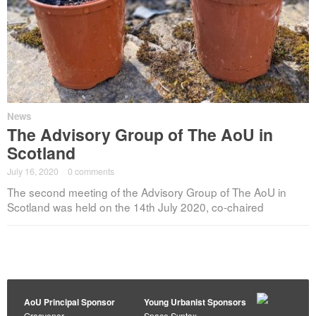
News
The Advisory Group of The AoU in
Scotland
July 16, 2020
·
0 comments
The second meeting of the Advisory Group of The AoU in
Scotland was held on the 14th July 2020, co-chaired
AoU Principal Sponsor
Young Urbanist Sponsors
Grosvenor
Space Syntax