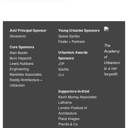
AoU Principal Sponsor
Young Urbanist Sponsors
Grosvenor
Space Syntax
Foster + Partners
The
Core Sponsors
Academy
Urbanism Awards
Alan Baxter
of
Buro Happold
Sponsors
Urbanism
Lewis Hubbard
JTP
is a not-
Engineering
Savills
for-profit
Markides Associates
U+I
Reddy Architecture +
Urbanism
Supporters-in-Kind
Kevin Murray Associates
Lathams
London Festival of
Architecture
Place Images
Prentis & Co.