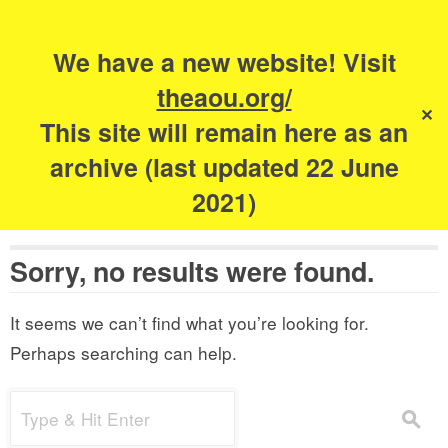
Search
for:
s
We have a new website! Visit
The Academy of
theaou.org/
✕
Urbanism
This site will remain here as an
archive (last updated 22 June
2021)
Sorry, no results were found.
It seems we can’t find what you’re looking for.
Perhaps searching can help.
Search
s
for: