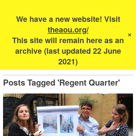
Search
for:
s
We have a new website! Visit
The Academy of
theaou.org/
✕
Urbanism
This site will remain here as an
archive (last updated 22 June
2021)
Posts Tagged 'Regent Quarter'