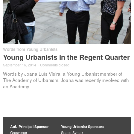
Words from Young Urbanists
Young Urbanists in the Regent Quarter
September 16, 2014
·
Comments closed
Words by Joana Luís Vieira, a Young Urbanist member of
The Academy of Urbanism. Joana was recently involved with
an Academy
AoU Principal Sponsor
Young Urbanist Sponsors
Grosvenor
Space Syntax