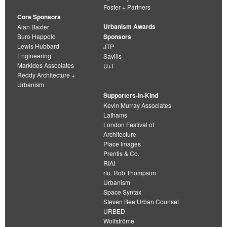
Foster + Partners
Core Sponsors
Urbanism Awards
Alan Baxter
Buro Happold
Sponsors
Lewis Hubbard
JTP
Engineering
Savills
Markides Associates
U+I
Reddy Architecture +
Urbanism
Supporters-in-Kind
Kevin Murray Associates
Lathams
London Festival of
Architecture
Place Images
Prentis & Co.
RIAI
rtu. Rob Thompson
Urbanism
Space Syntax
Steven Bee Urban Counsel
URBED
Wolfströme