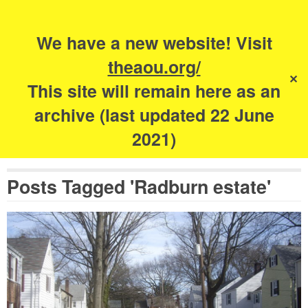
Search
for:
s
We have a new website! Visit
The Academy of
theaou.org/
✕
Urbanism
This site will remain here as an
archive (last updated 22 June
2021)
Posts Tagged 'Radburn estate'