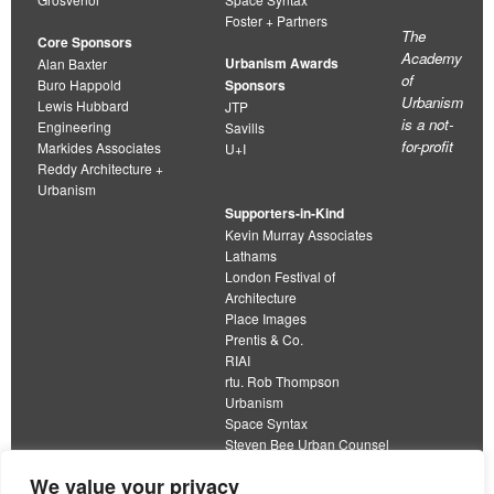
Foster + Partners
The
Core Sponsors
Academy
Urbanism Awards
Alan Baxter
of
Buro Happold
Sponsors
Urbanism
Lewis Hubbard
JTP
is a not-
Engineering
Savills
for-profit
Markides Associates
U+I
Reddy Architecture +
Urbanism
Supporters-in-Kind
Kevin Murray Associates
Lathams
London Festival of
Architecture
Place Images
Prentis & Co.
RIAI
rtu. Rob Thompson
Urbanism
Space Syntax
Steven Bee Urban Counsel
URBED
We value your privacy
Wolfströme