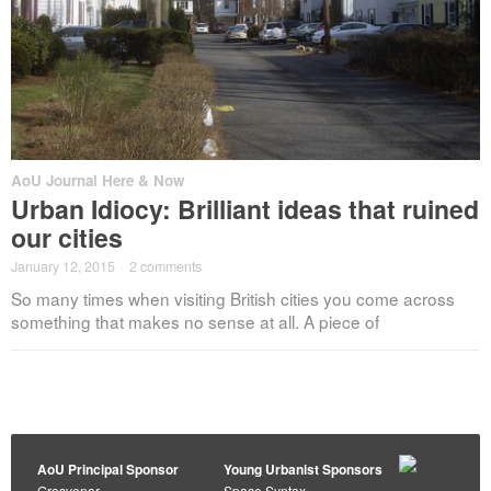
AoU Journal Here & Now
Urban Idiocy: Brilliant ideas that ruined
our cities
January 12, 2015
·
2 comments
So many times when visiting British cities you come across
something that makes no sense at all. A piece of
AoU Principal Sponsor
Young Urbanist Sponsors
Grosvenor
Space Syntax